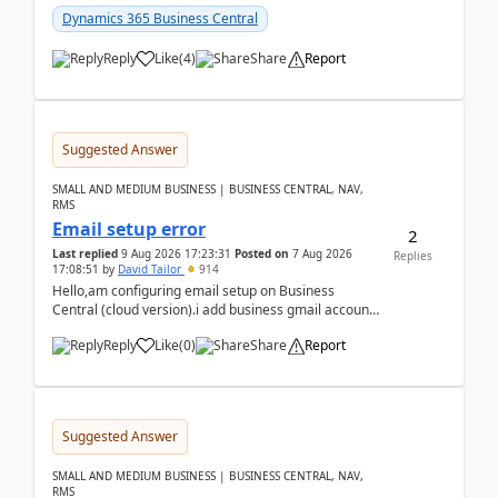
Dynamics 365 Business Central
Reply
Like
(
4
)
Share
Report
Suggested Answer
SMALL AND MEDIUM BUSINESS | BUSINESS CENTRAL, NAV,
RMS
Email setup error
2
Last replied
9 Aug 2026 17:23:31
Posted on
7 Aug 2026
Replies
17:08:51
by
David Tailor
914
Hello,am configuring email setup on Business
Central (cloud version).i add business gmail account
like: ar.at.domain.orgi got an error when i did test...
Reply
Like
(
0
)
Share
Report
Suggested Answer
SMALL AND MEDIUM BUSINESS | BUSINESS CENTRAL, NAV,
RMS