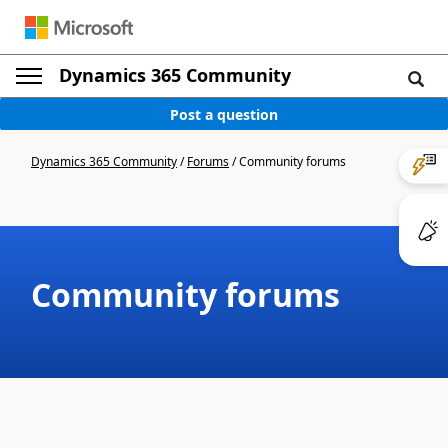
Dynamics 365 Community
Post a question
Dynamics 365 Community
/
Forums
/
Community forums
Community forums