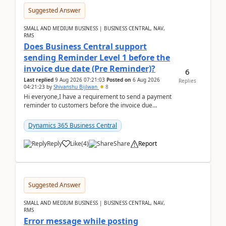
Suggested Answer
SMALL AND MEDIUM BUSINESS | BUSINESS CENTRAL, NAV,
RMS
Does Business Central support
sending Reminder Level 1 before the
invoice due date (Pre Reminder)?
6
Last replied
9 Aug 2026 07:21:03
Posted on
6 Aug 2026
Replies
04:21:23
by
Shivanshu Bijlwan
8
Hi everyone,I have a requirement to send a payment
reminder to customers before the invoice due
date.For example:Invoice Due Date: 20-Aug-
2026Reminder...
Dynamics 365 Business Central
Reply
Like
(
4
)
Share
Report
Suggested Answer
SMALL AND MEDIUM BUSINESS | BUSINESS CENTRAL, NAV,
RMS
Error message while posting