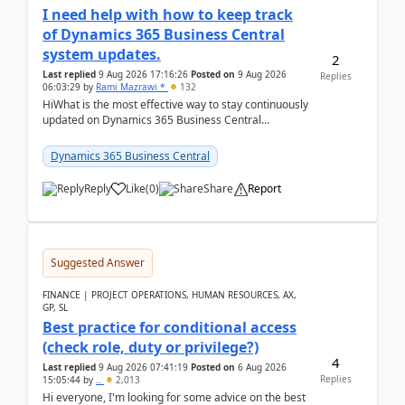
I need help with how to keep track
of Dynamics 365 Business Central
system updates.
2
Last replied
9 Aug 2026 17:16:26
Posted on
9 Aug 2026
Replies
06:03:29
by
Rami Mazrawi *
132
HiWhat is the most effective way to stay continuously
updated on Dynamics 365 Business Central
releases? I want to ensure I never miss a Microsoft
upd...
Dynamics 365 Business Central
Reply
Like
(
0
)
Share
Report
Suggested Answer
FINANCE | PROJECT OPERATIONS, HUMAN RESOURCES, AX,
GP, SL
Best practice for conditional access
(check role, duty or privilege?)
4
Last replied
9 Aug 2026 07:41:19
Posted on
6 Aug 2026
Replies
15:05:44
by
..
2,013
Hi everyone, I'm looking for some advice on the best