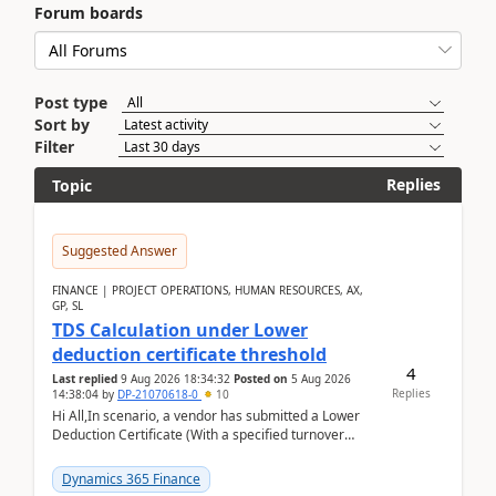
Forum boards
Post type
Sort by
Filter
Replies
Topic
Suggested Answer
FINANCE | PROJECT OPERATIONS, HUMAN RESOURCES, AX,
GP, SL
TDS Calculation under Lower
deduction certificate threshold
4
Last replied
9 Aug 2026 18:34:32
Posted on
5 Aug 2026
Replies
14:38:04
by
DP-21070618-0
10
Hi All,In scenario, a vendor has submitted a Lower
Deduction Certificate (With a specified turnover
threshold), after which TDS should be deducted at ...
Dynamics 365 Finance