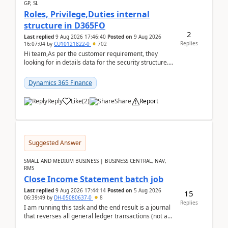
GP, SL
Roles, Privilege,Duties internal
structure in D365FO
2
Last replied
9 Aug 2026 17:46:40
Posted on
9 Aug 2026
Replies
16:07:04
by
CU10121822-0
702
Hi team,As per the customer requirement, they
looking for in details data for the security structure. I
mean the privilege assigned the Duties, t...
Dynamics 365 Finance
Reply
Like
(
2
)
Share
Report
Suggested Answer
SMALL AND MEDIUM BUSINESS | BUSINESS CENTRAL, NAV,
RMS
Close Income Statement batch job
Last replied
9 Aug 2026 17:44:14
Posted on
5 Aug 2026
15
06:39:49
by
DH-05080637-0
8
Replies
I am running this task and the end result is a journal
that reverses all general ledger transactions (not as
a single balance - but reverses each tran...