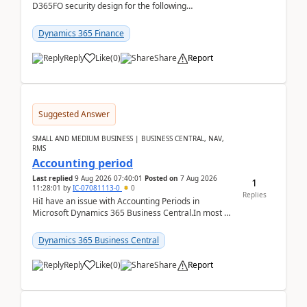
D365FO security design for the following
scenario. Let's assume these users currently h...
Dynamics 365 Finance
Reply
Like
(
0
)
Share
Report
Suggested Answer
SMALL AND MEDIUM BUSINESS | BUSINESS CENTRAL, NAV,
RMS
Accounting period
Last replied
9 Aug 2026 07:40:01
Posted on
7 Aug 2026
1
11:28:01
by
IC-07081113-0
0
Replies
HiI have an issue with Accounting Periods in
Microsoft Dynamics 365 Business Central.In most of
the environments, when trying to select multiple
perio...
Dynamics 365 Business Central
Reply
Like
(
0
)
Share
Report