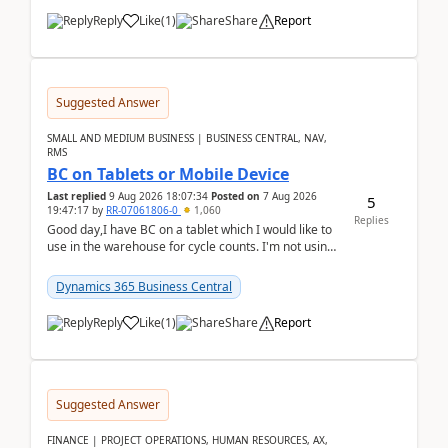
Reply
Like
(
1
)
Share
Report
Suggested Answer
SMALL AND MEDIUM BUSINESS | BUSINESS CENTRAL, NAV,
RMS
BC on Tablets or Mobile Device
Last replied
9 Aug 2026 18:07:34
Posted on
7 Aug 2026
5
19:47:17
by
RR-07061806-0
1,060
Replies
Good day,I have BC on a tablet which I would like to
use in the warehouse for cycle counts. I'm not using
any 3rd party apps, when I create the physic...
Dynamics 365 Business Central
Reply
Like
(
1
)
Share
Report
Suggested Answer
FINANCE | PROJECT OPERATIONS, HUMAN RESOURCES, AX,