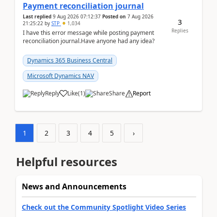
Payment reconciliation journal
Last replied
9 Aug 2026 07:12:37
Posted on
7 Aug 2026
3
21:25:22
by
STP
1,034
Replies
I have this error message while posting payment
reconciliation journal.Have anyone had any idea?
Dynamics 365 Business Central
Microsoft Dynamics NAV
Reply
Like
(
1
)
Share
Report
1
2
3
4
5
›
Helpful resources
News and Announcements
Check out the Community Spotlight Video Series