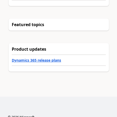
Featured topics
Product updates
Dynamics 365 release plans