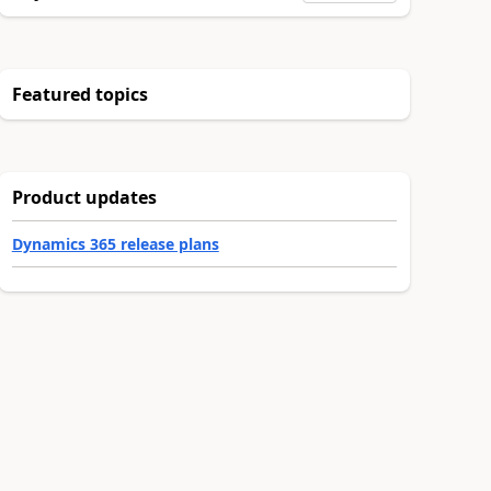
Featured topics
Product updates
Dynamics 365 release plans