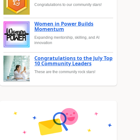
Congratulations to our community stars!
Women in Power Builds
Momentum
Expanding mentorship, skilling, and AI
innovation
Congratulations to the July Top
10 Community Leaders
These are the community rock stars!