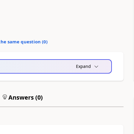
the same question (
0
)
Expand
Answers (
0
)