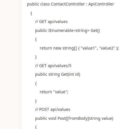
public class ContactController : ApiController
{
// GET api/values
public IEnumerable<string> Get()
{
return new string[] { "value1", "value2" };
}
// GET api/values/5
public string Get(int id)
{
return "value";
}
// POST api/values
public void Post([FromBody]string value)
{