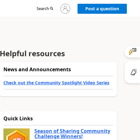
Sign
Search
Post a question
in
to
your
account
Helpful resources
News and Announcements
Check out the Community Spotlight Video Series
Quick Links
Season of Sharing Community
Challenge Winners!