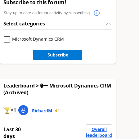
Subscribe to this forum!
Stay up to date on forum activity by subscribing.
Select categories
Microsoft Dynamics CRM
Subscribe
Leaderboard > 🔒一 Microsoft Dynamics CRM
(Archived)
1
#
RichardM
1
Last 30
Overall
leaderboard
days