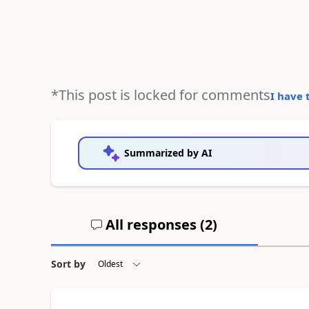
*This post is locked for comments
I have 
Summarized by AI
All responses (
2
)
Sort by