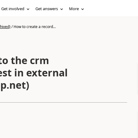
Get involved
Get answers
More
hived)
/
How to create a record...
to the crm
st in external
p.net)