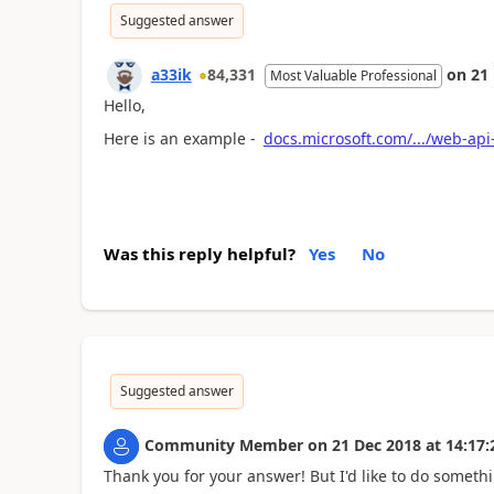
Suggested answer
a33ik
84,331
on
21
Most Valuable Professional
Hello,
Here is an example -
docs.microsoft.com/.../web-ap
Was this reply helpful?
Yes
No
Suggested answer
Community Member
on
21 Dec 2018
at
14:17:
Thank you for your answer! But I'd like to do somethin