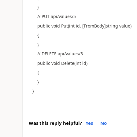
}
// PUT api/values/5
public void Put(int id, [FromBody]string value)
{
}
// DELETE api/values/5
public void Delete(int id)
{
}
}
Was this reply helpful?
Yes
No