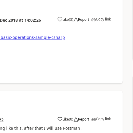
Copy link
Like
(
3
)
Report
 Dec 2018
at
14:02:26
i-basic-operations-sample-csharp
Copy link
Like
(
0
)
Report
22
g like this, after that I will use Postman .