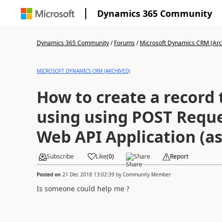
Dynamics 365 Community
Dynamics 365 Community
/
Forums
/
Microsoft Dynamics CRM (Arc
MICROSOFT DYNAMICS CRM (ARCHIVED)
How to create a record 
using using POST Reque
Web API Application (as
Subscribe
Like
(
0
)
Share
Report
Posted on
21 Dec 2018 13:02:39
by
Community Member
Is someone could help me ?