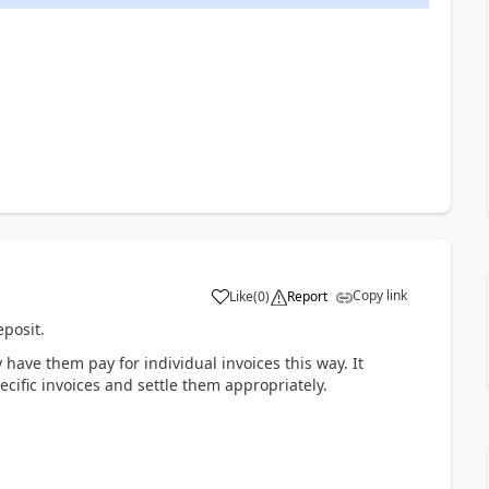
Copy link
Like
(
0
)
Report
posit.
y have them pay for individual invoices this way. It
cific invoices and settle them appropriately.