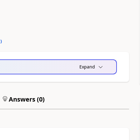
0
)
Expand
Answers (
0
)