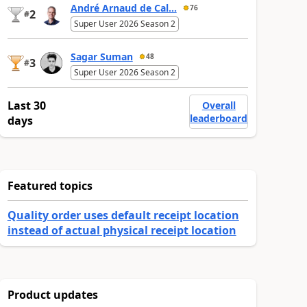
André Arnaud de Cal...
76
2
#
Super User 2026 Season 2
Sagar Suman
48
3
#
Super User 2026 Season 2
Last 30
Overall
leaderboard
days
Featured topics
Quality order uses default receipt location
instead of actual physical receipt location
Product updates