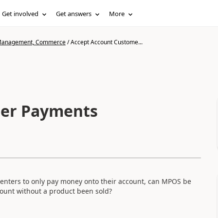
Get involved
Get answers
More
n Management, Commerce
/
Accept Account Custome...
mer Payments
 enters to only pay money onto their account, can MPOS be
ount without a product been sold?