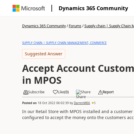
Dynamics 365 Community
Dynamics 365 Community
/
Forums
/
Supply chain | Supply Chai
SUPPLY CHAIN | SUPPLY CHAIN MANAGEMENT, COMMERCE
Suggested Answer
Accept Account Custo
in MPOS
Subscribe
Like
(
0
)
Share
Report
Posted on
18 Oct 2022 06:02:39
by
DarrenW66
5
In our Retail Store with MPOS installed and a customer
configured to accept the money onto the customers acc