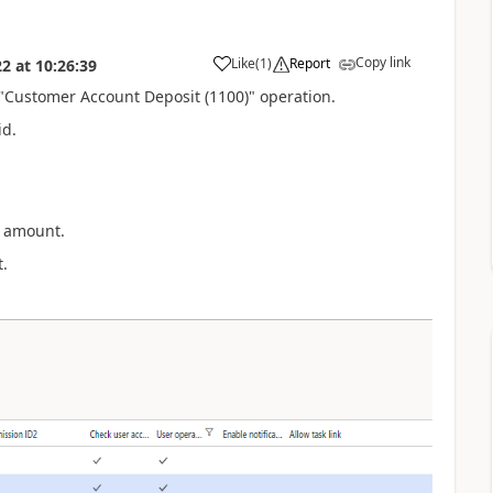
Copy link
Like
(
1
)
Report
22
at
10:26:39
e "Customer Account Deposit (1100)" operation.
id.
t amount.
.