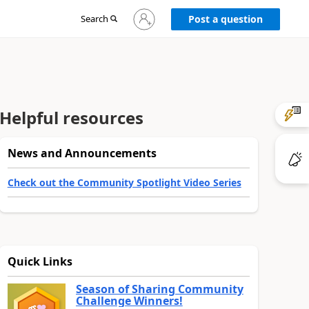
Sign
Search
Post a question
in
to
your
account
Helpful resources
News and Announcements
Check out the Community Spotlight Video Series
Quick Links
Season of Sharing Community
Challenge Winners!