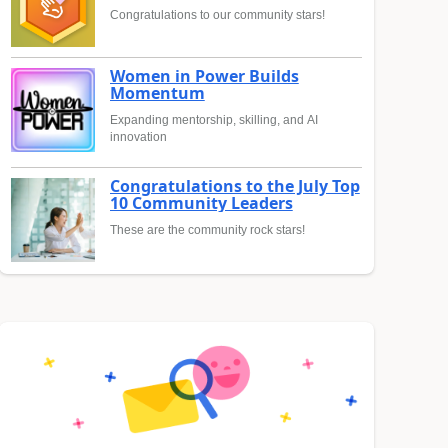
Congratulations to our community stars!
Women in Power Builds
Momentum
Expanding mentorship, skilling, and AI
innovation
Congratulations to the July Top
10 Community Leaders
These are the community rock stars!