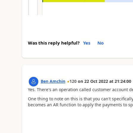
Was this reply helpful?
Yes
No
Ben Amchin
120
on
22 Oct 2022
at
21:24:00
Yes. There's an operation called customer account de
One thing to note on this is that you can't specificall
becomes an AR function to apply the payments to spe