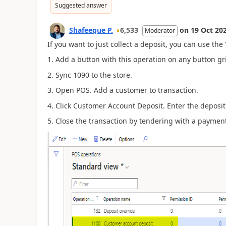
Suggested answer
Shafeeque P.
6,533
on
19 Oct 20
Moderator
If you want to just collect a deposit, you can use th
1. Add a button with this operation on any button gr
2. Sync 1090 to the store.
3. Open POS. Add a customer to transaction.
4. Click
Customer Account Deposit. Enter the deposi
5. Close the transaction by tendering with a payment