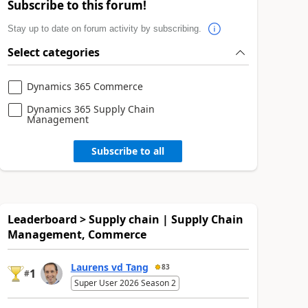
Subscribe to this forum!
Stay up to date on forum activity by subscribing.
Select categories
Dynamics 365 Commerce
Dynamics 365 Supply Chain
Management
Subscribe to all
Leaderboard > Supply chain | Supply Chain
Management, Commerce
Laurens vd Tang
83
1
#
Super User 2026 Season 2