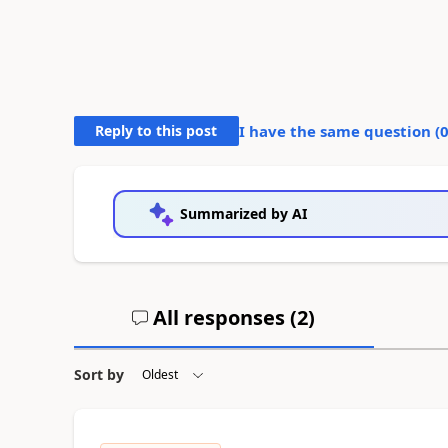
Reply to this post
I have the same question (
Summarized by AI
All responses (
2
)
Sort by