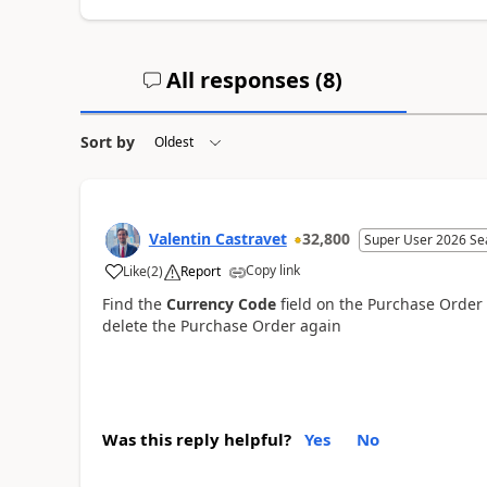
All responses (
8
)
Sort by
Valentin Castravet
32,800
Super User 2026 Se
Copy link
Like
(
2
)
Report
Find the
Currency Code
field on the Purchase Order a
delete the Purchase Order again
Was this reply helpful?
Yes
No