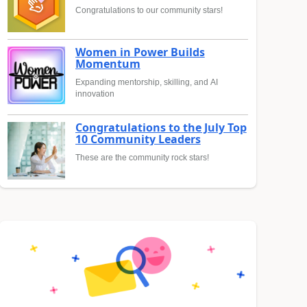
Congratulations to our community stars!
Women in Power Builds
Momentum
Expanding mentorship, skilling, and AI
innovation
Congratulations to the July Top
10 Community Leaders
These are the community rock stars!