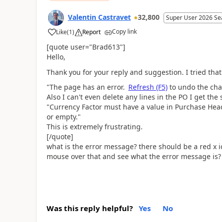
Valentin Castravet
32,800
Super User 2026 Se
Copy link
Like
(
1
)
Report
[quote user="Brad613"]
Hello,
Thank you for your reply and suggestion. I tried that
"The page has an error.
Refresh (F5)
to undo the chan
Also I can't even delete any lines in the PO I get th
"
Currency Factor must have a value in Purchase Hea
or empty."
This is extremely frustrating.
[/quote]
what is the error message? there should be a red x i
mouse over that and see what the error message is?
Was this reply helpful?
Yes
No