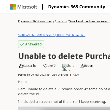
Dynamics 365 Community
Dynamics 365 Community
/
Forums
/
Small and medium business | 
SMALL AND MEDIUM BUSINESS | BUSINESS CENTRAL, N...
Answered
Unable to delete Purch
Subscribe
Like
(
0
)
Share
Report
Posted on
20 Mar 2023 19:10:30
by
Brad613
200
Hello,
I am unable to delete a Purchase order. At some point 
delete the PO.
I included a screen shot of the error I keep receiving.