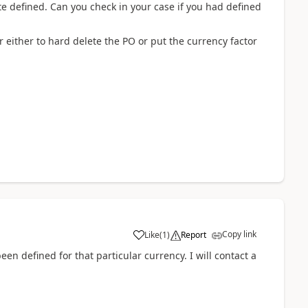
e defined. Can you check in your case if you had defined
either to hard delete the PO or put the currency factor
Copy link
Like
(
1
)
Report
en defined for that particular currency. I will contact a