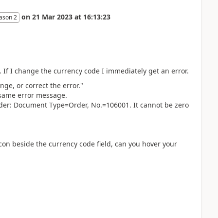
on
21 Mar 2023
at
16:13:23
ason 2
. If I change the currency code I immediately get an error.
ge, or correct the error."
e same error message.
der: Document Type=Order, No.=106001. It cannot be zero
con beside the currency code field, can you hover your