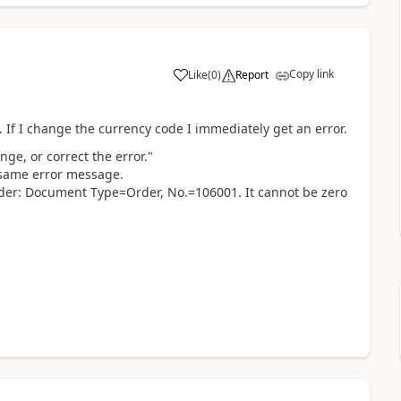
Copy link
Like
(
0
)
Report
. If I change the currency code I immediately get an error.
ge, or correct the error."
e same error message.
der: Document Type=Order, No.=106001. It cannot be zero