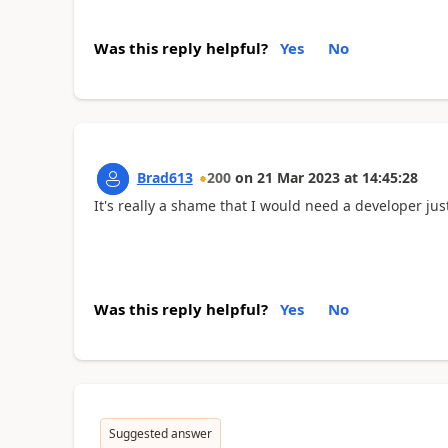
Was this reply helpful?
Yes
No
Brad613
200
on
21 Mar 2023
at
14:45:28
It's really a shame that I would need a developer jus
Was this reply helpful?
Yes
No
Suggested answer