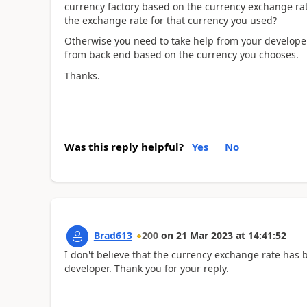
currency factory based on the currency exchange rat
the exchange rate for that currency you used?
Otherwise you need to take help from your developer 
from back end based on the currency you chooses.
Thanks.
Was this reply helpful?
Yes
No
Brad613
200
on
21 Mar 2023
at
14:41:52
I don't believe that the currency exchange rate has be
developer. Thank you for your reply.