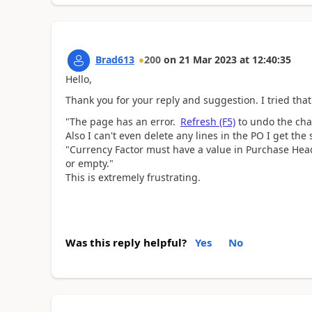
Brad613
200
on
21 Mar 2023
at
12:40:35
Hello,
Thank you for your reply and suggestion. I tried that
"The page has an error.
Refresh (F5)
to undo the chan
Also I can't even delete any lines in the PO I get th
"
Currency Factor must have a value in Purchase Hea
or empty."
This is extremely frustrating.
Was this reply helpful?
Yes
No