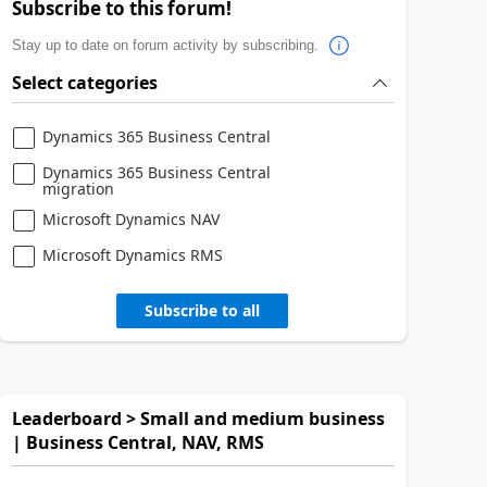
Subscribe to this forum!
Stay up to date on forum activity by subscribing.
Select categories
Dynamics 365 Business Central
Dynamics 365 Business Central
migration
Microsoft Dynamics NAV
Microsoft Dynamics RMS
Subscribe to all
Leaderboard > Small and medium business
| Business Central, NAV, RMS