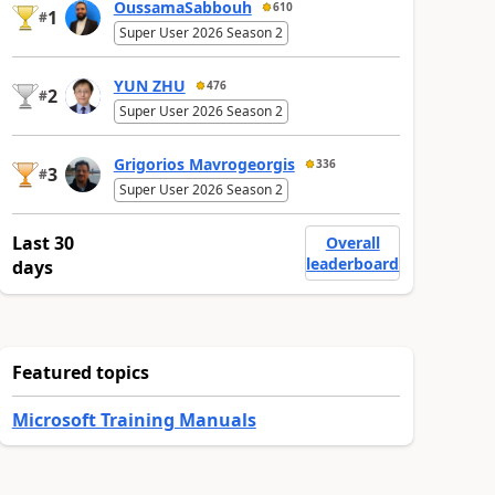
OussamaSabbouh
610
1
#
Super User 2026 Season 2
YUN ZHU
476
2
#
Super User 2026 Season 2
Grigorios Mavrogeorgis
336
3
#
Super User 2026 Season 2
Last 30
Overall
leaderboard
days
Featured topics
Microsoft Training Manuals