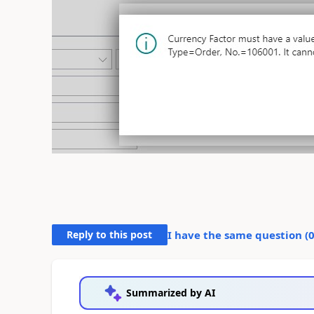
Reply to this post
I have the same question (
Summarized by AI