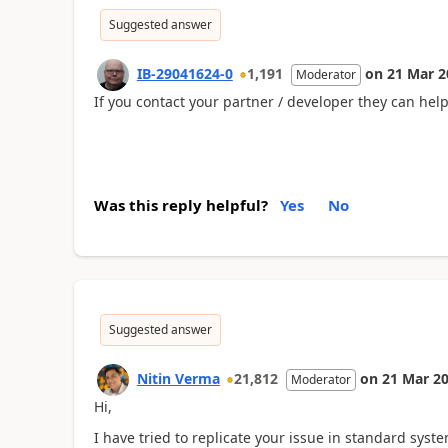
Suggested answer
IB-29041624-0
1,191
on
21 Mar 2
Moderator
If you contact your partner / developer they can hel
Was this reply helpful?
Yes
No
Suggested answer
Nitin Verma
21,812
on
21 Mar 2
Moderator
Hi,
I have tried to replicate your issue in standard syst