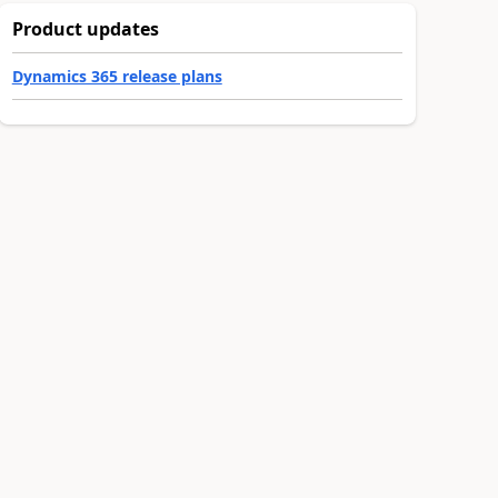
Product updates
Dynamics 365 release plans