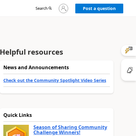
Sign
Search
Post a question
in
to
your
account
Helpful resources
News and Announcements
Check out the Community Spotlight Video Series
Quick Links
Season of Sharing Community
Challenge Winners!