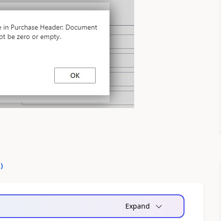
0
)
Expand