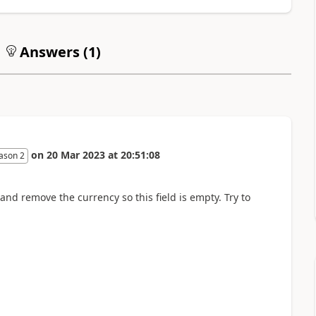
Answers (
1
)
on
20 Mar 2023
at
20:51:08
ason 2
nd remove the currency so this field is empty. Try to