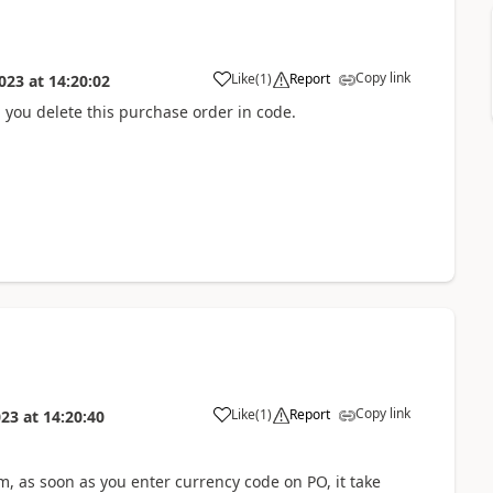
Copy link
Like
(
1
)
Report
023
at
14:20:02
p you delete this purchase order in code.
Copy link
Like
(
1
)
Report
023
at
14:20:40
em, as soon as you enter currency code on PO, it take