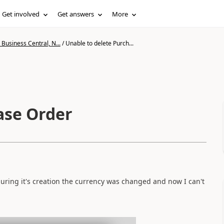
Get involved
Get answers
More
Business Central, N...
/
Unable to delete Purch...
ase Order
during it's creation the currency was changed and now I can't