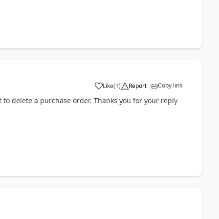
Copy link
Like
(
1
)
Report
t to delete a purchase order. Thanks you for your reply