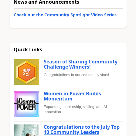
News and Announcements
Check out the Community Spotlight Video Series
Quick Links
Season of Sharing Community
Challenge Winners!
Congratulations to our community stars!
Women in Power Builds
Momentum
Expanding mentorship, skilling, and AI
innovation
Congratulations to the July Top
10 Community Leaders