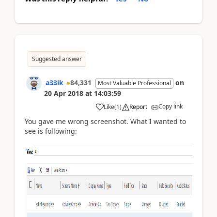
Suggested answer
a33ik
84,331
on
Most Valuable Professional
20 Apr 2018
at
14:03:59
Copy link
Like
(
1
)
Report
You gave me wrong screenshot. What I wanted to
see is following: