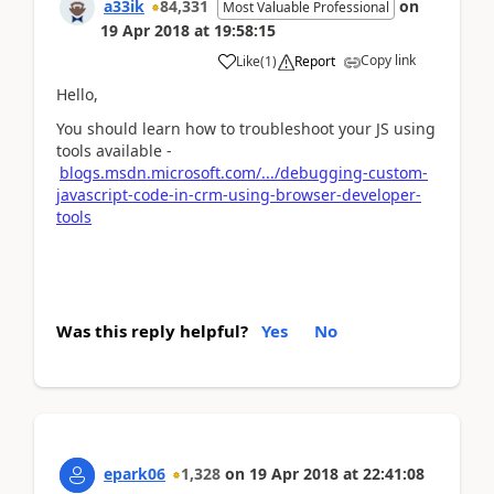
a33ik
84,331
on
Most Valuable Professional
19 Apr 2018
at
19:58:15
Copy link
Like
(
1
)
Report
Hello,
You should learn how to troubleshoot your JS using
tools available -
blogs.msdn.microsoft.com/.../debugging-custom-
javascript-code-in-crm-using-browser-developer-
tools
Was this reply helpful?
Yes
No
epark06
1,328
on
19 Apr 2018
at
22:41:08