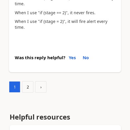
time.
When I use "if (stage == 2)", it never fires.
When I use "if (stage = 2)", it will fire alert every
time.
Was this reply helpful?
Yes
No
1
2
›
Helpful resources