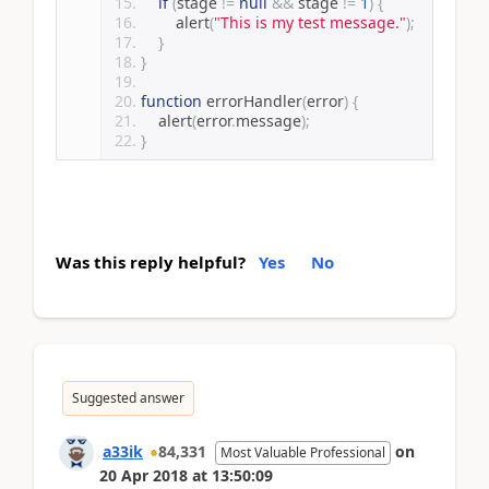
if
(
stage 
!=
null
&&
 stage 
!=
1
)
{
        alert
(
"This is my test message."
);
}
}
function
 errorHandler
(
error
)
{
    alert
(
error
.
message
);
}
Was this reply helpful?
Yes
No
Suggested answer
a33ik
84,331
on
Most Valuable Professional
20 Apr 2018
at
13:50:09