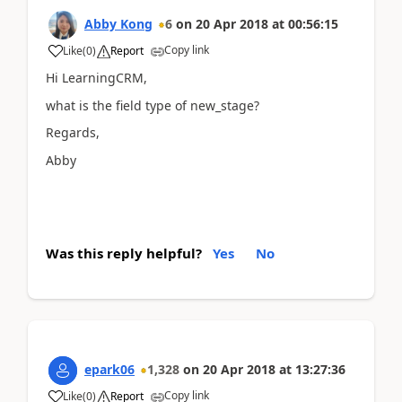
Abby Kong
6
on
20 Apr 2018
at
00:56:15
Copy link
Like
(
0
)
Report
Hi LearningCRM,
what is the field type of new_stage?
Regards,
Abby
Was this reply helpful?
Yes
No
epark06
1,328
on
20 Apr 2018
at
13:27:36
Copy link
Like
(
0
)
Report