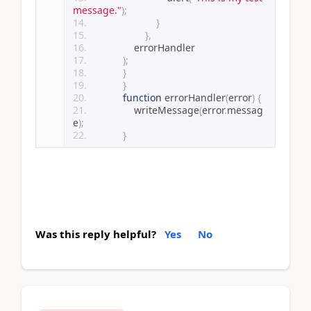
message."
);
}
},
                errorHandler
);
}
}
function
 errorHandler
(
error
)
{
                writeMessage
(
error
.
messag
e
);
}
Was this reply helpful?
Yes
No