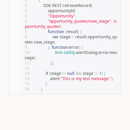
{
            SDK
.
REST
.
retrieveRecord
(
                opportunityId
,
"Opportunity"
,
"opportunity_quotes/new_stage"
,
'o
pportunity_quotes'
,
function
(
result
)
{
var
 stage 
=
 result
.
opportunity_qu
otes
.
new_stage
;
},
function
(
error
)
{
Xrm
.
Utility
.
alertDialog
(
error
.
mes
sage
);
});
if
(
stage 
!=
null
&&
 stage 
!=
1
)
{
                alert
(
"This is my test message."
);
}
}