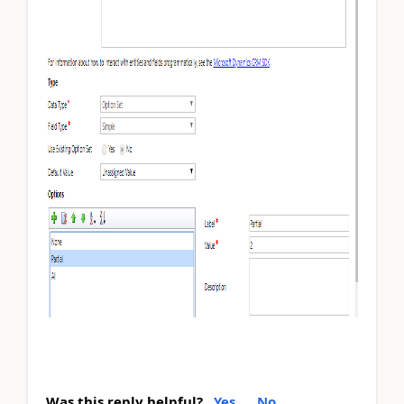
Was this reply helpful?
Yes
No