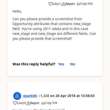
Copy link
Like
(
1
)
Report
Hello,
Can you please provide a screenshot from
Opportunity attributes that contains new_stage
field. You're using 2011 odata and in this case
new_stage and new_Stage are different fields. Can
you please provide that screenshot?
Was this reply helpful?
Yes
No
epark06
1,328
on
20 Apr 2018
at
13:58:03
Copy link
Like
(
0
)
Report