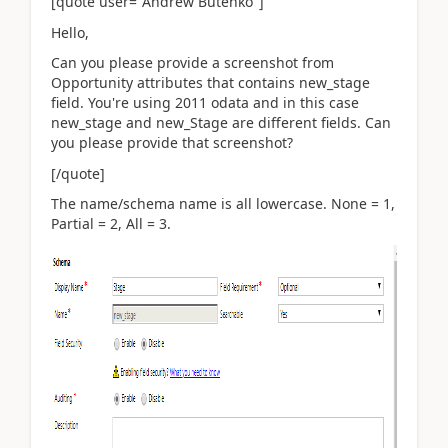
[quote user="Andrew Butenko"]
Hello,
Can you please provide a screenshot from
Opportunity attributes that contains new_stage
field. You're using 2011 odata and in this case
new_stage and new_Stage are different fields. Can
you please provide that screenshot?
[/quote]
The name/schema name is all lowercase. None = 1,
Partial = 2, All = 3.