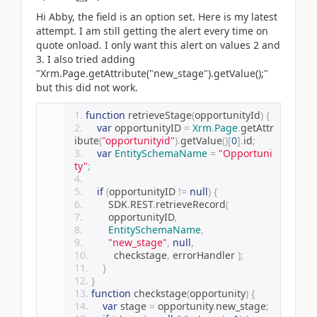
Hi Abby, the field is an option set. Here is my latest
attempt. I am still getting the alert every time on
quote onload. I only want this alert on values 2 and
3. I also tried adding
"Xrm.Page.getAttribute("new_stage").getValue();"
but this did not work.
function
 retrieveStage
(
opportunityId
)
{
var
 opportunityID 
=
Xrm
.
Page
.
getAttr
ibute
(
"opportunityid"
).
getValue
()[
0
].
id
;
var
EntitySchemaName
=
"Opportuni
ty"
;
if
(
opportunityID 
!=
null
)
{
        SDK
.
REST
.
retrieveRecord
(
        opportunityID
,
EntitySchemaName
,
"new_stage"
,
null
,
        checkstage
,
 errorHandler 
);
}
}
function
 checkstage
(
opportunity
)
{
var
 stage 
=
 opportunity
.
new_stage
;