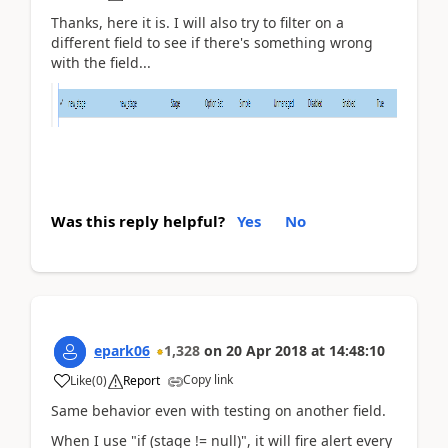
Thanks, here it is. I will also try to filter on a
different field to see if there's something wrong
with the field...
Was this reply helpful?
Yes
No
epark06
1,328
on
20 Apr 2018
at
14:48:10
Copy link
Like
(
0
)
Report
Same behavior even with testing on another field.
When I use "if (stage != null)", it will fire alert every