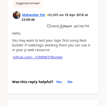
Suggested answer
Mahendar Pal
45,095
on
19 Apr 2018
at
23:09:48
Copy link
Like
(
0
)
Report
Hello,
You may want to test your logic first using Rest
builder if code/logic working there you can use it
in your js web resource:
github.com/.../CRMRESTBuilder
Was this reply helpful?
Yes
No