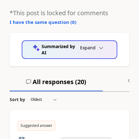
*This post is locked for comments
I have the same question (
0
)
Summarized by
Expand
AI
All responses (
20
)
A
Sort by
Suggested answer