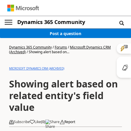
Dynamics 365 Community
Post a question
Dynamics 365 Community
/
Forums
/
Microsoft Dynamics CRM
(Archived)
/
Showing alert based on...
MICROSOFT DYNAMICS CRM (ARCHIVED)
Showing alert based on
related entity's field
value
Subscribe
Like
(
0
)
Share
Report