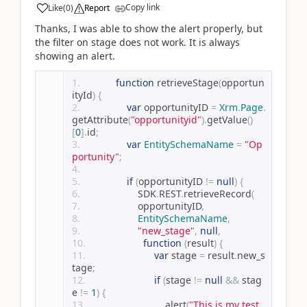
Copy link
Like
(
0
)
Report
Thanks, I was able to show the alert properly, but
the filter on stage does not work. It is always
showing an alert.
function
 retrieveStage
(
opportun
ityId
)
{
var
 opportunityID 
=
Xrm
.
Page
.
getAttribute
(
"opportunityid"
).
getValue
()
[
0
].
id
;
var
EntitySchemaName
=
"Op
portunity"
;
if
(
opportunityID 
!=
null
)
{
                    SDK
.
REST
.
retrieveRecord
(
                    opportunityID
,
EntitySchemaName
,
"new_stage"
,
null
,
function
(
result
)
{
var
 stage 
=
 result
.
new_s
tage
;
if
(
stage 
!=
null
&&
 stag
e 
!=
1
)
{
                            alert
(
"This is my test 