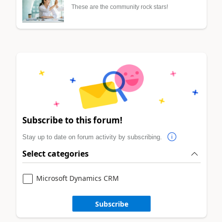
These are the community rock stars!
Subscribe to this forum!
Stay up to date on forum activity by subscribing.
Select categories
Microsoft Dynamics CRM
Subscribe