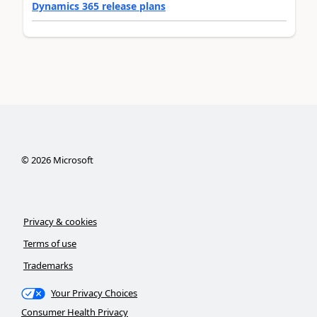
Dynamics 365 release plans
©
2026
Microsoft
Privacy & cookies
Terms of use
Trademarks
Your Privacy Choices
Consumer Health Privacy