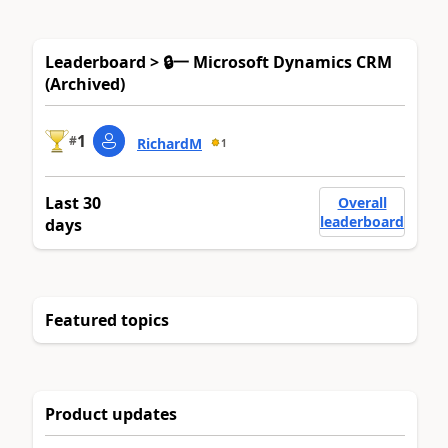
Leaderboard > 🔒一 Microsoft Dynamics CRM
(Archived)
1
#
RichardM
1
Last 30
Overall
leaderboard
days
Featured topics
Product updates