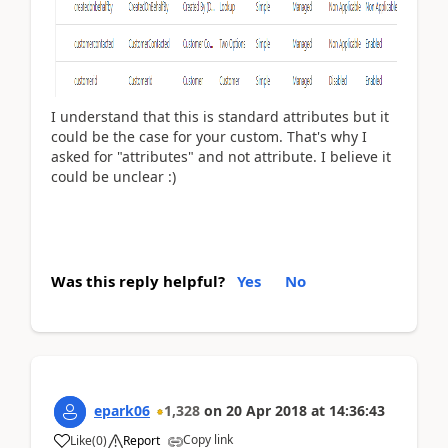
I understand that this is standard attributes but it
could be the case for your custom. That's why I
asked for "attributes" and not attribute. I believe it
could be unclear :)
Was this reply helpful?
Yes
No
epark06
1,328
on
20 Apr 2018
at
14:36:43
Copy link
Like
(
0
)
Report