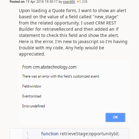
Posted on
19 Apr 2018 19:30:17
by
epark06
1,328
Upon loading a Quote form, I want to show an alert
based on the value of a field called "new_stage"
from the related opportunity. I used CRM REST
Builder for retrieveRecord and then added an if
statement to check this field and show the alert.
Here is the error. I'm new to javascript so I'm having
trouble with my code. Any help would be
appreciated.
function
 retrieveStage
(
opportunityId
)