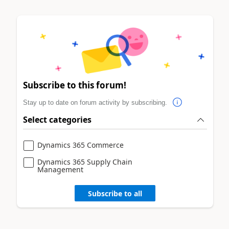
Subscribe to this forum!
Stay up to date on forum activity by subscribing.
Select categories
Dynamics 365 Commerce
Dynamics 365 Supply Chain
Management
Subscribe to all