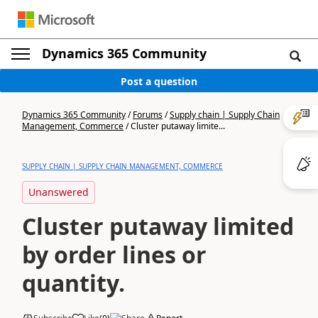
Dynamics 365 Community
Post a question
Dynamics 365 Community
/
Forums
/
Supply chain | Supply Chain
Management, Commerce
/
Cluster putaway limite...
SUPPLY CHAIN | SUPPLY CHAIN MANAGEMENT, COMMERCE
Unanswered
Cluster putaway limited
by order lines or
quantity.