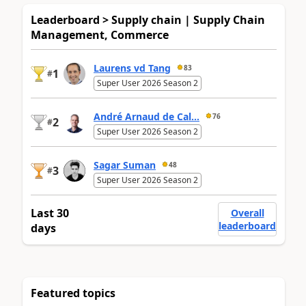
Leaderboard > Supply chain | Supply Chain
Management, Commerce
Laurens vd Tang
83
1
#
Super User 2026 Season 2
André Arnaud de Cal...
76
2
#
Super User 2026 Season 2
Sagar Suman
48
3
#
Super User 2026 Season 2
Last 30
Overall
leaderboard
days
Featured topics