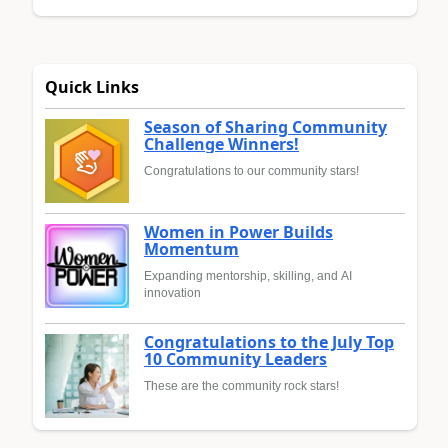
Quick Links
Season of Sharing Community
Challenge Winners!
Congratulations to our community stars!
Women in Power Builds
Momentum
Expanding mentorship, skilling, and AI
innovation
Congratulations to the July Top
10 Community Leaders
These are the community rock stars!