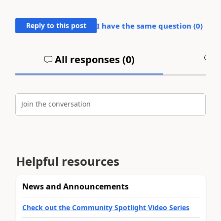
Reply to this post
I have the same question (
0
)
All responses (
0
)
A
Join the conversation
Helpful resources
News and Announcements
Check out the Community Spotlight Video Series