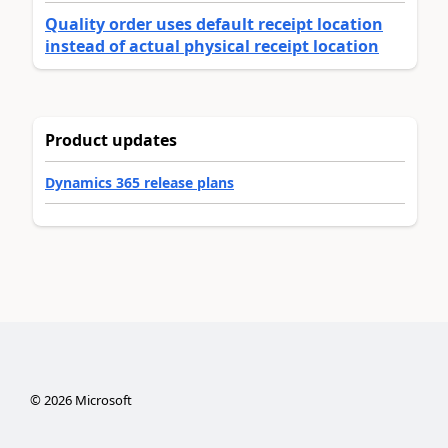
Quality order uses default receipt location
instead of actual physical receipt location
Product updates
Dynamics 365 release plans
©
2026
Microsoft