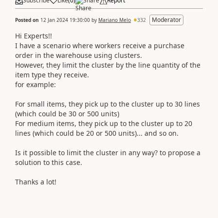
Subscribe
Like
(
0
)
Share
Report
Moderator
Posted on
12 Jan 2024 19:30:00
by
Mariano Melo
332
Hi Experts!!
I have a scenario where workers receive a purchase
order in the warehouse using clusters.
However, they limit the cluster by the line quantity of the
item type they receive.
for example:
For small items, they pick up to the cluster up to 30 lines
(which could be 30 or 500 units)
For medium items, they pick up to the cluster up to 20
lines (which could be 20 or 500 units)... and so on.
Is it possible to limit the cluster in any way? to propose a
solution to this case.
Thanks a lot!