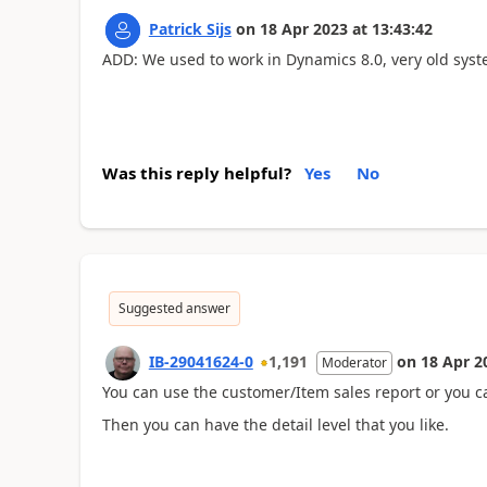
Patrick Sijs
on
18 Apr 2023
at
13:43:42
ADD: We used to work in Dynamics 8.0, very old syste
Was this reply helpful?
Yes
No
Suggested answer
IB-29041624-0
1,191
on
18 Apr 2
Moderator
You can use the customer/Item sales report or you ca
Then you can have the detail level that you like.