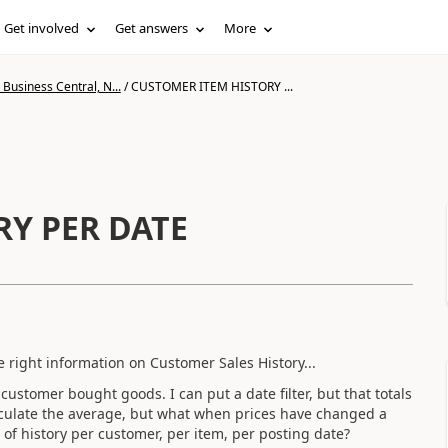
Get involved
Get answers
More
Business Central, N...
/
CUSTOMER ITEM HISTORY ...
RY PER DATE
 right information on Customer Sales History...
customer bought goods. I can put a date filter, but that totals
calculate the average, but what when prices have changed a
 of history per customer, per item, per posting date?