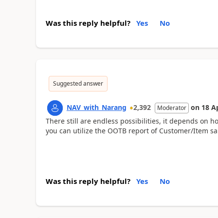
Was this reply helpful?
Yes
No
Suggested answer
NAV_with_Narang
2,392
on
18 A
Moderator
There still are endless possibilities, it depends on 
you can utilize the OOTB report of Customer/Item sal
Was this reply helpful?
Yes
No