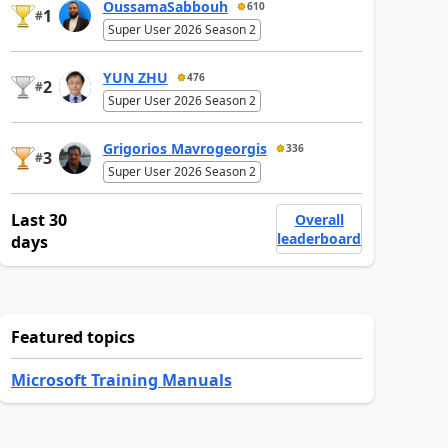
OussamaSabbouh
610
1
#
Super User 2026 Season 2
YUN ZHU
476
2
#
Super User 2026 Season 2
Grigorios Mavrogeorgis
336
3
#
Super User 2026 Season 2
Last 30
Overall
leaderboard
days
Featured topics
Microsoft Training Manuals