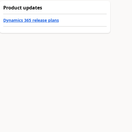
Product updates
Dynamics 365 release plans