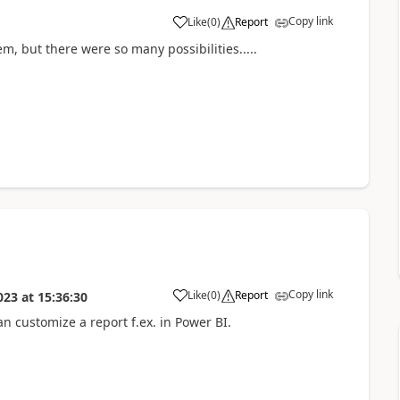
Copy link
Like
(
0
)
Report
m, but there were so many possibilities.....
Copy link
Like
(
0
)
Report
023
at
15:36:30
n customize a report f.ex. in Power BI.