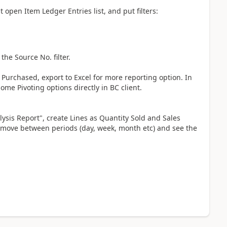
st open Item Ledger Entries list, and put filters:
the Source No. filter.
Purchased, export to Excel for more reporting option. In
some Pivoting options directly in BC client.
lysis Report", create Lines as Quantity Sold and Sales
move between periods (day, week, month etc) and see the