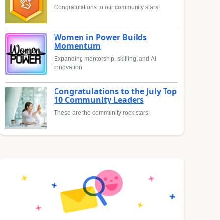
Congratulations to our community stars!
Women in Power Builds
Momentum
Expanding mentorship, skilling, and AI
innovation
Congratulations to the July Top
10 Community Leaders
These are the community rock stars!