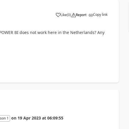
Copy link
Like
(
0
)
Report
w POWER BI does not work here in the Netherlands? Any
on
19 Apr 2023
at
06:09:55
son 1