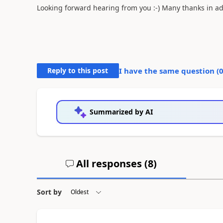
Looking forward hearing from you :-) Many thanks in a
Reply to this post
I have the same question (
Summarized by AI
All responses (
8
)
Sort by