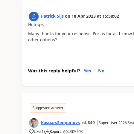
Patrick Sijs
on
18 Apr 2023
at
15:58:02
Hi Inge,
Many thanks for your response. For as far as I kno
other options?
Was this reply helpful?
Yes
No
Suggested answer
KasparsSemjonovs
4,849
Super User 2026 Sea
Copy link
Like
(
1
)
Report