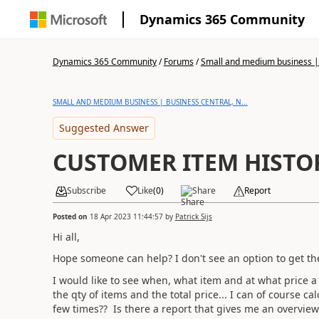
Dynamics 365 Community
Dynamics 365 Community
/
Forums
/
Small and medium business | 
SMALL AND MEDIUM BUSINESS | BUSINESS CENTRAL, N...
Suggested Answer
CUSTOMER ITEM HISTO
Subscribe
Like
(
0
)
Share
Report
Posted on
18 Apr 2023 11:44:57
by
Patrick Sijs
Hi all,
Hope someone can help? I don't see an option to get the
I would like to see when, what item and at what price a 
the qty of items and the total price... I can of course 
few times?? Is there a report that gives me an overview