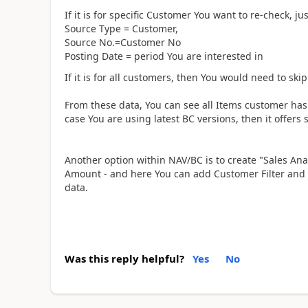
If it is for specific Customer You want to re-check, ju
Source Type = Customer,
Source No.=Customer No
Posting Date = period You are interested in
If it is for all customers, then You would need to skip 
From these data, You can see all Items customer has 
case You are using latest BC versions, then it offers 
Another option within NAV/BC is to create "Sales Ana
Amount - and here You can add Customer Filter and 
data.
Was this reply helpful?
Yes
No