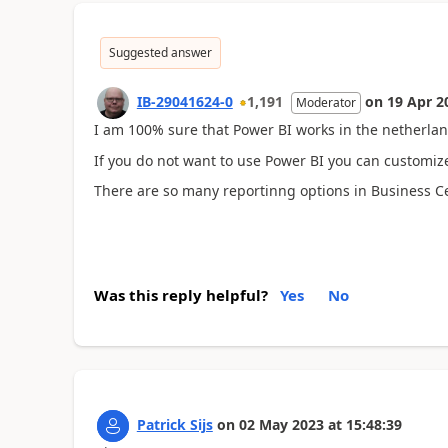
Suggested answer
IB-29041624-0
1,191
on
19 Apr 2
Moderator
I am 100% sure that Power BI works in the netherlan
If you do not want to use Power BI you can customize
There are so many reportinng options in Business Cent
Was this reply helpful?
Yes
No
Patrick Sijs
on
02 May 2023
at
15:48:39