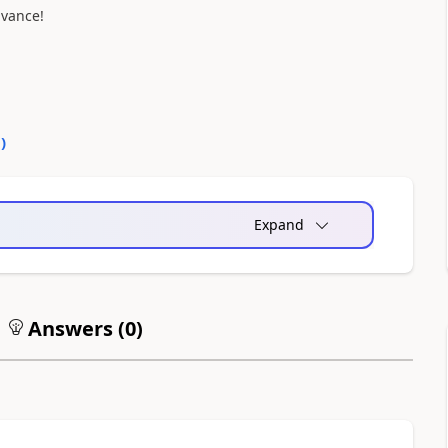
dvance!
0
)
Expand
Answers (
0
)