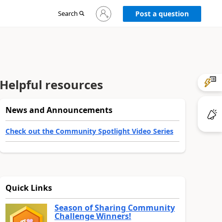
Sign
Search
Post a question
in
to
your
account
Helpful resources
News and Announcements
Check out the Community Spotlight Video Series
Quick Links
Season of Sharing Community
Challenge Winners!