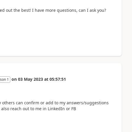
 out the best! I have more questions, can I ask you?
on
03 May 2023
at
05:57:51
son 1
ay others can confirm or add to my answers/suggestions
n also reach out to me in LinkedIn or FB