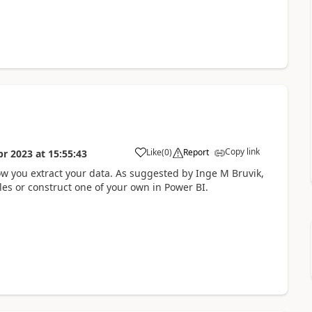
Copy link
Like
(
0
)
Report
pr 2023
at
15:55:43
how you extract your data. As suggested by Inge M Bruvik,
es or construct one of your own in Power BI.