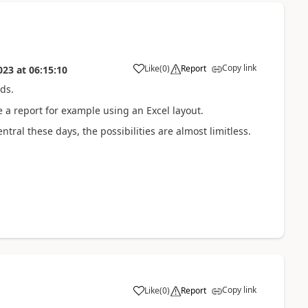
Copy link
Like
(
0
)
Report
023
at
06:15:10
ds.
 a report for example using an Excel layout.
ral these days, the possibilities are almost limitless.
Copy link
Like
(
0
)
Report