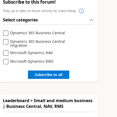
Subscribe to this forum!
Stay up to date on forum activity by subscribing.
Select categories
Dynamics 365 Business Central
Dynamics 365 Business Central
migration
Microsoft Dynamics NAV
Microsoft Dynamics RMS
Subscribe to all
Leaderboard > Small and medium business
| Business Central, NAV, RMS