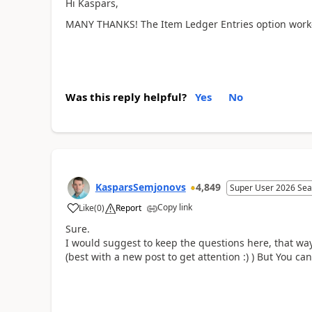
Hi Kaspars,
MANY THANKS! The Item Ledger Entries option worked
Was this reply helpful?
Yes
No
KasparsSemjonovs
4,849
Super User 2026 Sea
Copy link
Like
(
0
)
Report
Sure.
I would suggest to keep the questions here, that w
(best with a new post to get attention :) ) But You ca