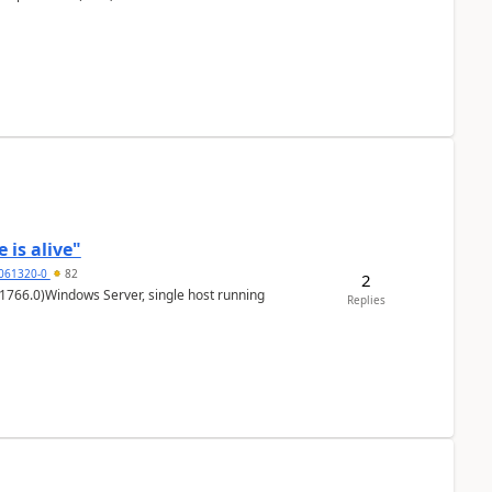
 is alive"
5061320-0
82
2
1766.0)Windows Server, single host running
Replies