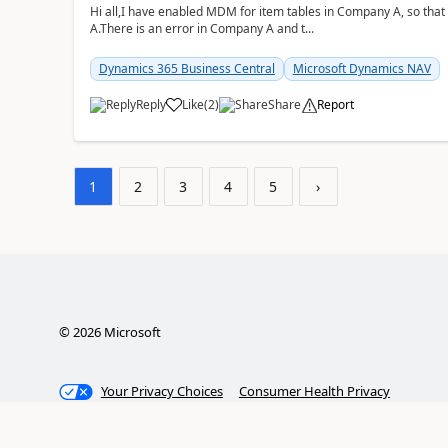
Hi all,I have enabled MDM for item tables in Company A, so that
A.There is an error in Company A and t...
Dynamics 365 Business Central
Microsoft Dynamics NAV
Reply
Like
(
2
)
Share
Report
1
2
3
4
5
›
©
2026
Microsoft
Your Privacy Choices
Consumer Health Privacy