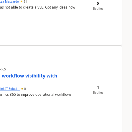
ssa Mascardo
91
8
was not able to create a VLE. Got any ideas how
Replies
PICS
workflow visibility with
1
ink IT Soluti...
0
Replies
namics 365 to improve operational workflows