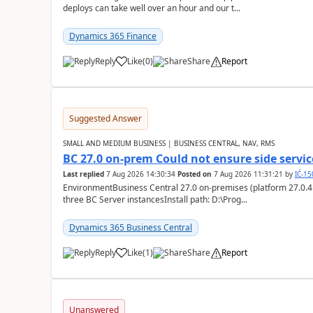
deploys can take well over an hour and our t...
Dynamics 365 Finance
Reply
Like
(
0
)
Share
Report
Suggested Answer
SMALL AND MEDIUM BUSINESS | BUSINESS CENTRAL, NAV, RMS
BC 27.0 on-prem Could not ensure side service
Last replied
7 Aug 2026 14:30:34
Posted on
7 Aug 2026 11:31:21
by
IĆ-1
EnvironmentBusiness Central 27.0 on-premises (platform 27.0.4
three BC Server instancesInstall path: D:\Prog...
Dynamics 365 Business Central
Reply
Like
(
1
)
Share
Report
Unanswered