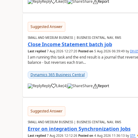
Reply
Like
(
0
)
Share
Report
Suggested Answer
SMALL AND MEDIUM BUSINESS | BUSINESS CENTRAL, NAV, RMS
Close Income Statement batch job
Last replied
7 Aug 2026 12:27:20
Posted on
5 Aug 2026 06:39:49
by
DH-0
I am running this task and the end result is a journal that reverse
balance - but reverses each tran...
Dynamics 365 Business Central
Reply
Like
(
4
)
Share
Report
Suggested Answer
SMALL AND MEDIUM BUSINESS | BUSINESS CENTRAL, NAV, RMS
Error on integration Synchronization Jobs
Last replied
7 Aug 2026 12:12:26
Posted on
4 Aug 2026 11:36:13
by
STP