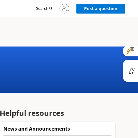
Sign
Search
Post a question
in
to
your
account
Helpful resources
News and Announcements