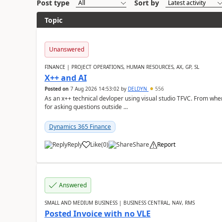
Post type
Sort by
Topic
Unanswered
FINANCE | PROJECT OPERATIONS, HUMAN RESOURCES, AX, GP, SL
X++ and AI
Posted on
7 Aug 2026 14:53:02
by
DELDYN
556
As an x++ technical devloper using visual studio TFVC. From where 
for asking questions outside ...
Dynamics 365 Finance
Reply
Like
(
0
)
Share
Report
Answered
SMALL AND MEDIUM BUSINESS | BUSINESS CENTRAL, NAV, RMS
Posted Invoice with no VLE