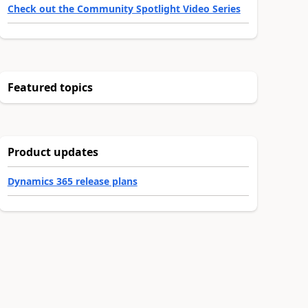
Check out the Community Spotlight Video Series
Featured topics
Product updates
Dynamics 365 release plans