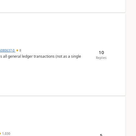
5080637-0
8
10
s all general ledger transactions (not as a single
Replies
1,030
5