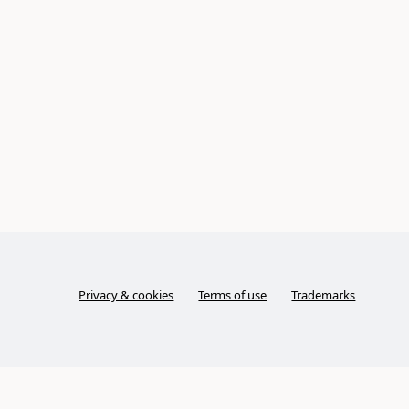
Privacy & cookies
Terms of use
Trademarks