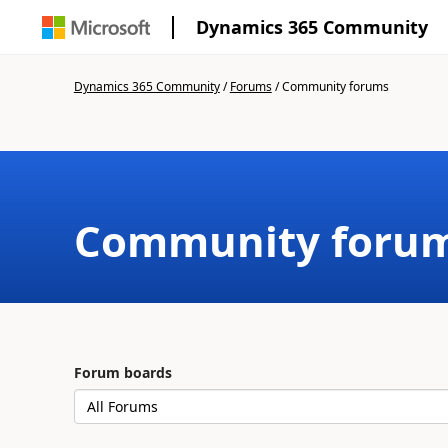
Dynamics 365 Community
Dynamics 365 Community
/
Forums
/
Community forums
Community foru
Forum boards