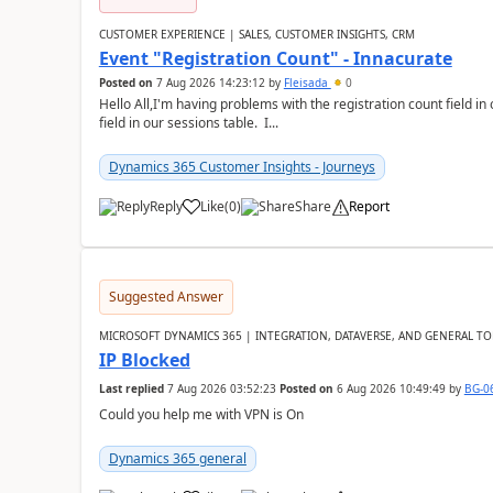
CUSTOMER EXPERIENCE | SALES, CUSTOMER INSIGHTS, CRM
Event "Registration Count" - Innacurate
Posted on
7 Aug 2026 14:23:12
by
Fleisada
0
Hello All,I'm having problems with the registration count field in
field in our sessions table. I...
Dynamics 365 Customer Insights - Journeys
Reply
Like
(
0
)
Share
Report
Suggested Answer
MICROSOFT DYNAMICS 365 | INTEGRATION, DATAVERSE, AND GENERAL TO
IP Blocked
Last replied
7 Aug 2026 03:52:23
Posted on
6 Aug 2026 10:49:49
by
BG-0
Could you help me with VPN is On
Dynamics 365 general