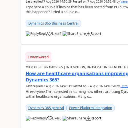
Last replied
7 Aug 2026 14:50:29
Posted on
7 Aug 2026 06:55:48
by
Vane
I got here a couple if invoice that has been posted from PO but 
this happened? I tried a couple o...
Dynamics 365 Business Central
Reply
Like
(
2
)
Share
Report
Unanswered
MICROSOFT DYNAMICS 365 | INTEGRATION, DATAVERSE, AND GENERAL TO
How are healthcare organisations improving 
Dynamics 365?
Last replied
7 Aug 2026 14:43:39
Posted on
5 Aug 2026 14:09:50
by
Ultral
Hi everyone,I'm interested in learning how others are using Dy
within healthcare organisations. Many o...
Dynamics 365 general
Power Platform integration
Reply
Like
(
0
)
Share
Report