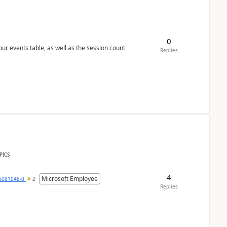
0
 our events table, as well as the session count
Replies
PICS
4
Microsoft Employee
6081048-0
2
Replies