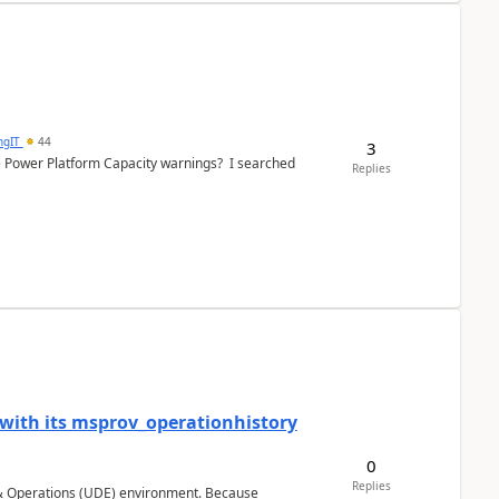
ngIT
44
3
e Power Platform Capacity warnings? I searched
Replies
 with its msprov_operationhistory
0
Replies
 & Operations (UDE) environment. Because