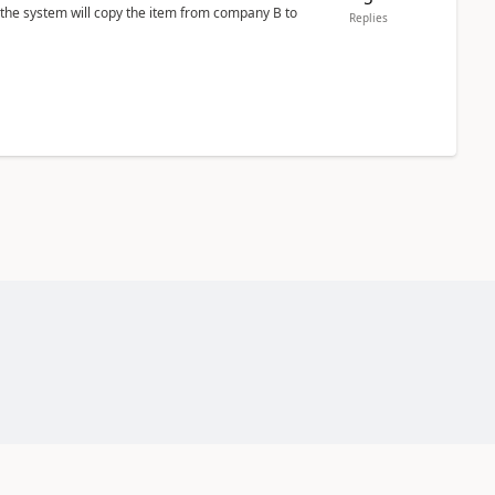
 the system will copy the item from company B to
Replies