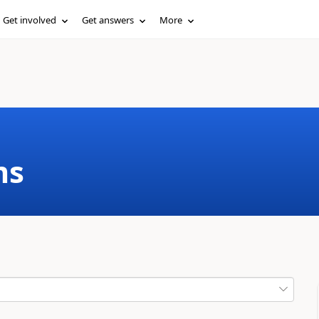
Get involved
Get answers
More
ms