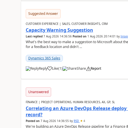
Suggested Answer
CUSTOMER EXPERIENCE | SALES, CUSTOMER INSIGHTS, CRM
Capacity Warning Suggestion
Last replied
7 Aug 2026 14:36:56
Posted on
1 Aug 2026 20:14:01
by
Jinse
What's the best way to make a suggestion to Microsoft about th
for a feedback location and didn't ...
Dynamics 365 Sales
Reply
Like
(
1
)
Share
Report
Unanswered
FINANCE | PROJECT OPERATIONS, HUMAN RESOURCES, AX, GP, SL
Correlating an Azure DevOps Release deploy
record?
Posted on
7 Aug 2026 14:36:55
by
RSD
4
We're building an Azure DevOps Release pipeline for a Finance