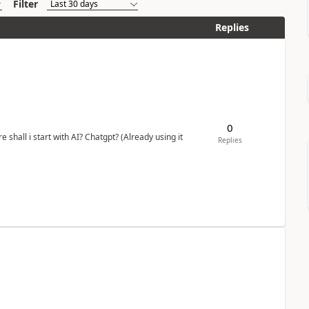
Filter
Replies
0
shall i start with AI? Chatgpt? (Already using it
Replies