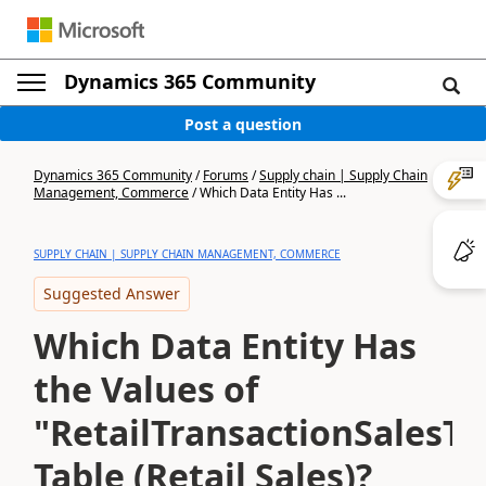
Dynamics 365 Community
Post a question
Dynamics 365 Community
/
Forums
/
Supply chain | Supply Chain
Management, Commerce
/
Which Data Entity Has ...
SUPPLY CHAIN | SUPPLY CHAIN MANAGEMENT, COMMERCE
Suggested Answer
Which Data Entity Has
the Values of
"RetailTransactionSalesTr
Table (Retail Sales)?