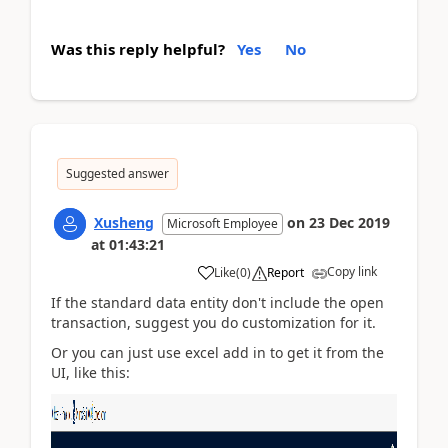
Was this reply helpful?
Yes
No
Suggested answer
Xusheng
on
23 Dec 2019
Microsoft Employee
at
01:43:21
Copy link
Like
(
0
)
Report
If the standard data entity don't include the open
transaction, suggest you do customization for it.
Or you can just use excel add in to get it from the
UI, like this: