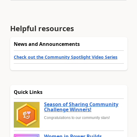
Helpful resources
News and Announcements
Check out the Community Spotlight Video Series
Quick Links
Season of Sharing Community
Challenge Winners!
Congratulations to our community stars!
Women in Power Builds