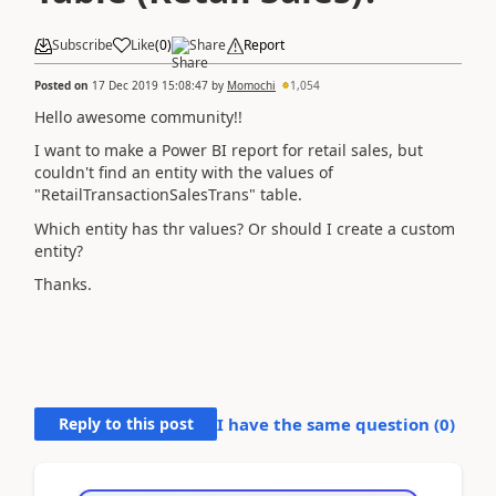
Subscribe
Like
(
0
)
Share
Report
Posted on
17 Dec 2019 15:08:47
by
Momochi
1,054
Hello awesome community!!
I want to make a Power BI report for retail sales, but
couldn't find an entity with the values of
"RetailTransactionSalesTrans" table.
Which entity has thr values? Or should I create a custom
entity?
Thanks.
Reply to this post
I have the same question (
0
)