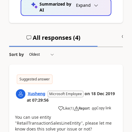
Summarized by
Expand
AI
All responses (
4
)
A
Sort by
Suggested answer
Xusheng
on
18 Dec 2019
Microsoft Employee
at
07:29:56
Copy link
Like
(
1
)
Report
You can use entity
"
RetailTransactionSalesLineEntity
", please let me
know does this solve your issue or not?