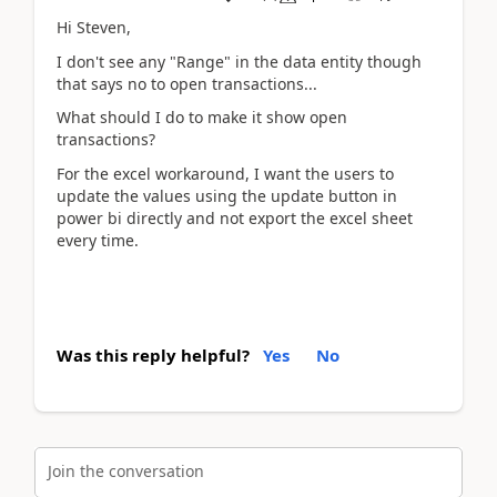
Hi Steven,
I don't see any "Range" in the data entity though
that says no to open transactions...
What should I do to make it show open
transactions?
For the excel workaround, I want the users to
update the values using the update button in
power bi directly and not export the excel sheet
every time.
Was this reply helpful?
Yes
No
Join the conversation