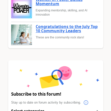
Momentum
Expanding mentorship, skilling, and AI
innovation
Congratulations to the July Top
10 Community Leaders
These are the community rock stars!
Subscribe to this forum!
Stay up to date on forum activity by subscribing.
Select categories