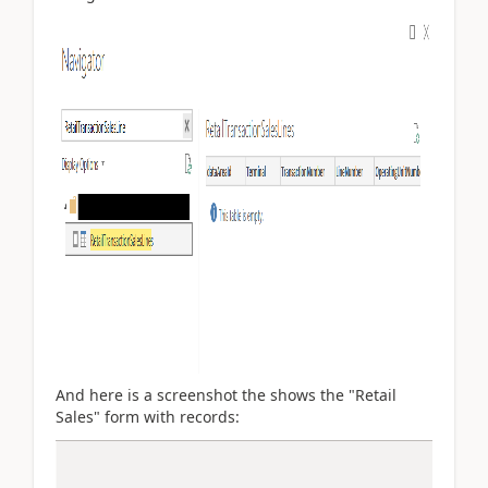
And here is a screenshot the shows the "Retail
Sales" form with records: