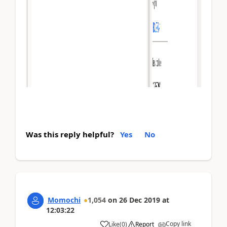
Was this reply helpful?
Yes
No
Momochi
1,054
on
26 Dec 2019
at
12:03:22
Copy link
Like
(
0
)
Report