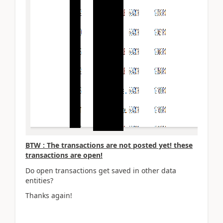
BTW : The transactions are not posted yet! these
transactions are open!
Do open transactions get saved in other data
entities?
Thanks again!