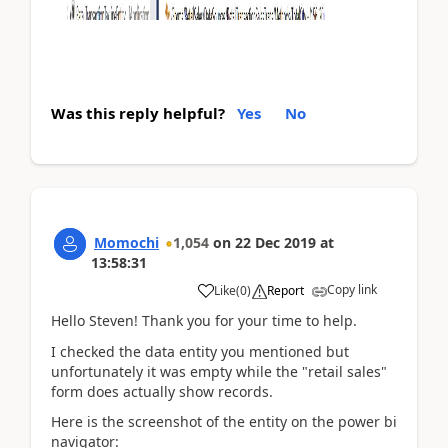
Was this reply helpful?
Yes
No
Momochi
1,054
on
22 Dec 2019
at
13:58:31
Copy link
Like
(
0
)
Report
Hello Steven! Thank you for your time to help.
I checked the data entity you mentioned but
unfortunately it was empty while the "retail sales"
form does actually show records.
Here is the screenshot of the entity on the power bi
navigator: