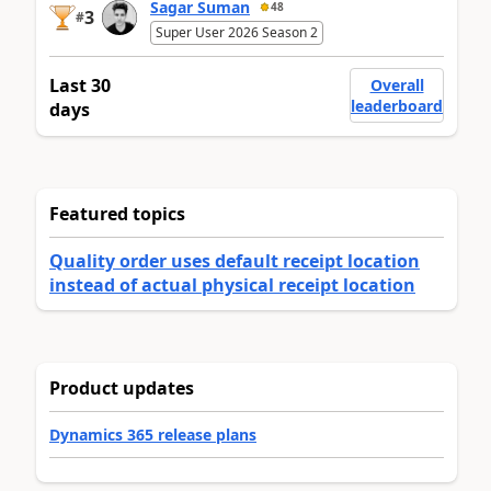
Sagar Suman
48
3
#
Super User 2026 Season 2
Last 30
Overall
leaderboard
days
Featured topics
Quality order uses default receipt location
instead of actual physical receipt location
Product updates
Dynamics 365 release plans