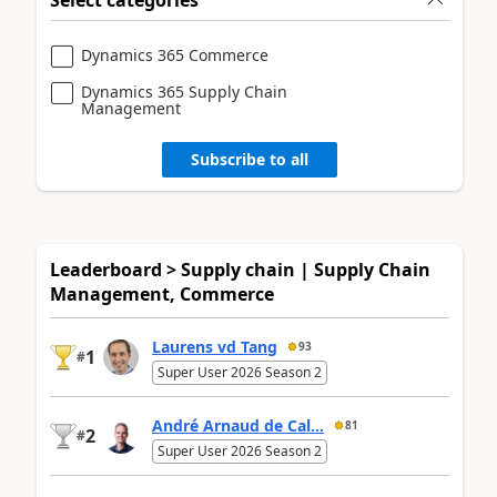
Dynamics 365 Commerce
Dynamics 365 Supply Chain
Management
Subscribe to all
Leaderboard > Supply chain | Supply Chain
Management, Commerce
Laurens vd Tang
93
1
#
Super User 2026 Season 2
André Arnaud de Cal...
81
2
#
Super User 2026 Season 2