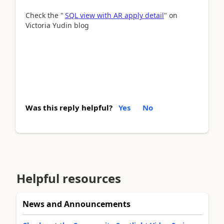
Check the "
SQL view with AR apply detail
" on
Victoria Yudin blog
Was this reply helpful?
Yes
No
Helpful resources
News and Announcements