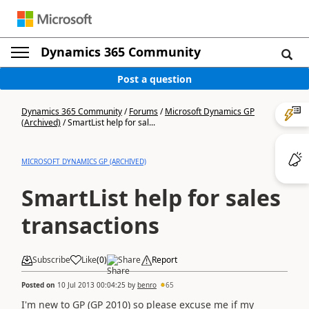
Dynamics 365 Community
Post a question
Dynamics 365 Community
/
Forums
/
Microsoft Dynamics GP
(Archived)
/
SmartList help for sal...
MICROSOFT DYNAMICS GP (ARCHIVED)
SmartList help for sales
transactions
Subscribe
Like
(
0
)
Share
Report
Posted on
10 Jul 2013 00:04:25
by
benro
65
I'm new to GP (GP 2010) so please excuse me if my