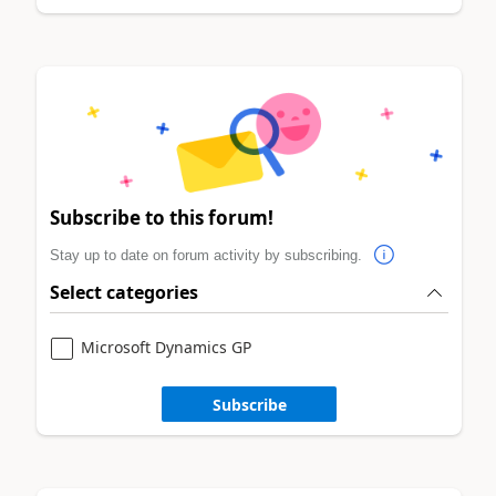
Subscribe to this forum!
Stay up to date on forum activity by subscribing.
Select categories
Microsoft Dynamics GP
Subscribe