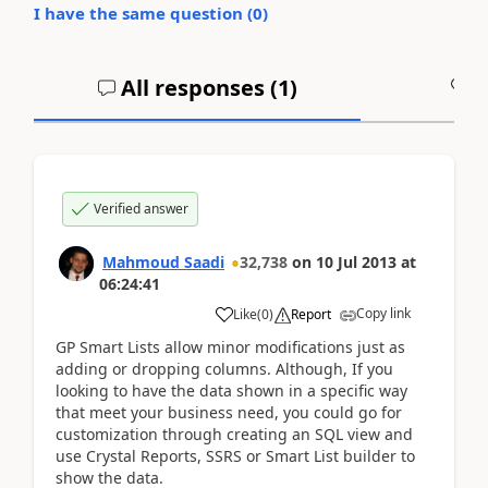
I have the same question (
0
)
All responses (
1
)
A
Verified answer
Mahmoud Saadi
32,738
on
10 Jul 2013
at
06:24:41
Copy link
Like
(
0
)
Report
GP Smart Lists allow minor modifications just as
adding or dropping columns. Although, If you
looking to have the data shown in a specific way
that meet your business need, you could go for
customization through creating an SQL view and
use Crystal Reports, SSRS or Smart List builder to
show the data.