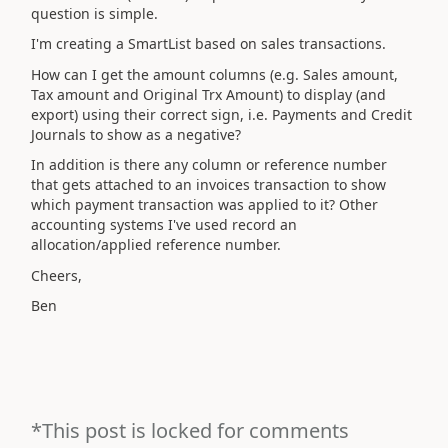
question is simple.
I'm creating a SmartList based on sales transactions.
How can I get the amount columns (e.g. Sales amount,
Tax amount and Original Trx Amount) to display (and
export) using their correct sign, i.e. Payments and Credit
Journals to show as a negative?
In addition is there any column or reference number
that gets attached to an invoices transaction to show
which payment transaction was applied to it? Other
accounting systems I've used record an
allocation/applied reference number.
Cheers,
Ben
*This post is locked for comments