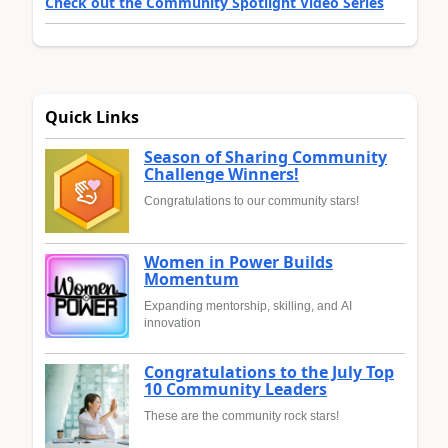
Check out the Community Spotlight Video Series
Quick Links
Season of Sharing Community
Challenge Winners!
Congratulations to our community stars!
Women in Power Builds
Momentum
Expanding mentorship, skilling, and AI
innovation
Congratulations to the July Top
10 Community Leaders
These are the community rock stars!