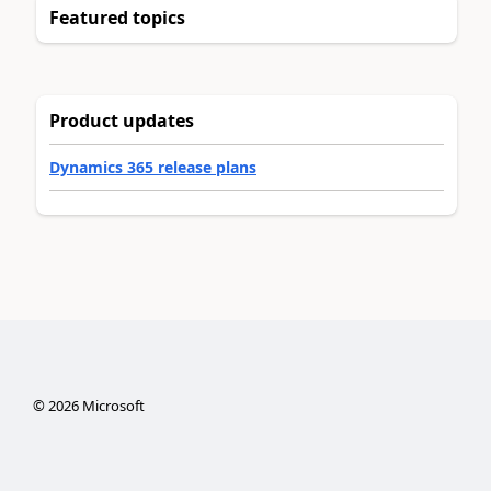
Featured topics
Product updates
Dynamics 365 release plans
©
2026
Microsoft