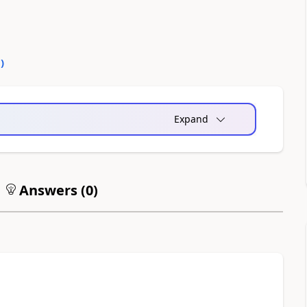
0
)
Expand
Answers (
0
)