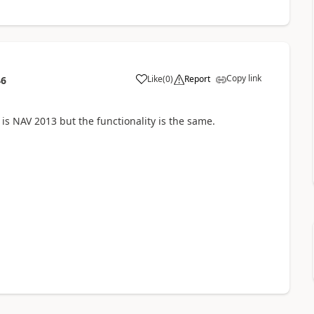
Copy link
Like
(
0
)
Report
46
is NAV 2013 but the functionality is the same.