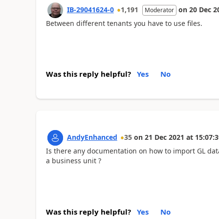
IB-29041624-0
1,191
on
20 Dec 2
Moderator
Between different tenants you have to use files.
Was this reply helpful?
Yes
No
AndyEnhanced
35
on
21 Dec 2021
at
15:07:3
Is there any documentation on how to import GL data
a business unit ?
Was this reply helpful?
Yes
No