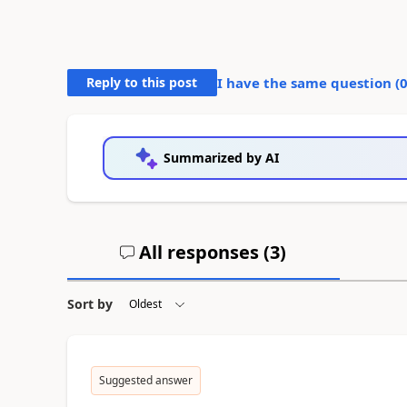
Reply to this post
I have the same question (
Summarized by AI
All responses (
3
)
Sort by
Suggested answer