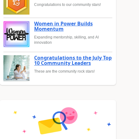
Congratulations to our community stars!
Women in Power Builds
Momentum
Expanding mentorship, skilling, and AI
innovation
Congratulations to the July Top
10 Community Leaders
These are the community rock stars!