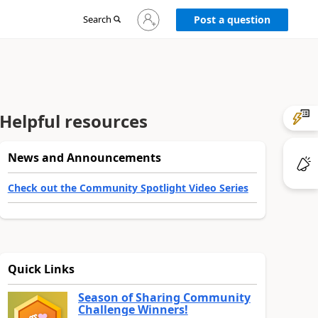
Sign
Search
Post a question
in
to
your
account
Helpful resources
News and Announcements
Check out the Community Spotlight Video Series
Quick Links
Season of Sharing Community
Challenge Winners!