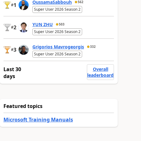
OussamaSabbouh
562
1
#
Super User 2026 Season 2
YUN ZHU
503
2
#
Super User 2026 Season 2
Grigorios Mavrogeorgis
332
3
#
Super User 2026 Season 2
Last 30
Overall
leaderboard
days
Featured topics
Microsoft Training Manuals