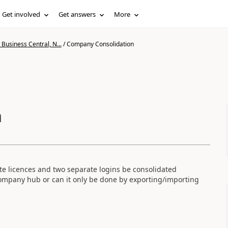
Get involved
Get answers
More
Business Central, N...
/
Company Consolidation
n
te licences and two separate logins be consolidated
ompany hub or can it only be done by exporting/importing