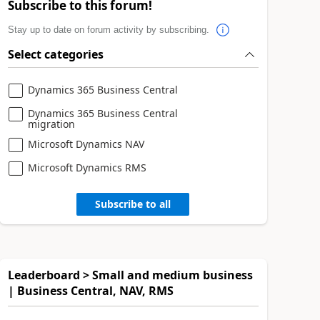
Subscribe to this forum!
Stay up to date on forum activity by subscribing.
Select categories
Dynamics 365 Business Central
Dynamics 365 Business Central
migration
Microsoft Dynamics NAV
Microsoft Dynamics RMS
Subscribe to all
Leaderboard > Small and medium business
| Business Central, NAV, RMS