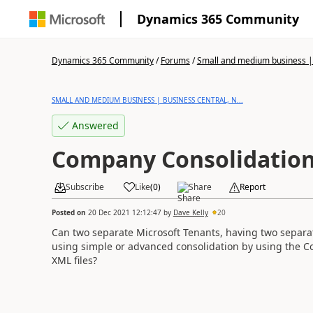
Dynamics 365 Community
Dynamics 365 Community
/
Forums
/
Small and medium business | 
SMALL AND MEDIUM BUSINESS | BUSINESS CENTRAL, N...
Answered
Company Consolidatio
Subscribe
Like
(
0
)
Share
Report
Posted on
20 Dec 2021 12:12:47
by
Dave Kelly
20
Can two separate Microsoft Tenants, having two separa
using simple or advanced consolidation by using the C
XML files?