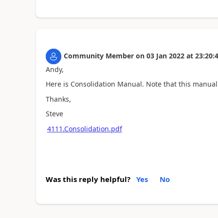
Community Member
on
03 Jan 2022
at
23:20:
Andy,
Here is Consolidation Manual. Note that this manual 
Thanks,
Steve
4111.Consolidation.pdf
Was this reply helpful?
Yes
No