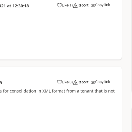
Copy link
Like
(
1
)
Report
021
at
12:30:18
Copy link
Like
(
0
)
Report
9
 for consolidation in XML format from a tenant that is not