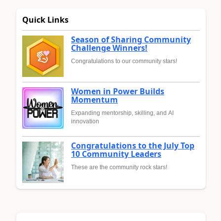
Quick Links
Season of Sharing Community
Challenge Winners!
Congratulations to our community stars!
Women in Power Builds
Momentum
Expanding mentorship, skilling, and AI
innovation
Congratulations to the July Top
10 Community Leaders
These are the community rock stars!