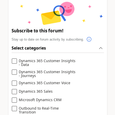
Subscribe to this forum!
Stay up to date on forum activity by subscribing.
Select categories
Dynamics 365 Customer Insights
- Data
Dynamics 365 Customer Insights
- Journeys
Dynamics 365 Customer Voice
Dynamics 365 Sales
Microsoft Dynamics CRM
Outbound to Real-Time
Transition