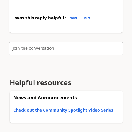
Was this reply helpful?
Yes
No
Join the conversation
Helpful resources
News and Announcements
Check out the Community Spotlight Video Series