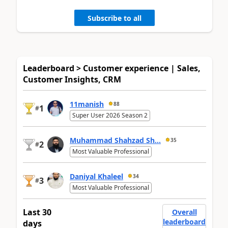
Subscribe to all
Leaderboard > Customer experience | Sales,
Customer Insights, CRM
11manish
88
1
#
Super User 2026 Season 2
Muhammad Shahzad Sh...
35
2
#
Most Valuable Professional
Daniyal Khaleel
34
3
#
Most Valuable Professional
Last 30
Overall
leaderboard
days