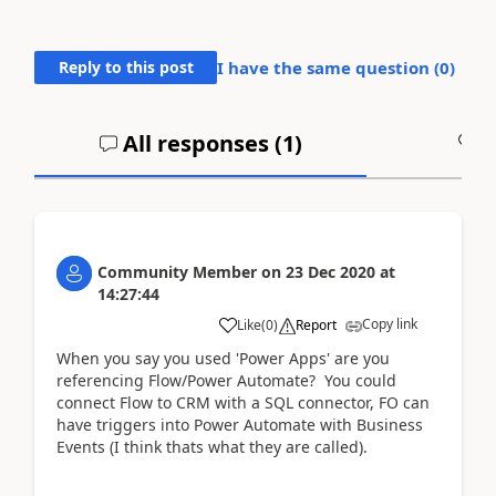
Reply to this post
I have the same question (
0
)
All responses (
1
)
A
Community Member
on
23 Dec 2020
at
14:27:44
Copy link
Like
(
0
)
Report
When you say you used 'Power Apps' are you
referencing Flow/Power Automate? You could
connect Flow to CRM with a SQL connector, FO can
have triggers into Power Automate with Business
Events (I think thats what they are called).