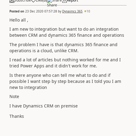
Subscribe
Like
(
0
)
Share
Report
Posted on
23 Dec 2020 07:57:28
by
Dynaimcs 365
10
Hello all
,
I am new to integration but want to do an integration
between CRM and dynamics 365 finance and operations
The problem I have is that dynamics 365 finance and
operations is a cloud, unlike CRM.
I read a lot of articles but nothing worked for me and I
tried Power Apps and it didn't work for me.
Is there anyone who can tell me what to do and if
possible I want step by step because as I told you I am
new to integration
Note
I have Dynamics CRM on premise
Thanks