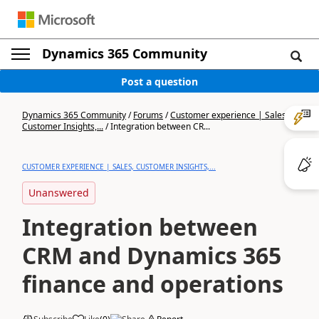
Dynamics 365 Community
Post a question
Dynamics 365 Community
/
Forums
/
Customer experience | Sales,
Customer Insights,...
/
Integration between CR...
CUSTOMER EXPERIENCE | SALES, CUSTOMER INSIGHTS,...
Unanswered
Integration between
CRM and Dynamics 365
finance and operations