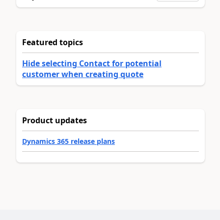
Featured topics
Hide selecting Contact for potential
customer when creating quote
Product updates
Dynamics 365 release plans