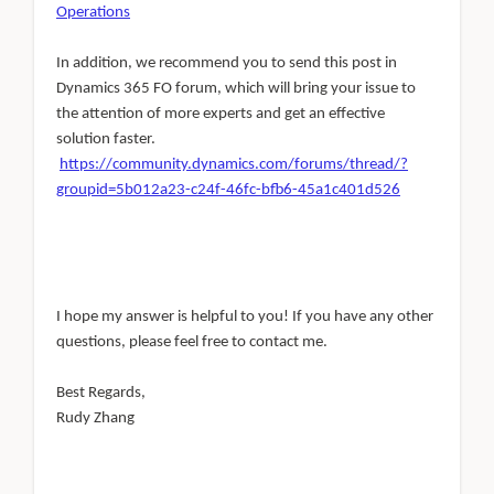
Operations
In addition, we recommend you to send this post in
Dynamics 365 FO forum, which will bring your issue to
the attention of more experts and get an effective
solution faster.
https://community.dynamics.com/forums/thread/?
groupid=5b012a23-c24f-46fc-bfb6-45a1c401d526
I hope my answer is helpful to you! If you have any other
questions, please feel free to contact me.
Best Regards,
Rudy Zhang