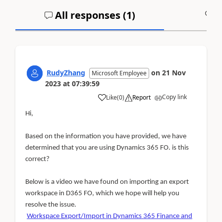
All responses (
1
)
A
RudyZhang
on
21 Nov
Microsoft Employee
2023
at
07:39:59
Copy link
Like
(
0
)
Report
Hi,
Based on the information you have provided, we have
determined that you are using Dynamics 365 FO. is this
correct?
Below is a video we have found on importing an export
workspace in D365 FO, which we hope will help you
resolve the issue.
Workspace Export/Import in Dynamics 365 Finance and