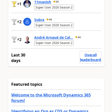
11manish
59
1
#
Super User 2026 Season 2
Subra
44
2
#
Super User 2026 Season 2
André Arnaud de Cal...
44
2
#
Super User 2026 Season 2
Last 30
Overall
leaderboard
days
Featured topics
Welcome to the Microsoft Dynamics 365
forum!
Identifying an Org as CDS or Dynamics