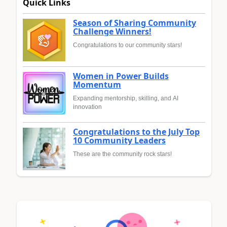
Quick Links
Season of Sharing Community
Challenge Winners!
Congratulations to our community stars!
Women in Power Builds
Momentum
Expanding mentorship, skilling, and AI
innovation
Congratulations to the July Top
10 Community Leaders
These are the community rock stars!