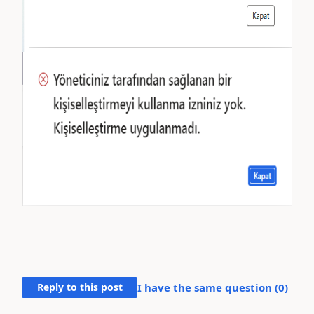
Reply to this post
I have the same question (
0
)