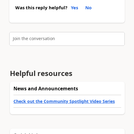
Was this reply helpful?
Yes
No
Join the conversation
Helpful resources
News and Announcements
Check out the Community Spotlight Video Series