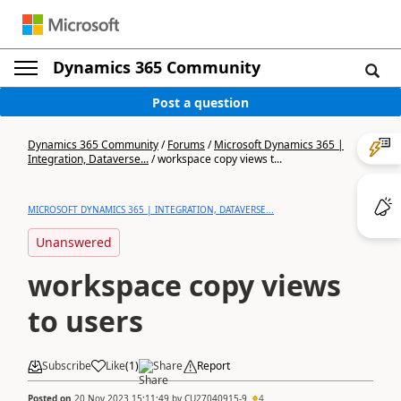
Dynamics 365 Community
Post a question
Dynamics 365 Community
/
Forums
/
Microsoft Dynamics 365 |
Integration, Dataverse...
/
workspace copy views t...
MICROSOFT DYNAMICS 365 | INTEGRATION, DATAVERSE...
Unanswered
workspace copy views
to users
Subscribe
Like
(
1
)
Share
Report
Posted on
20 Nov 2023 15:11:49
by
CU27040915-9
4