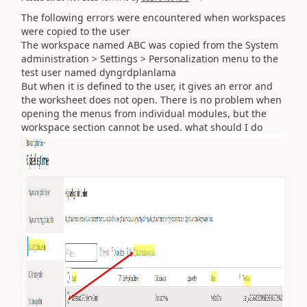
The following errors were encountered when workspaces
were copied to the user
The workspace named ABC was copied from the System
administration > Settings > Personalization menu to the
test user named dyngrdplanlama
But when it is defined to the user, it gives an error and
the worksheet does not open. There is no problem when
opening the menus from individual modules, but the
workspace section cannot be used. what should I do