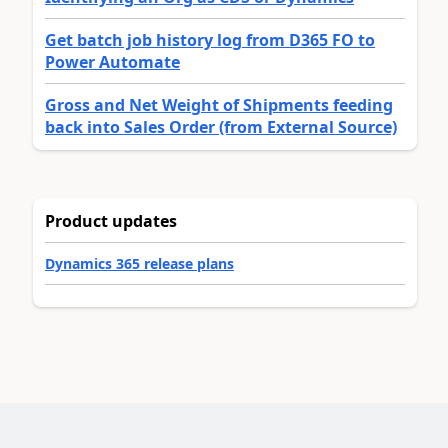
Get batch job history log from D365 FO to
Power Automate
Gross and Net Weight of Shipments feeding
back into Sales Order (from External Source)
Product updates
Dynamics 365 release plans