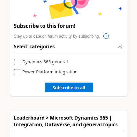
Subscribe to this forum!
Stay up to date on forum activity by subscribing.
Select categories
Dynamics 365 general
Power Platform integration
Subscribe to all
Leaderboard > Microsoft Dynamics 365 |
Integration, Dataverse, and general topics