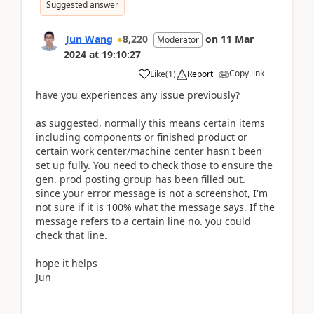
Suggested answer
Jun Wang
8,220
on
11 Mar
Moderator
2024
at
19:10:27
Copy link
Like
(
1
)
Report
have you experiences any issue previously?
as suggested, normally this means certain items
including components or finished product or
certain work center/machine center hasn't been
set up fully. You need to check those to ensure the
gen. prod posting group has been filled out.
since your error message is not a screenshot, I'm
not sure if it is 100% what the message says. If the
message refers to a certain line no. you could
check that line.
hope it helps
Jun