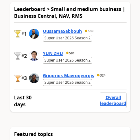
Leaderboard > Small and medium business |
Business Central, NAV, RMS
OussamaSabbouh
580
1
#
Super User 2026 Season 2
YUN ZHU
501
2
#
Super User 2026 Season 2
Grigorios Mavrogeorgis
324
3
#
Super User 2026 Season 2
Last 30
Overall
leaderboard
days
Featured topics