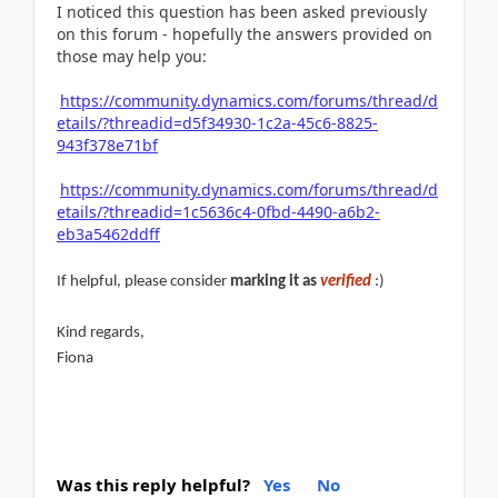
I noticed this question has been asked previously
on this forum - hopefully the answers provided on
those may help you:
https://community.dynamics.com/forums/thread/d
etails/?threadid=d5f34930-1c2a-45c6-8825-
943f378e71bf
https://community.dynamics.com/forums/thread/d
etails/?threadid=1c5636c4-0fbd-4490-a6b2-
eb3a5462ddff
If helpful, please consider
marking it as
verified
:)
Kind regards,
Fiona
Was this reply helpful?
Yes
No