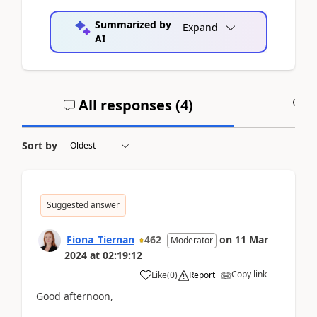
Summarized by
Expand
AI
All responses (
4
)
A
Sort by
Suggested answer
Fiona_Tiernan
462
on
11 Mar
Moderator
2024
at
02:19:12
Copy link
Like
(
0
)
Report
Good afternoon,