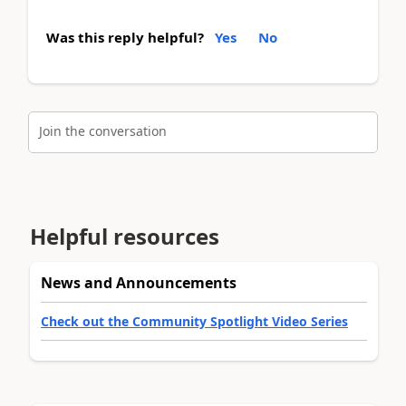
Was this reply helpful?
Yes
No
Join the conversation
Helpful resources
News and Announcements
Check out the Community Spotlight Video Series