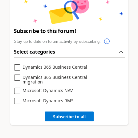
Subscribe to this forum!
Stay up to date on forum activity by subscribing.
Select categories
Dynamics 365 Business Central
Dynamics 365 Business Central
migration
Microsoft Dynamics NAV
Microsoft Dynamics RMS
Subscribe to all