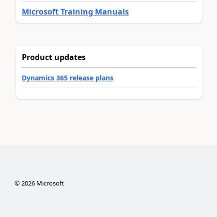
Microsoft Training Manuals
Product updates
Dynamics 365 release plans
©
2026
Microsoft