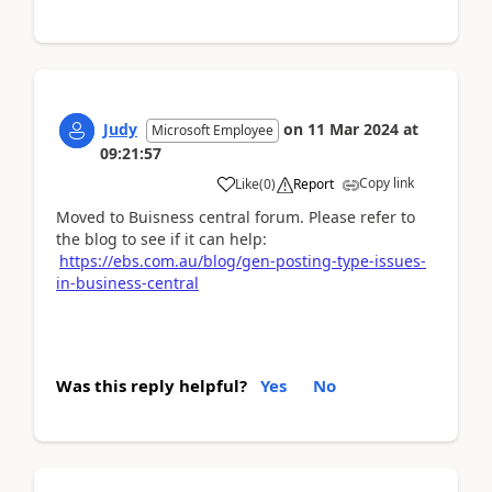
Judy
on
11 Mar 2024
at
Microsoft Employee
09:21:57
Copy link
Like
(
0
)
Report
Moved to Buisness central forum. Please refer to
the blog to see if it can help:
https://ebs.com.au/blog/gen-posting-type-issues-
in-business-central
Was this reply helpful?
Yes
No