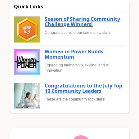
Quick Links
Season of Sharing Community
Challenge Winners!
Congratulations to our community stars!
Women in Power Builds
Momentum
Expanding mentorship, skilling, and AI
innovation
Congratulations to the July Top
10 Community Leaders
These are the community rock stars!