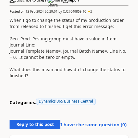
Subscribe
Like
(
1
)
Share
Report
Posted on
12 Feb 2024 20:20:01
by
CU27040859-10
2
When I go to change the status of my production order
from released to finished I get this error message:
Gen. Prod. Posting group must have a value in Item
Journal Line:
Journal Template Name=, Journal Batch Name=, Line No.
= 0. It cannot be zero or empty.
What does this mean and how do I change the status to
finished?
Dynamics 365 Business Central
Categories:
Reply to this post
I have the same question (
0
)