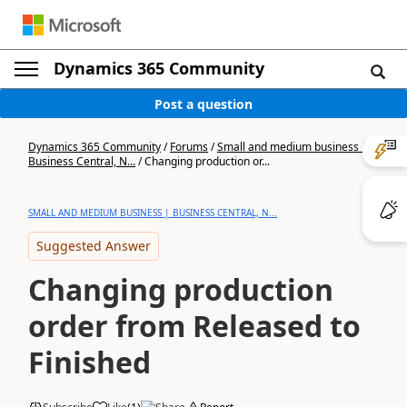
Dynamics 365 Community
Post a question
Dynamics 365 Community
/
Forums
/
Small and medium business |
Business Central, N...
/
Changing production or...
SMALL AND MEDIUM BUSINESS | BUSINESS CENTRAL, N...
Suggested Answer
Changing production
order from Released to
Finished