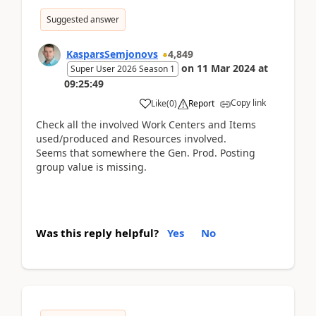
Suggested answer
KasparsSemjonovs
4,849
on
11 Mar 2024
at
Super User 2026 Season 1
09:25:49
Copy link
Like
(
0
)
Report
Check all the involved Work Centers and Items
used/produced and Resources involved.
Seems that somewhere the Gen. Prod. Posting
group value is missing.
Was this reply helpful?
Yes
No