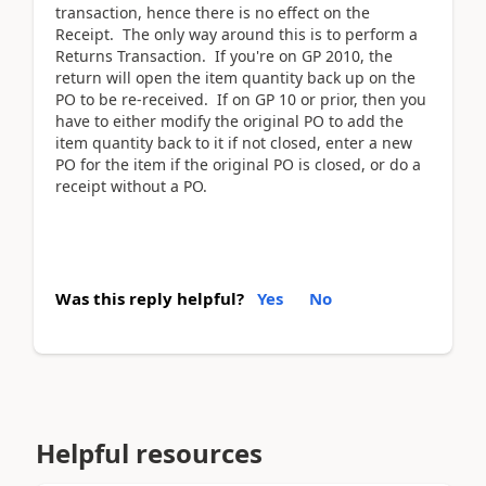
transaction, hence there is no effect on the
Receipt. The only way around this is to perform a
Returns Transaction. If you're on GP 2010, the
return will open the item quantity back up on the
PO to be re-received. If on GP 10 or prior, then you
have to either modify the original PO to add the
item quantity back to it if not closed, enter a new
PO for the item if the original PO is closed, or do a
receipt without a PO.
Was this reply helpful?
Yes
No
Helpful resources