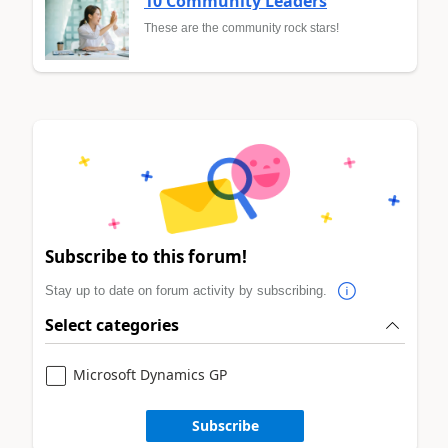
10 Community Leaders
These are the community rock stars!
Subscribe to this forum!
Stay up to date on forum activity by subscribing.
Select categories
Microsoft Dynamics GP
Subscribe