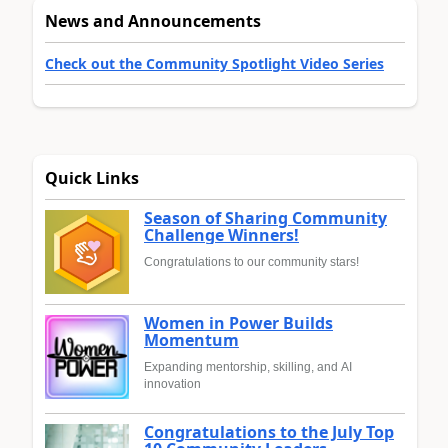
News and Announcements
Check out the Community Spotlight Video Series
Quick Links
Season of Sharing Community
Challenge Winners!
Congratulations to our community stars!
Women in Power Builds
Momentum
Expanding mentorship, skilling, and AI
innovation
Congratulations to the July Top