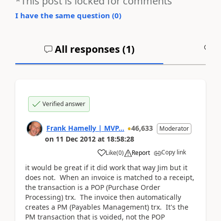
*This post is locked for comments
I have the same question (
0
)
All responses (
1
)
A
Verified answer
Frank Hamelly | MVP...
46,633
Moderator
on
11 Dec 2012
at
18:58:28
Copy link
Like
(
0
)
Report
it would be great if it did work that way Jim but it
does not. When an invoice is matched to a receipt,
the transaction is a POP (Purchase Order
Processing) trx. The invoice then automatically
creates a PM (Payables Management) trx. It's the
PM transaction that is voided, not the POP