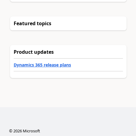
Featured topics
Product updates
Dynamics 365 release plans
©
2026
Microsoft