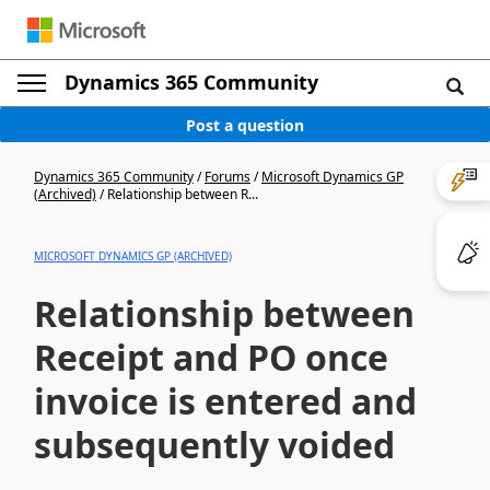
Dynamics 365 Community
Post a question
Dynamics 365 Community
/
Forums
/
Microsoft Dynamics GP
(Archived)
/
Relationship between R...
MICROSOFT DYNAMICS GP (ARCHIVED)
Relationship between
Receipt and PO once
invoice is entered and
subsequently voided