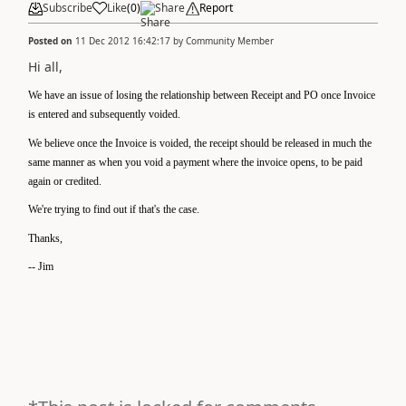
Subscribe
Like
(
0
)
Share
Report
Posted on
11 Dec 2012 16:42:17
by
Community Member
Hi all,
We have an issue of losing the relationship between Receipt and PO once Invoice
is entered and subsequently voided.
We believe once the Invoice is voided, the receipt should be released in much the
same manner as when you void a payment where the invoice opens, to be paid
again or credited.
We're trying to find out if that's the case.
Thanks,
-- Jim