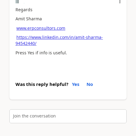
Regards
Amit Sharma
www.erpconsultors.com
https://www.linkedin.com/in/amit-sharma-
94542440/
Press Yes if info is useful.
Was this reply helpful?
Yes
No
Join the conversation