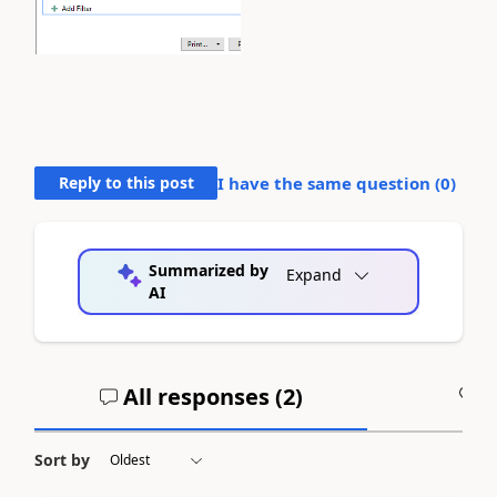
Reply to this post
I have the same question (
0
)
Summarized by
Expand
AI
All responses (
2
)
A
Sort by