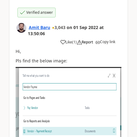
Verified answer
Amit Baru
3,043
on
01 Sep 2022
at
13:50:06
Copy link
Like
(
1
)
Report
Hi,
Pls find the below image: