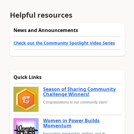
Helpful resources
News and Announcements
Check out the Community Spotlight Video Series
Quick Links
Season of Sharing Community
Challenge Winners!
Congratulations to our community stars!
Women in Power Builds
Momentum
Expanding mentorship, skilling, and AI