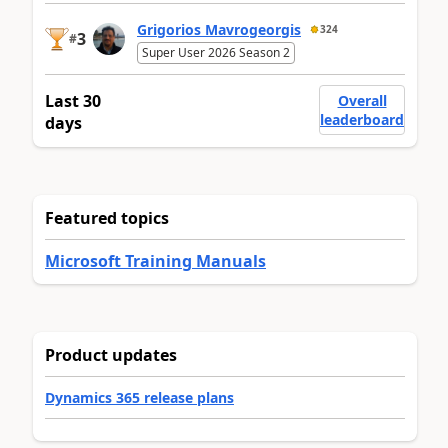
Grigorios Mavrogeorgis
324
3
#
Super User 2026 Season 2
Last 30
Overall
leaderboard
days
Featured topics
Microsoft Training Manuals
Product updates
Dynamics 365 release plans