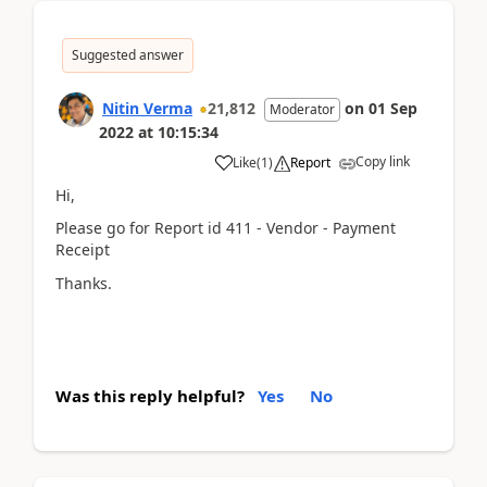
Suggested answer
Nitin Verma
21,812
on
01 Sep
Moderator
2022
at
10:15:34
Copy link
Like
(
1
)
Report
Hi,
Please go for Report id 411 - Vendor - Payment
Receipt
Thanks.
Was this reply helpful?
Yes
No