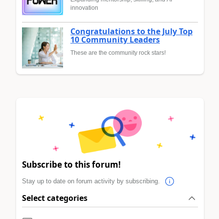
innovation
Congratulations to the July Top
10 Community Leaders
These are the community rock stars!
Subscribe to this forum!
Stay up to date on forum activity by subscribing.
Select categories