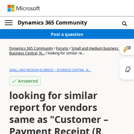
Dynamics 365 Community
Post a question
Dynamics 365 Community
/
Forums
/
Small and medium business |
Business Central, N...
/
looking for similar re...
SMALL AND MEDIUM BUSINESS | BUSINESS CENTRAL, N...
Answered
looking for similar
report for vendors
same as "Customer –
Payment Receipt (R