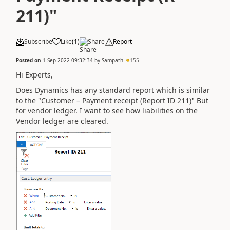
211)"
Subscribe
Like
(
1
)
Share
Report
Posted on
1 Sep 2022 09:32:34
by
Sampath
155
Hi Experts,
Does Dynamics has any standard report which is similar
to the "
Customer – Payment receipt (Report ID 211)" But
for vendor ledger. I want to see how liabilities on the
Vendor ledger are cleared.