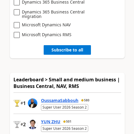
Dynamics 365 Business Central
Dynamics 365 Business Central
migration
Microsoft Dynamics NAV
Microsoft Dynamics RMS
Subscribe to all
Leaderboard > Small and medium business |
Business Central, NAV, RMS
OussamaSabbouh
580
1
#
Super User 2026 Season 2
YUN ZHU
501
2
#
Super User 2026 Season 2