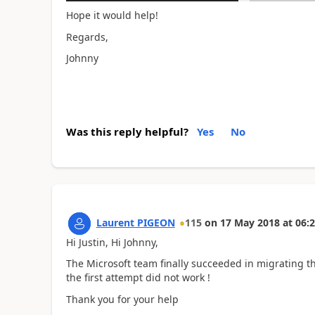
Hope it would help!
Regards,
Johnny
Was this reply helpful?
Yes
No
Laurent PIGEON
115
on
17 May 2018
at
06:2
Hi Justin, Hi Johnny,
The Microsoft team finally succeeded in migrating the
the first attempt did not work !
Thank you for your help