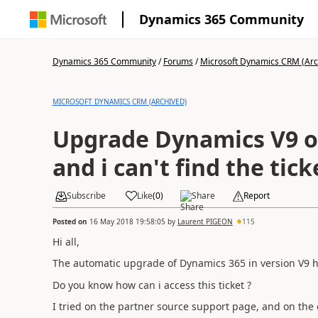
Dynamics 365 Community
Dynamics 365 Community
/
Forums
/
Microsoft Dynamics CRM (Arc
MICROSOFT DYNAMICS CRM (ARCHIVED)
Upgrade Dynamics V9 on
and i can't find the tick
Subscribe
Like
(
0
)
Share
Report
Posted on
16 May 2018 19:58:05
by
Laurent PIGEON
115
Hi all,
The automatic upgrade of Dynamics 365 in version V9 has
Do you know how can i access this ticket ?
I tried on the partner source support page, and on the cu