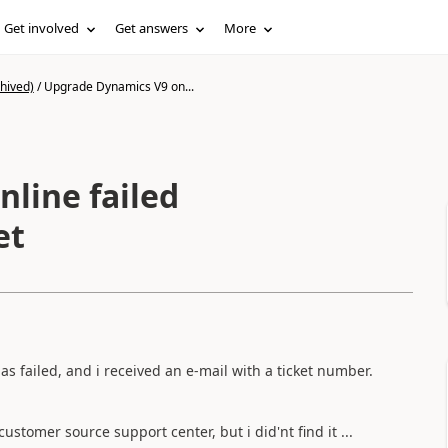
Get involved
Get answers
More
hived)
/
Upgrade Dynamics V9 on...
line failed
et
 failed, and i received an e-mail with a ticket number.
stomer source support center, but i did'nt find it ...