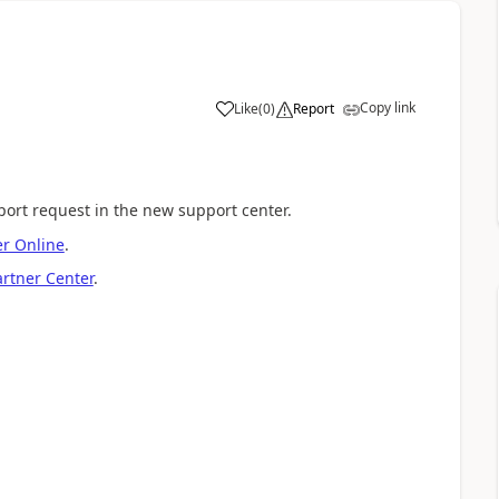
Copy link
Like
(
0
)
Report
port request in the new support center.
r Online
.
artner Center
.