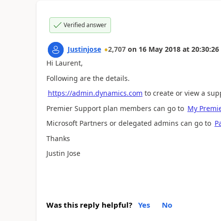
Verified answer
Justinjose
2,707
on
16 May 2018
at
20:30:26
Hi Laurent,
Following are the details.
https://admin.dynamics.com
to create or view a sup
Premier Support plan members can go to
My Premie
Microsoft Partners or delegated admins can go to
P
Thanks
Justin Jose
Was this reply helpful?
Yes
No