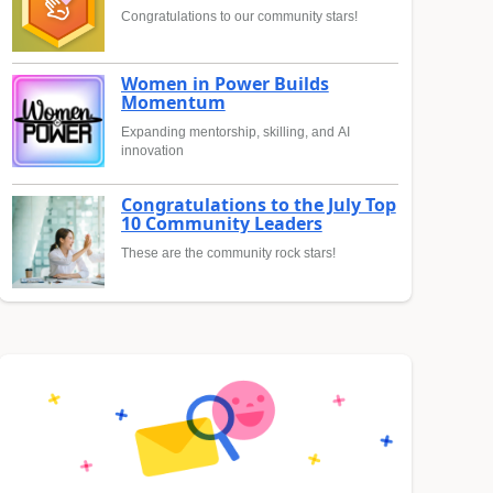
Congratulations to our community stars!
Women in Power Builds
Momentum
Expanding mentorship, skilling, and AI
innovation
Congratulations to the July Top
10 Community Leaders
These are the community rock stars!