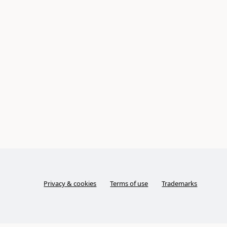
Privacy & cookies
Terms of use
Trademarks