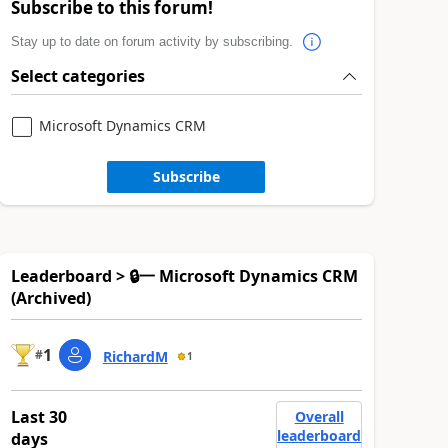
Subscribe to this forum!
Stay up to date on forum activity by subscribing.
Select categories
Microsoft Dynamics CRM
Subscribe
Leaderboard > 🔒一 Microsoft Dynamics CRM
(Archived)
1
#
RichardM
1
Last 30
Overall
leaderboard
days