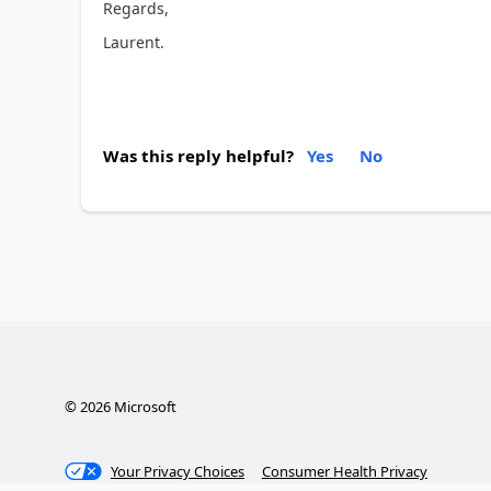
Regards,
Laurent.
Was this reply helpful?
Yes
No
©
2026
Microsoft
Your Privacy Choices
Consumer Health Privacy