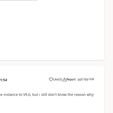
Copy link
Like
(
0
)
Report
1:54
 instance to V9.0, but i still don't know the reason why