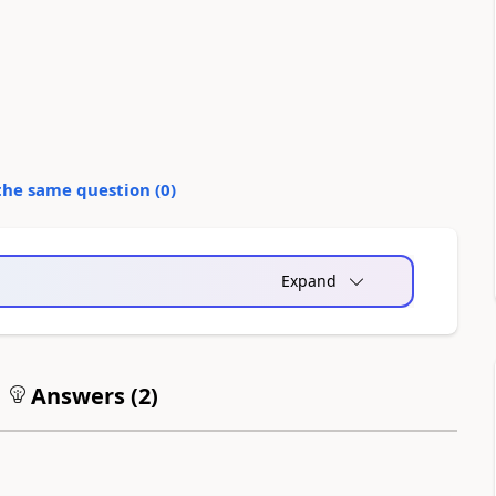
the same question (
0
)
Expand
Answers (
2
)