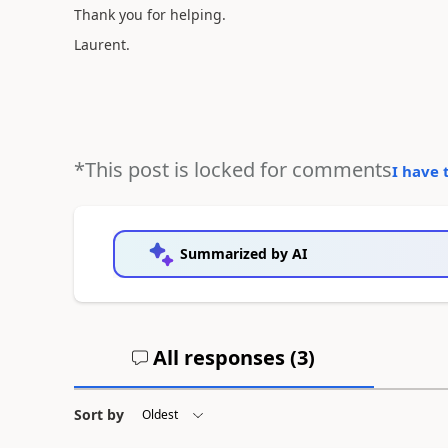
Thank you for helping.
Laurent.
*This post is locked for comments
I have 
Summarized by AI
All responses (
3
)
Sort by