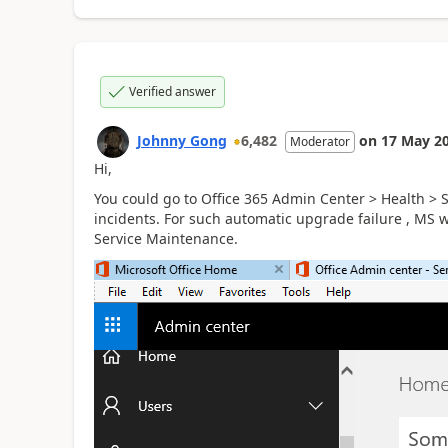
Verified answer
Johnny Gong
6,482
on
17 May 2
Moderator
Hi,
You could go to Office 365 Admin Center > Health > 
incidents. For such automatic upgrade failure , MS wi
Service Maintenance.