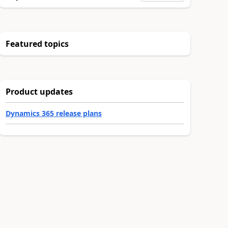
Featured topics
Product updates
Dynamics 365 release plans