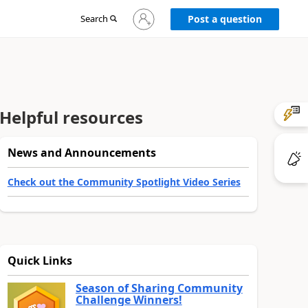
Sign
Search
Post a question
in
to
your
account
Helpful resources
News and Announcements
Check out the Community Spotlight Video Series
Quick Links
Season of Sharing Community
Challenge Winners!