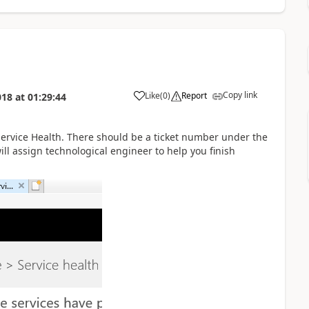
Copy link
Like
(
0
)
Report
018
at
01:29:44
Service Health. There should be a ticket number under the
ll assign technological engineer to help you finish