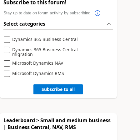
Subscribe to this forum!
Stay up to date on forum activity by subscribing.
Select categories
Dynamics 365 Business Central
Dynamics 365 Business Central
migration
Microsoft Dynamics NAV
Microsoft Dynamics RMS
Subscribe to all
Leaderboard > Small and medium business
| Business Central, NAV, RMS