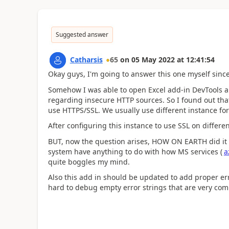
Suggested answer
Catharsis
65
on
05 May 2022
at
12:41:54
Okay guys, I'm going to answer this one myself since
Somehow I was able to open Excel add-in DevTools an
regarding insecure HTTP sources. So I found out tha
use HTTPS/SSL. We usually use different instance fo
After configuring this instance to use SSL on differ
BUT, now the question arises, HOW ON EARTH did it
system have anything to do with how MS services (
a
quite boggles my mind.
Also this add in should be updated to add proper erro
hard to debug empty error strings that are very co