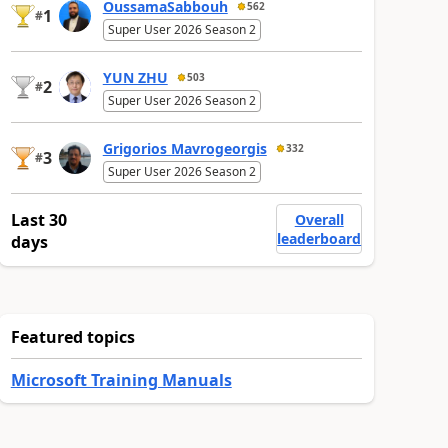
OussamaSabbouh
562
1
#
Super User 2026 Season 2
YUN ZHU
503
2
#
Super User 2026 Season 2
Grigorios Mavrogeorgis
332
3
#
Super User 2026 Season 2
Last 30
Overall
leaderboard
days
Featured topics
Microsoft Training Manuals