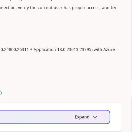
nection, verify the current user has proper access, and try
.0.24800.26311 + Application 18.0.23013.23795) with Azure
0
)
Expand