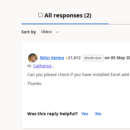
All responses (
2
)
Sort by
Nitin Verma
21,812
on
05 May 2
Moderator
Hi
Catharsis
,
Can you please check if you have installed Excel add
Thanks.
Was this reply helpful?
Yes
No