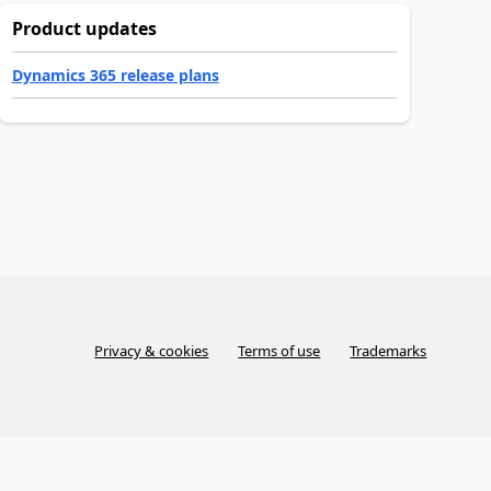
Product updates
Dynamics 365 release plans
Privacy & cookies
Terms of use
Trademarks