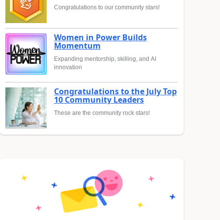
Congratulations to our community stars!
Women in Power Builds
Momentum
Expanding mentorship, skilling, and AI
innovation
Congratulations to the July Top
10 Community Leaders
These are the community rock stars!