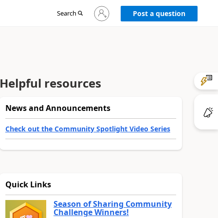
Sign
Search
Post a question
in
to
your
account
Helpful resources
News and Announcements
Check out the Community Spotlight Video Series
Quick Links
Season of Sharing Community
Challenge Winners!