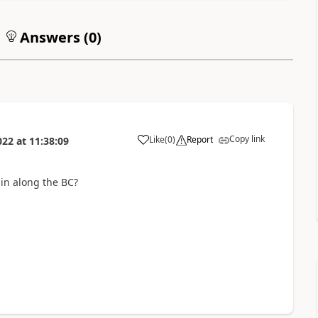
Answers (
0
)
Copy link
Like
(
0
)
Report
022
at
11:38:09
 in along the BC?