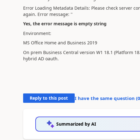
Error Loading Metadata Details: Please check server con
again. Error message: ''
Yes, the error message is empty string
Environment:
MS Office Home and Business 2019
On prem Business Central version
W1 18.1 (Platform 18
hybrid AD oauth.
Reply to this post
I have the same question (
Summarized by AI