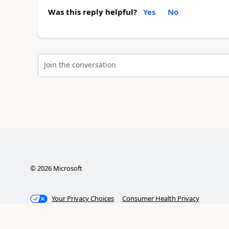
Was this reply helpful?
Yes
No
Join the conversation
©
2026
Microsoft
Your Privacy Choices
Consumer Health Privacy