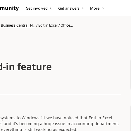
mmunity
Get involved
Get answers
More
Business Central, N...
/
Edit in Excel / Office...
d-in feature
systems to Windows 11 we have noticed that Edit in Excel
ows and it's becoming a huge issue in accounting department.
everything is still working as expected.