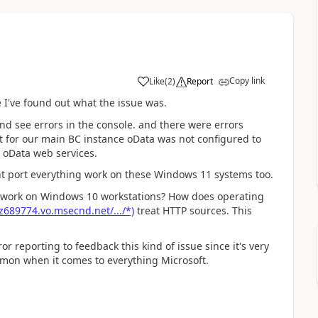
Copy link
Like
(
2
)
Report
 I've found out what the issue was.
d see errors in the console. and there were errors
t for our main BC instance oData was not configured to
r oData web services.
ent port everything work on these Windows 11 systems too.
 work on Windows 10 workstations? How does operating
z689774.vo.msecnd.net/.../*)
treat HTTP sources. This
r reporting to feedback this kind of issue since it's very
mmon when it comes to everything Microsoft.