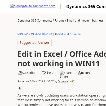
Dynamics 365 Co
Dynamics 365 Community
/
Forums
/
Small and medium business | 
SMALL AND MEDIUM BUSINESS | BUSINESS CENTRAL, N...
Suggested Answer
Edit in Excel / Office Ad
not working in WIN11
Subscribe
Like
(
0
)
Share
Report
Posted on
5 May 2022 11:33:57
by
Catharsis
65
Hi.
As we are slowly updating users workstation operating 
feature is simply not working for this version of Wind
We currently still have users using WIN10 and for them 