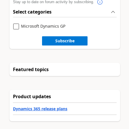
Stay up to date on forum activity by subscribing.
Select categories
Microsoft Dynamics GP
Subscribe
Featured topics
Product updates
Dynamics 365 release plans