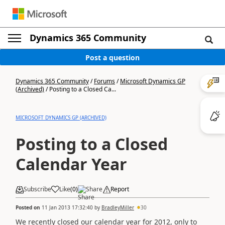
Dynamics 365 Community
Post a question
Dynamics 365 Community
/
Forums
/
Microsoft Dynamics GP
(Archived)
/
Posting to a Closed Ca...
MICROSOFT DYNAMICS GP (ARCHIVED)
Posting to a Closed
Calendar Year
Subscribe
Like
(
0
)
Share
Report
Posted on
11 Jan 2013 17:32:40
by
BradleyMiller
30
We recently closed our calendar year for 2012, only to