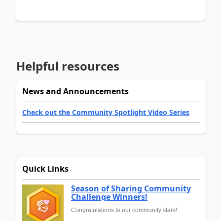
Helpful resources
News and Announcements
Check out the Community Spotlight Video Series
Quick Links
Season of Sharing Community
Challenge Winners!
Congratulations to our community stars!