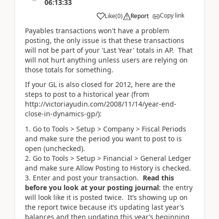
06:13:33
Copy link
Like
(
0
)
Report
Payables transactions won't have a problem
posting, the only issue is that these transactions
will not be part of your 'Last Year' totals in AP. That
will not hurt anything unless users are relying on
those totals for something.
If your GL is also closed for 2012, here are the
steps to post to a historical year (from
http://victoriayudin.com/2008/11/14/year-end-
close-in-dynamics-gp/):
Go to Tools > Setup > Company > Fiscal Periods
and make sure the period you want to post to is
open (unchecked).
Go to Tools > Setup > Financial > General Ledger
and make sure Allow Posting to History is checked.
Enter and post your transaction.
Read this
before you look at your posting journal
: the entry
will look like it is posted twice. It’s showing up on
the report twice because it’s updating last year’s
balances and then updating this year’s beginning