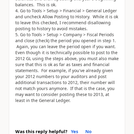
balances. This is ok.
Go to Tools > Setup > Financial > General Ledger
and uncheck Allow Posting to History. While it is ok
to leave this checked, I recommend disallowing
posting to history to avoid mistakes.
Go to Tools > Setup > Company > Fiscal Periods
and close (check) the period you opened in step 1.
Again, you can leave the period open if you want.
Even though it is technically possible to post to the
2012 GL using the steps above, you must also make
sure that this is ok as far as taxes and financial
statements. For example, if you've already given
your 2012 numbers to your auditors and post
additional transactions to 2012, their number will
not match yours anymore. If that is the case, you
may want to consider posting these to 2013, at
least in the General Ledger.
Was this reply helpful?
Yes
No