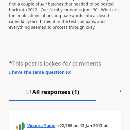
find a couple of A/P batches that needed to be posted
back into 2012. Our fiscal year end is June 30. What are
the implications of posting backwards into a closed
calendar year? I tried it in the test company, and
everything seemed to process through okay.
*This post is locked for comments
I have the same question (
0
)
All responses (
1
)
A
Victoria Yudin
22,769
on
12 Jan 2013
at