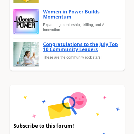
Women in Power Builds
Momentum
Expanding mentorship, skilling, and AI
innovation
Congratulations to the July Top
10 Community Leaders
These are the community rock stars!
Subscribe to this forum!