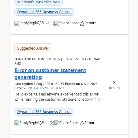
fo...
Microsoft Dynamics NAV
Dynamics 365 Business Central
Reply
Like
(
1
)
Share
Report
Suggested Answer
SMALL AND MEDIUM BUSINESS | BUSINESS CENTRAL, NAV,
RMS
Error on customer statement
generating
3
Last replied
7 Aug 2026 01:52:35
Posted on
6 Aug 2026
Replies
01:52:26
by
LF-16052033-0
611
Hello experts, Has anyone experienced this error
while running the customer statement report? “The
error, The data does not represent a val...
Dynamics 365 Business Central
Reply
Like
(
2
)
Share
Report