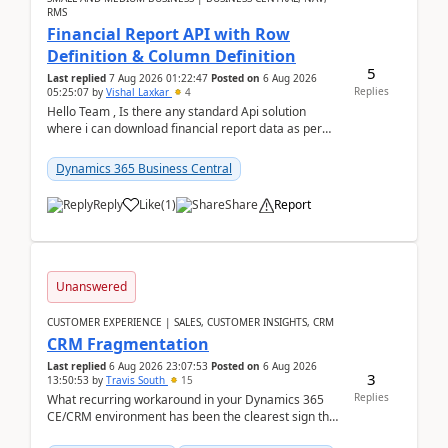
RMS
Financial Report API with Row
Definition & Column Definition
5
Last replied
7 Aug 2026 01:22:47
Posted on
6 Aug 2026
Replies
05:25:07
by
Vishal Laxkar
4
Hello Team , Is there any standard Api solution
where i can download financial report data as per
Row & Column definition column structure at...
Dynamics 365 Business Central
Reply
Like
(
1
)
Share
Report
Unanswered
CUSTOMER EXPERIENCE | SALES, CUSTOMER INSIGHTS, CRM
CRM Fragmentation
Last replied
6 Aug 2026 23:07:53
Posted on
6 Aug 2026
3
13:50:53
by
Travis South
15
Replies
What recurring workaround in your Dynamics 365
CE/CRM environment has been the clearest sign that
customer data, reporting, or team handoffs are