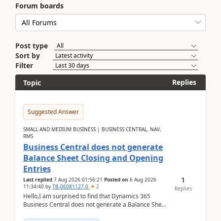
Forum boards
Post type
Sort by
Filter
Replies
Topic
Suggested Answer
SMALL AND MEDIUM BUSINESS | BUSINESS CENTRAL, NAV,
RMS
Business Central does not generate
Balance Sheet Closing and Opening
Entries
1
Last replied
7 Aug 2026 01:56:21
Posted on
6 Aug 2026
11:34:40
by
TB-06081127-0
2
Replies
Hello,I am surprised to find that Dynamics 365
Business Central does not generate a Balance Sheet
Closing Entry and the corresponding Opening Entry