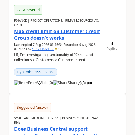
Answered
FINANCE | PROJECT OPERATIONS, HUMAN RESOURCES, AX,
GP, SL
Max credit limit on Customer Credit
Group doesn't works
3
Last replied
7 Aug 2026 01:45:34
Posted on
6 Aug 2026
Replies
07:46:23
by
YF-12110645-0
17
HI, I'm investigating functionality of “Credit and
collections > Customers > Customer credit
groups”.Microsoft Learn said when credit limit...
Dynamics 365 Finance
Reply
Like
(
0
)
Share
Report
Suggested Answer
SMALL AND MEDIUM BUSINESS | BUSINESS CENTRAL, NAV,
RMS
Does Business Central support