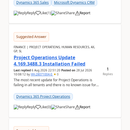
becom...
Dynamics 365 Sales
Microsoft Dynamics CRM
Reply
Like
(
1
)
Share
Report
Suggested Answer
FINANCE | PROJECT OPERATIONS, HUMAN RESOURCES, AX,
GP, SL
Project Operations Update
4.169.3488.3 Installation Failed
1
Last replied
6 Aug 2026 22:51:20
Posted on
28 Jul 2026
Replies
10:08:12
by
HH-28071004-0
0
The most recent update for Project Operations is
failing in all tenants and there is no known issue for
this in PPAC and MS Support appear to have no ...
Dynamics 365 Project Operations
Reply
Like
(
0
)
Share
Report