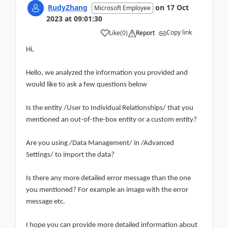
RudyZhang
on
17 Oct
Microsoft Employee
2023
at
09:01:30
Copy link
Like
(
0
)
Report
Hi,
Hello, we analyzed the information you provided and
would like to ask a few questions below
Is the entity /User to Individual Relationships/ that you
mentioned an out-of-the-box entity or a custom entity?
Are you using /Data Management/ in /Advanced
Settings/ to import the data?
Is there any more detailed error message than the one
you mentioned? For example an image with the error
message etc.
I hope you can provide more detailed information about