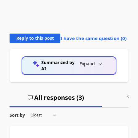
Reply to this post
I have the same question (
0
)
Summarized by
Expand
AI
All responses (
3
)
A
Sort by