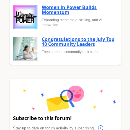
Women in Power Builds
Momentum
Expanding mentorship, skilling, and AI
innovation
Congratulations to the July Top
10 Community Leaders
These are the community rock stars!
Subscribe to this forum!
Stay up to date on forum activity by subscribing.