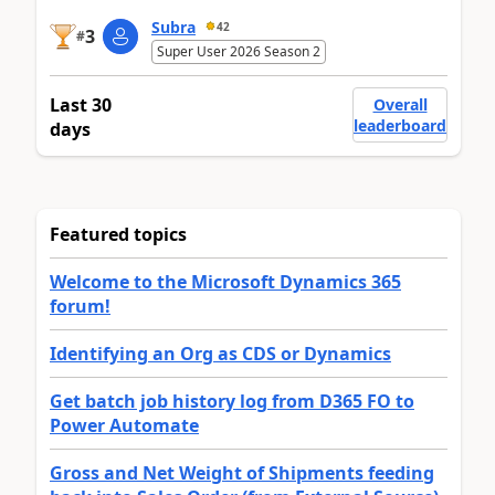
Subra
42
3
#
Super User 2026 Season 2
Last 30
Overall
leaderboard
days
Featured topics
Welcome to the Microsoft Dynamics 365
forum!
Identifying an Org as CDS or Dynamics
Get batch job history log from D365 FO to
Power Automate
Gross and Net Weight of Shipments feeding