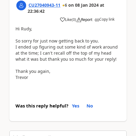
CU27040943-11
6
on
08 Jan 2024
at
22:36:42
Copy link
Like
(
0
)
Report
Hi Rudy,
So sorry for just now getting back to you.
I ended up figuring out some kind of work around
at the time; I can't recall off the top of my head
what it was but thank you so much for your reply!
Thank you again,
Trevor
Was this reply helpful?
Yes
No