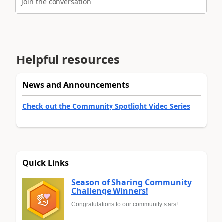
Join the conversation
Helpful resources
News and Announcements
Check out the Community Spotlight Video Series
Quick Links
Season of Sharing Community
Challenge Winners!
Congratulations to our community stars!