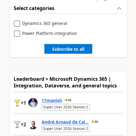
Select categories
Dynamics 365 general
Power Platform integration
Subscribe to all
Leaderboard > Microsoft Dynamics 365 |
Integration, Dataverse, and general topics
11manish
49
1
#
Super User 2026 Season 2
André Arnaud de Cal...
48
2
#
Super User 2026 Season 2