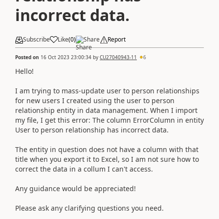
incorrect data.
Subscribe
Like
(
0
)
Share
Report
Posted on
16 Oct 2023 23:00:34
by
CU27040943-11
6
Hello!
I am trying to mass-update user to person relationships
for new users I created using the user to person
relationship entity in data management. When I import
my file, I get this error: The column ErrorColumn in entity
User to person relationship has incorrect data.
The entity in question does not have a column with that
title when you export it to Excel, so I am not sure how to
correct the data in a collum I can't access.
Any guidance would be appreciated!
Please ask any clarifying questions you need.