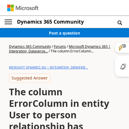
Dynamics 365 Community
Post a question
Dynamics 365 Community
/
Forums
/
Microsoft Dynamics 365 |
Integration, Dataverse...
/
The column ErrorColumn...
MICROSOFT DYNAMICS 365 | INTEGRATION, DATAVERSE...
Suggested Answer
The column
ErrorColumn in entity
User to person
relationship has