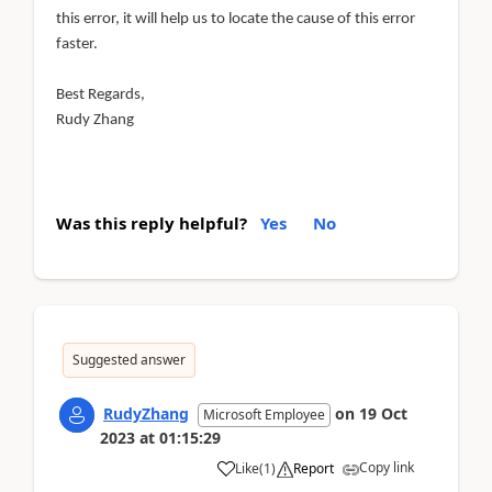
this error, it will help us to locate the cause of this error
faster.
Best Regards,
Rudy Zhang
Was this reply helpful?
Yes
No
Suggested answer
RudyZhang
on
19 Oct
Microsoft Employee
2023
at
01:15:29
Copy link
Like
(
1
)
Report