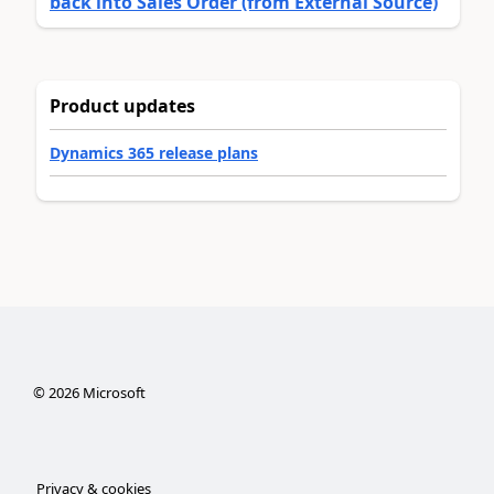
back into Sales Order (from External Source)
Product updates
Dynamics 365 release plans
©
2026
Microsoft
Privacy & cookies