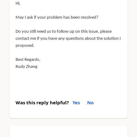
Hi,
May I ask if your problem has been resolved?
Do you still need us to follow up on this issue, please
contact me if you have any questions about the solution I
proposed.
Best Regards,
Rudy Zhang
Was this reply helpful?
Yes
No