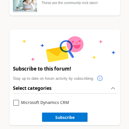
These are the community rock stars!
Subscribe to this forum!
Stay up to date on forum activity by subscribing.
Select categories
Microsoft Dynamics CRM
Subscribe