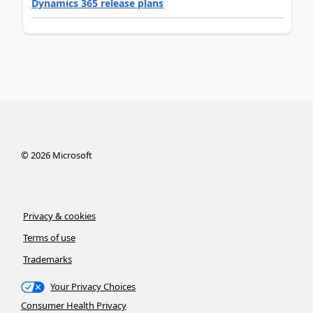
Dynamics 365 release plans
©
2026
Microsoft
Privacy & cookies
Terms of use
Trademarks
Your Privacy Choices
Consumer Health Privacy