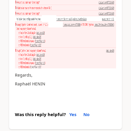
Regards,
Raphaël HENIN
Was this reply helpful?
Yes
No