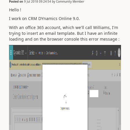
Posted on
9 Jul 2018 09:24:54
by
Community Member
Hello !
I work on CRM DYnamics Online 9.0.
With an office 365 account, which we'll call Williams, I'm
trying to insert an email template. But I have an infinite
loading and on the browser console this error message :