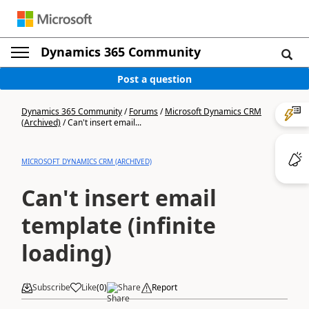
Dynamics 365 Community
Post a question
Dynamics 365 Community
/
Forums
/
Microsoft Dynamics CRM
(Archived)
/
Can't insert email...
MICROSOFT DYNAMICS CRM (ARCHIVED)
Can't insert email
template (infinite
loading)
Subscribe
Like
(
0
)
Share
Report