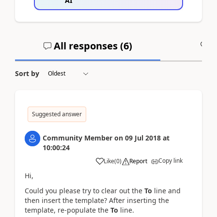
AI
All responses (
6
)
A
Sort by
Suggested answer
Community Member
on
09 Jul 2018
at
10:00:24
Copy link
Like
(
0
)
Report
Hi,
Could you please try to clear out the
To
line and
then insert the template? After inserting the
template, re-populate the
To
line.