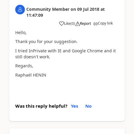
Community Member
on
09 Jul 2018
at
11:47:09
Copy link
Like
(
0
)
Report
Hello,
Thank you for your suggestion.
I tried InPrivate with IE and Google Chrome and it
still doesn't work.
Regards,
Raphaël HENIN
Was this reply helpful?
Yes
No