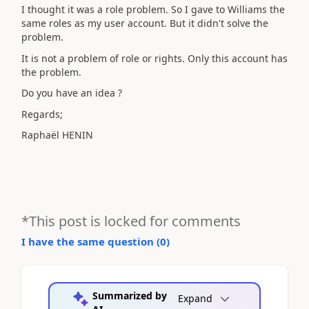
I thought it was a role problem. So I gave to Williams the
same roles as my user account. But it didn't solve the
problem.
It is not a problem of role or rights. Only this account has
the problem.
Do you have an idea ?
Regards;
Raphaël HENIN
*This post is locked for comments
I have the same question (
0
)
Summarized by
Expand