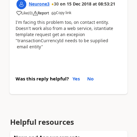
Neurone3
30
on
15 Dec 2018
at
08:53:21
Copy link
Like
(
0
)
Report
I'm facing this problem too, on contact entity.
Doesn't work also from a web service, istantiate
template request get an excepion
"transactionCurrencyId needs to be supplied
email entity"
Was this reply helpful?
Yes
No
Helpful resources