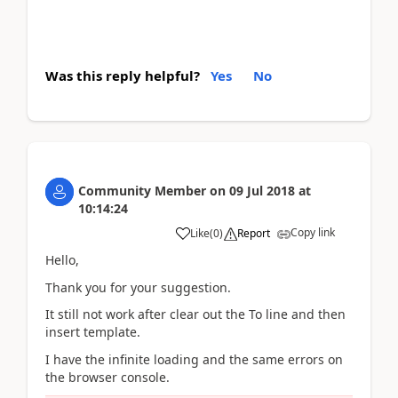
Was this reply helpful?
Yes
No
Community Member
on
09 Jul 2018
at
10:14:24
Copy link
Like
(
0
)
Report
Hello,
Thank you for your suggestion.
It still not work after clear out the To line and then
insert template.
I have the infinite loading and the same errors on
the browser console.