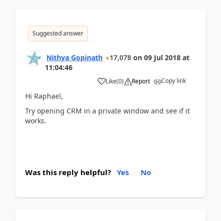
Suggested answer
Nithya Gopinath
17,078
on
09 Jul 2018
at
11:04:46
Copy link
Like
(
0
)
Report
Hi Raphael,
Try opening CRM in a private window and see if it
works.
Was this reply helpful?
Yes
No