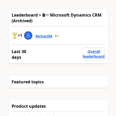
Leaderboard > 🔒一 Microsoft Dynamics CRM
(Archived)
1
#
RichardM
1
Last 30
Overall
leaderboard
days
Featured topics
Product updates