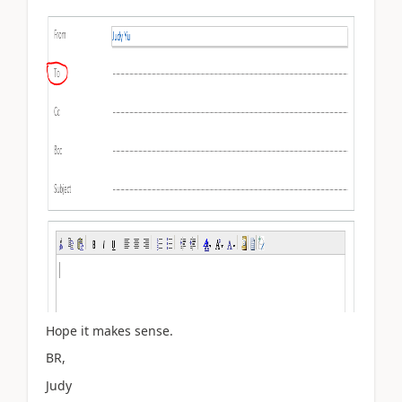
Hope it makes sense.
BR,
Judy