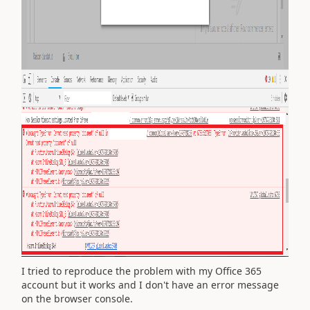
I tried to reproduce the problem with my Office 365
account but it works and I don't have an error message
on the browser console.