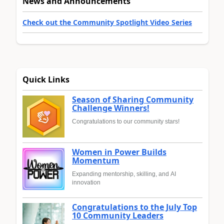
News and Announcements
Check out the Community Spotlight Video Series
Quick Links
Season of Sharing Community
Challenge Winners!
Congratulations to our community stars!
Women in Power Builds
Momentum
Expanding mentorship, skilling, and AI
innovation
Congratulations to the July Top
10 Community Leaders