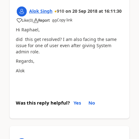
Alok Singh
910
on
20 Sep 2018
at
16:11:30
Copy link
Like
(
0
)
Report
Hi Raphael,
did this get resolved? I am also facing the same
issue for one of user even after giving System
admin role.
Regards,
Alok
Was this reply helpful?
Yes
No