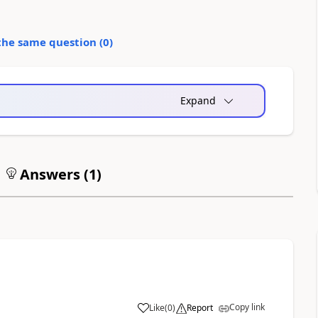
the same question (
0
)
Expand
Answers (
1
)
Copy link
Like
(
0
)
Report