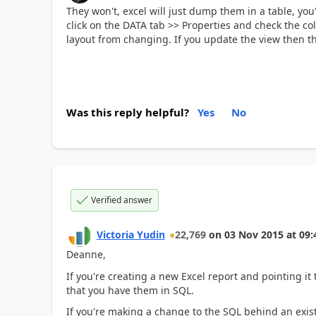
They won't, excel will just dump them in a table, you'
click on the DATA tab >> Properties and check the col
layout from changing. If you update the view then th
Was this reply helpful?
Yes
No
Verified answer
Victoria Yudin
22,769
on
03 Nov 2015
at
09:
Deanne,
If you're creating a new Excel report and pointing i
that you have them in SQL.
If you're making a change to the SQL behind an existi