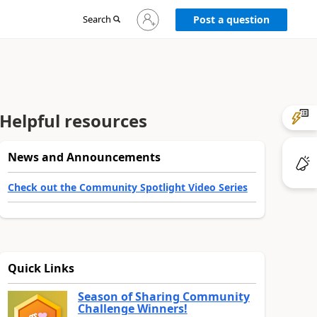
Sign
Search
Post a question
in
to
your
account
Helpful resources
News and Announcements
Check out the Community Spotlight Video Series
Quick Links
Season of Sharing Community
Challenge Winners!