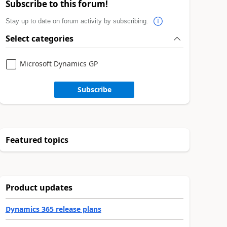
Subscribe to this forum!
Stay up to date on forum activity by subscribing.
Select categories
Microsoft Dynamics GP
Subscribe
Featured topics
Product updates
Dynamics 365 release plans