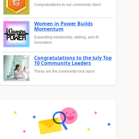
Congratulations to our community stars!
Women in Power Builds
Momentum
Expanding mentorship, skilling, and AI
innovation
Congratulations to the July Top
10 Community Leaders
These are the community rock stars!