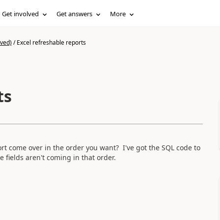
Get involved
Get answers
More
ived)
/
Excel refreshable reports
ts
rt come over in the order you want? I've got the SQL code to
 fields aren't coming in that order.