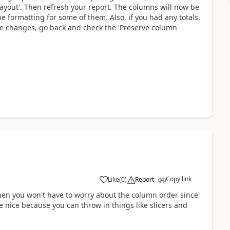
layout'. Then refresh your report. The columns will now be
e formatting for some of them. Also, if you had any totals,
he changes, go back and check the 'Preserve column
Copy link
Like
(
0
)
Report
e then you won't have to worry about the column order since
re nice because you can throw in things like slicers and