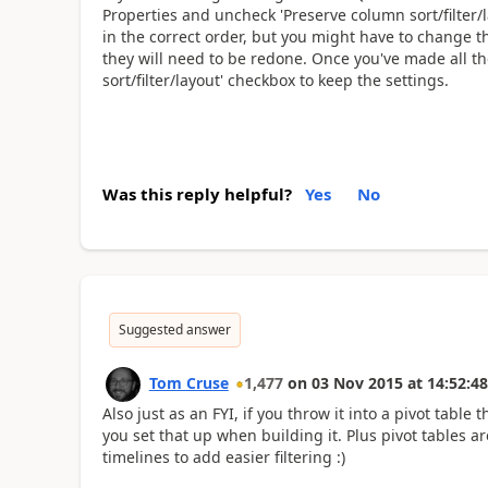
Properties and uncheck 'Preserve column sort/filter/
in the correct order, but you might have to change th
they will need to be redone. Once you've made all t
sort/filter/layout' checkbox to keep the settings.
Was this reply helpful?
Yes
No
Suggested answer
Tom Cruse
1,477
on
03 Nov 2015
at
14:52:48
Also just as an FYI, if you throw it into a pivot tabl
you set that up when building it. Plus pivot tables a
timelines to add easier filtering :)