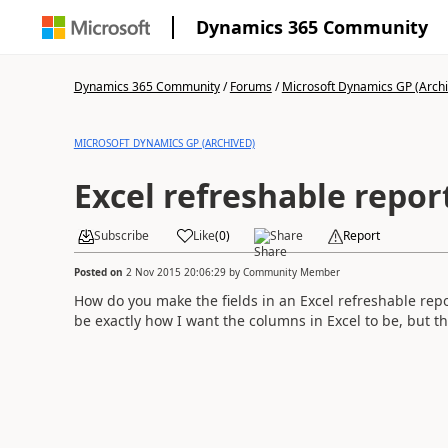
Dynamics 365 Community
Dynamics 365 Community
/
Forums
/
Microsoft Dynamics GP (Arch
MICROSOFT DYNAMICS GP (ARCHIVED)
Excel refreshable repor
Subscribe
Like
(
0
)
Share
Report
Posted on
2 Nov 2015 20:06:29
by
Community Member
How do you make the fields in an Excel refreshable repo
be exactly how I want the columns in Excel to be, but the