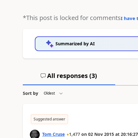
*This post is locked for comments
I have 
Summarized by AI
All responses (
3
)
Sort by
Suggested answer
Tom Cruse
1,477
on
02 Nov 2015
at
20:16:27