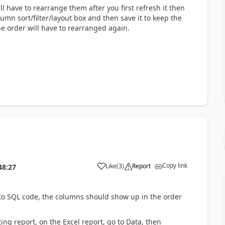
ll have to rearrange them after you first refresh it then
umn sort/filter/layout box and then save it to keep the
e order will have to rearranged again.
Copy link
Like
(
3
)
Report
48:27
t to SQL code, the columns should show up in the order
ng report, on the Excel report, go to Data, then