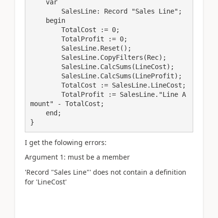
    var

        SalesLine: Record "Sales Line";

    begin

        TotalCost := 0;

        TotalProfit := 0;

        SalesLine.Reset();

        SalesLine.CopyFilters(Rec);

        SalesLine.CalcSums(LineCost);

        SalesLine.CalcSums(LineProfit);

        TotalCost := SalesLine.LineCost;

        TotalProfit := SalesLine."Line A
mount" - TotalCost;

    end;

}
I get the folowing errors:
Argument 1: must be a member
'Record "Sales Line"' does not contain a definition
for 'LineCost'