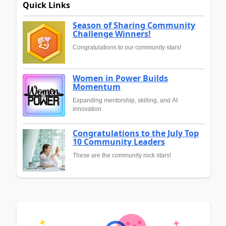
Quick Links
Season of Sharing Community
Challenge Winners!
Congratulations to our community stars!
Women in Power Builds
Momentum
Expanding mentorship, skilling, and AI
innovation
Congratulations to the July Top
10 Community Leaders
These are the community rock stars!