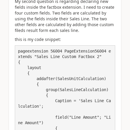
My second question is regarding declaring new
fields inside the factbox extension. I need to create
four custom fields. Two fields are calculated by
using the fields inside their Sales Line. The two
other fields are calculated by adding those custom
fileds result form each sales line.
this is my code snippet:
pageextension 56004 PageExtension56004 e
xtends "Sales Line Custom Factbox 2"

{

    layout

    {

        addafter(SalesUnitCalculation)

        {

            group(SalesLineCalculation)

            {

                Caption = 'Sales Line Ca
lculation';

                field("Line Amount"; "Li
ne Amount")

                {
