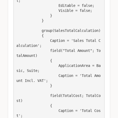
l;

                    Editable = false;

                    Visible = false;

                }

            }

            group(SalesTotalCalculation)

            {

                Caption = 'Sales Total C
alculation';

                field("Total Amount"; To
talAmount)

                {

                    ApplicationArea = Ba
sic, Suite;

                    Caption = 'Total Amo
unt Incl. VAT';

                }

                field(TotalCost; TotalCo
st)

                {

                    Caption = 'Total Cos
t';
