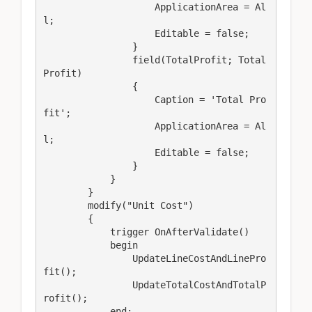
                    ApplicationArea = Al
l;

                    Editable = false;

                }

                field(TotalProfit; Total
Profit)

                {

                    Caption = 'Total Pro
fit';

                    ApplicationArea = Al
l;

                    Editable = false;

                }

            }

        }

        modify("Unit Cost")

        {

            trigger OnAfterValidate()

            begin

                UpdateLineCostAndLinePro
fit();

                UpdateTotalCostAndTotalP
rofit();

            end;
