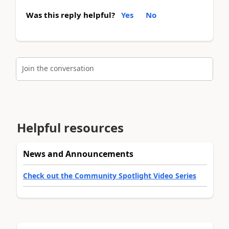
Was this reply helpful?
Yes
No
Join the conversation
Helpful resources
News and Announcements
Check out the Community Spotlight Video Series