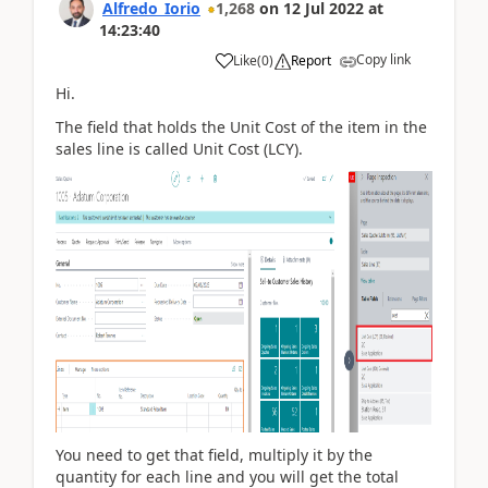
Alfredo_Iorio
1,268
on
12 Jul 2022
at
14:23:40
Copy link
Like
(
0
)
Report
Hi.
The field that holds the Unit Cost of the item in the
sales line is called Unit Cost (LCY).
You need to get that field, multiply it by the
quantity for each line and you will get the total