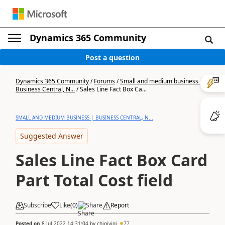
Dynamics 365 Community
Post a question
Dynamics 365 Community
/
Forums
/
Small and medium business |
Business Central, N...
/
Sales Line Fact Box Ca...
SMALL AND MEDIUM BUSINESS | BUSINESS CENTRAL, N...
Suggested Answer
Sales Line Fact Box Card
Part Total Cost field
Subscribe
Like
(
0
)
Share
Report
Posted on
8 Jul 2022 14:31:04
by
chigivigi
77