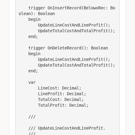
    trigger OnInsertRecord(BelowxRec: Bo
olean): Boolean

    begin

        UpdateLineCostAndLineProfit();

        UpdateTotalCostAndTotalProfit();

    end;

    trigger OnDeleteRecord(): Boolean

    begin

        UpdateLineCostAndLineProfit();

        UpdateTotalCostAndTotalProfit();

    end;

    var

        LineCost: Decimal;

        LineProfit: Decimal;

        TotalCost: Decimal;

        TotalProfit: Decimal;

    /// 
    /// UpdateLineCostAndLineProfit.

    /// 