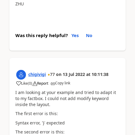
ZHU
Was this reply helpful?
Yes
No
chigivigi
77
on
13 Jul 2022
at
10:11:38
Copy link
Like
(
0
)
Report
I am looking at your example and tried to adapt it
to my factbox. I could not add modify keyword
inside the layout.
The first error is this:
Syntax error, '}' expected
The second error is this: