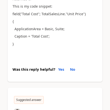
This is my code snippet:
field("Total Cost"; TotalSalesLine."Unit Price")
{
ApplicationArea = Basic, Suite;
Caption = 'Total Cost';
}
Was this reply helpful?
Yes
No
Suggested answer