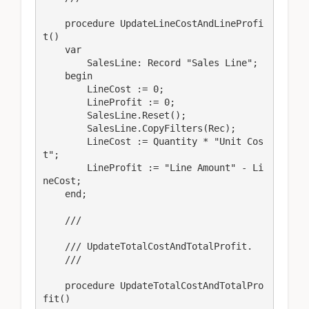
    procedure UpdateLineCostAndLineProfi
t()

    var

        SalesLine: Record "Sales Line";

    begin

        LineCost := 0;

        LineProfit := 0;

        SalesLine.Reset();

        SalesLine.CopyFilters(Rec);

        LineCost := Quantity * "Unit Cos
t";

        LineProfit := "Line Amount" - Li
neCost;

    end;

    /// 
    /// UpdateTotalCostAndTotalProfit.

    /// 
    procedure UpdateTotalCostAndTotalPro
fit()
