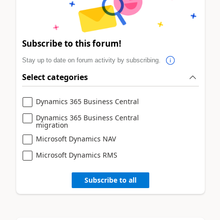
Subscribe to this forum!
Stay up to date on forum activity by subscribing.
Select categories
Dynamics 365 Business Central
Dynamics 365 Business Central
migration
Microsoft Dynamics NAV
Microsoft Dynamics RMS
Subscribe to all