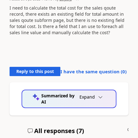
I need to calculate the total cost for the sales qoute
record, there exists an existing field for total amount in
sales qoute subform page, but there is no existing field
for total cost. Is there a field that I an use to foreach all
sales line value and manually calculate the cost?
Reply to this post
I have the same question (
0
)
Summarized by
Expand
AI
All responses (
7
)
A