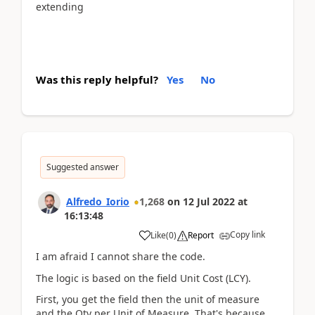
extending
Was this reply helpful?
Yes
No
Suggested answer
Alfredo_Iorio
1,268
on
12 Jul 2022
at
16:13:48
Copy link
Like
(
0
)
Report
I am afraid I cannot share the code.
The logic is based on the field Unit Cost (LCY).
First, you get the field then the unit of measure
and the Qty per Unit of Measure. That's because