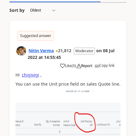
Sort by
Suggested answer
Nitin Verma
21,812
on
08 Jul
Moderator
2022
at
14:55:45
Copy link
Like
(
0
)
Report
Hi
chigivigi
,
You can use the Unit price field on sales Quote line.