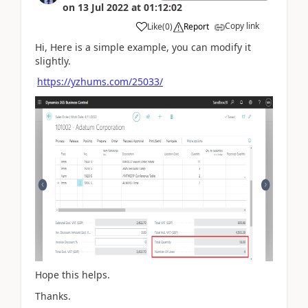
on
13 Jul 2022
at
01:12:02
Copy link
Like
(
0
)
Report
Hi, Here is a simple example, you can modify it
slightly.
https://yzhums.com/25033/
Hope this helps.
Thanks.