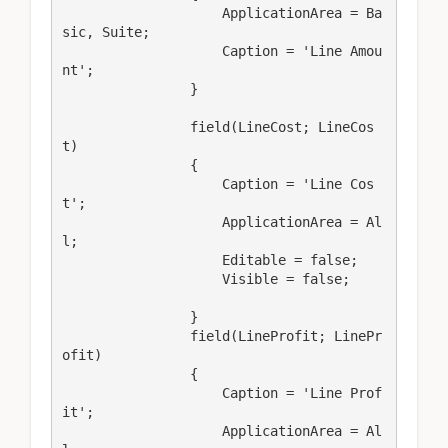
                    ApplicationArea = Ba
sic, Suite;

                    Caption = 'Line Amou
nt';

                }

                field(LineCost; LineCos
t)

                {

                    Caption = 'Line Cos
t';

                    ApplicationArea = Al
l;

                    Editable = false;

                    Visible = false;

                }

                field(LineProfit; LinePr
ofit)

                {

                    Caption = 'Line Prof
it';

                    ApplicationArea = Al