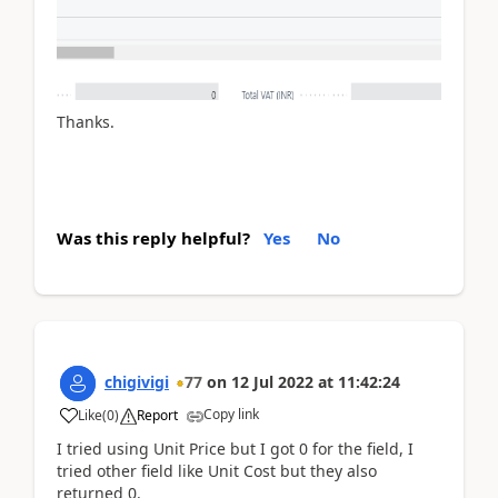
Thanks.
Was this reply helpful?
Yes
No
chigivigi
77
on
12 Jul 2022
at
11:42:24
Copy link
Like
(
0
)
Report
I tried using Unit Price but I got 0 for the field, I
tried other field like Unit Cost but they also
returned 0.