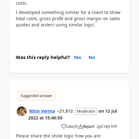
costs.
I developed something similar for a client to show
total costs, gross profit and gross margin on sales
quotes and orders using similar logic.
Was this reply helpful?
Yes
No
Suggested answer
Nitin Verma
21,812
on
12 Jul
Moderator
2022
at
15:46:50
Copy link
Like
(
0
)
Report
Please share the shole logic how you are