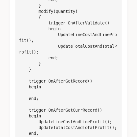
        }

        modify(Quantity)

        {

            trigger OnAfterValidate()

            begin

                UpdateLineCostAndLinePro
fit();

                UpdateTotalCostAndTotalP
rofit();

            end;

        }

    }

    trigger OnAfterGetRecord()

    begin

    end;

    trigger OnAfterGetCurrRecord()

    begin

        UpdateLineCostAndLineProfit();

        UpdateTotalCostAndTotalProfit();

    end;
