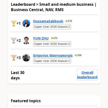
Leaderboard > Small and medium business |
Business Central, NAV, RMS
OussamaSabbouh
576
1
#
Super User 2026 Season 2
YUN ZHU
475
2
#
Super User 2026 Season 2
Grigorios Mavrogeorgis
358
3
#
Super User 2026 Season 2
Last 30
Overall
leaderboard
days
Featured topics