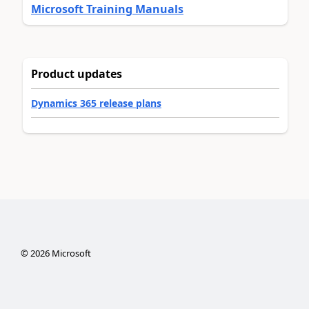
Microsoft Training Manuals
Product updates
Dynamics 365 release plans
©
2026
Microsoft