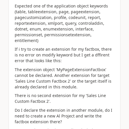
Expected one of the application object keywords
(table, tableextension, page, pageextension,
pagecustomization, profile, codeunit, report,
reportextension, xmlport, query, controladdin,
dotnet, enum, enumextension, interface,
permissionset, permissionsetextension,
entitlement)
If i try to create an extension for my factbox, there
is no error on modify keyword but I get a dffirent
error that looks like this:
The extension object 'MyPageExtensionFactbox'
cannot be declared. Another extension for target
'Sales Line Custom Factbox 2' or the target itself is
already declared in this module.
There is no second extension for my 'Sales Line
Custom Factbox 2'.
Do I declare the extension in another module, do I
need to create a new Al Project and write the
factbox extension there?