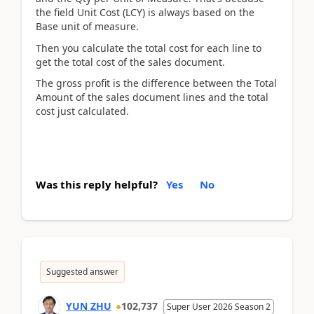
the field Unit Cost (LCY) is always based on the
Base unit of measure.
Then you calculate the total cost for each line to
get the total cost of the sales document.
The gross profit is the difference between the Total
Amount of the sales document lines and the total
cost just calculated.
Was this reply helpful?
Yes
No
Suggested answer
YUN ZHU
102,737
Super User 2026 Season 2