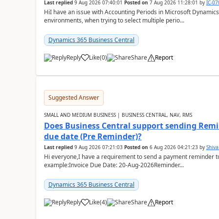
Last replied
9 Aug 2026 07:40:01
Posted on
7 Aug 2026 11:28:01
by
IC-0
HiI have an issue with Accounting Periods in Microsoft Dynamics
environments, when trying to select multiple perio...
Dynamics 365 Business Central
Reply
Like
(
0
)
Share
Report
Suggested Answer
SMALL AND MEDIUM BUSINESS | BUSINESS CENTRAL, NAV, RMS
Does Business Central support sending Remin
due date (Pre Reminder)?
Last replied
9 Aug 2026 07:21:03
Posted on
6 Aug 2026 04:21:23
by
Shiv
Hi everyone,I have a requirement to send a payment reminder to
example:Invoice Due Date: 20-Aug-2026Reminder...
Dynamics 365 Business Central
Reply
Like
(
4
)
Share
Report