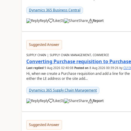
Dynamics 365 Business Central
Reply
Like
(
0
)
Share
Report
Suggested Answer
SUPPLY CHAIN | SUPPLY CHAIN MANAGEMENT, COMMERCE
Converting Purchase requisition to Purchase
Last replied
9 Aug 2026 02:40:08
Posted on
8 Aug 2026 00:39:26
by
CU13
Hi, when we create a Purchase requisition and add a line for the
either the LE address or the site add...
Dynamics 365 Supply Chain Management
Reply
Like
(
0
)
Share
Report
Suggested Answer