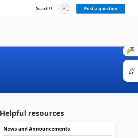
Sign
Search
Post a question
in
to
your
account
Helpful resources
News and Announcements