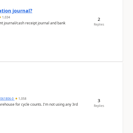
ation journal?
1,034
2
nt journal/cash receipt journal and bank
Replies
7061806-0
1,058
3
arehouse for cycle counts. I'm not using any 3rd
Replies