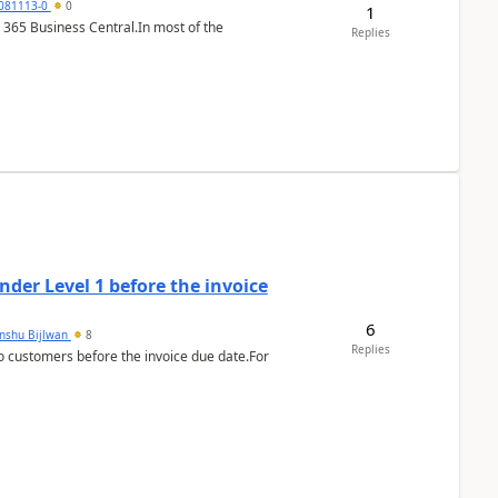
7081113-0
0
1
 365 Business Central.In most of the
Replies
der Level 1 before the invoice
6
anshu Bijlwan
8
Replies
 customers before the invoice due date.For