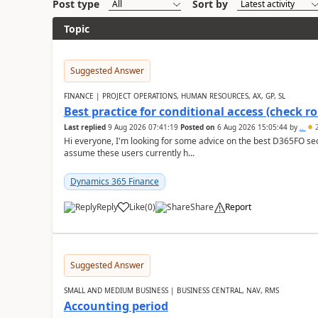
Post type
Sort by
Topic
Suggested Answer
FINANCE | PROJECT OPERATIONS, HUMAN RESOURCES, AX, GP, SL
Best practice for conditional access (check rol
Last replied
9 Aug 2026 07:41:19
Posted on
6 Aug 2026 15:05:44
by
..
2
Hi everyone, I'm looking for some advice on the best D365FO secu
assume these users currently h...
Dynamics 365 Finance
Reply
Like
(
0
)
Share
Report
Suggested Answer
SMALL AND MEDIUM BUSINESS | BUSINESS CENTRAL, NAV, RMS
Accounting period