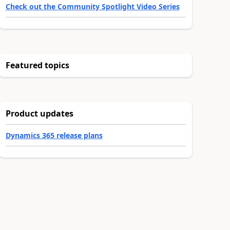
Check out the Community Spotlight Video Series
Featured topics
Product updates
Dynamics 365 release plans