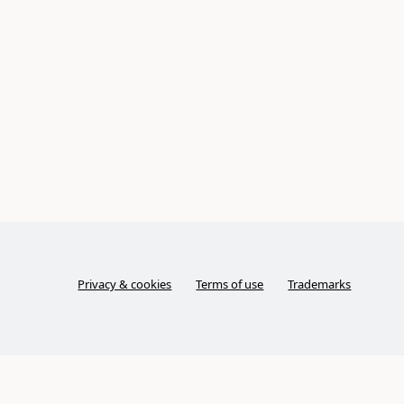
Privacy & cookies
Terms of use
Trademarks