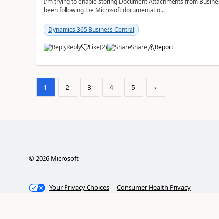
I'm trying to enable storing Document Attachments from Business
been following the Microsoft documentatio...
Dynamics 365 Business Central
Reply
Like
(
2
)
Share
Report
1
2
3
4
5
›
©
2026
Microsoft
Your Privacy Choices
Consumer Health Privacy