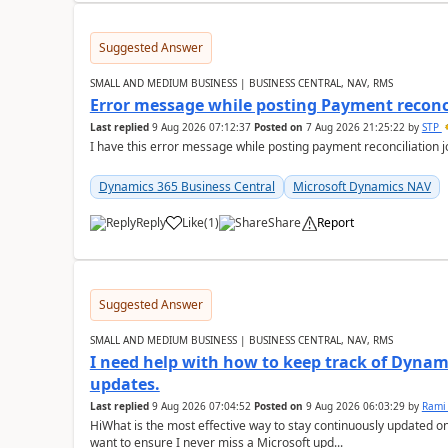
Suggested Answer
SMALL AND MEDIUM BUSINESS | BUSINESS CENTRAL, NAV, RMS
Error message while posting Payment reconci
Last replied
9 Aug 2026 07:12:37
Posted on
7 Aug 2026 21:25:22
by
STP
I have this error message while posting payment reconciliation
Dynamics 365 Business Central
Microsoft Dynamics NAV
Reply
Like
(
1
)
Share
Report
Suggested Answer
SMALL AND MEDIUM BUSINESS | BUSINESS CENTRAL, NAV, RMS
I need help with how to keep track of Dynam
updates.
Last replied
9 Aug 2026 07:04:52
Posted on
9 Aug 2026 06:03:29
by
Rami
HiWhat is the most effective way to stay continuously updated o
want to ensure I never miss a Microsoft upd...