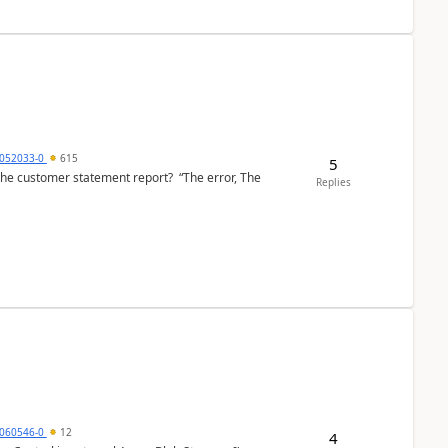
6052033-0
615
5
the customer statement report? “The error, The
Replies
060546-0
12
4