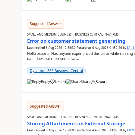
Suggested Answer
SMALL AND MEDIUM BUSINESS | BUSINESS CENTRAL, NAV, RMS
Error on customer statement generating
Last replied
8 Aug 2026 12:35:30
Posted on
6 Aug 2026 01:52:26
by
LF-1
Hello experts, Has anyone experienced this error while running 
data does not represent a val...
Dynamics 365 Business Central
Reply
Like
(
4
)
Share
Report
Suggested Answer
SMALL AND MEDIUM BUSINESS | BUSINESS CENTRAL, NAV, RMS
Storing Attachments in External Storage
Last replied
8 Aug 2026 12:28:00
Posted on
4 Aug 2026 13:09:58
by
CU26