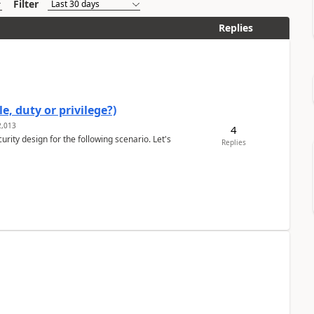
Filter
Replies
e, duty or privilege?)
,013
4
rity design for the following scenario. Let's
Replies