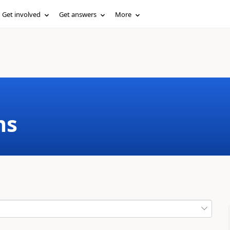
Get involved
Get answers
More
ms