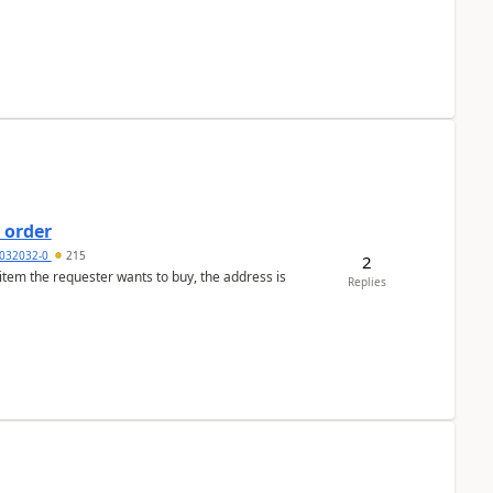
 order
032032-0
215
2
 item the requester wants to buy, the address is
Replies