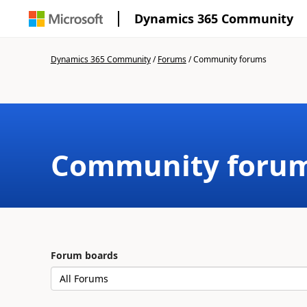
Dynamics 365 Community
Dynamics 365 Community
/
Forums
/
Community forums
Community foru
Forum boards