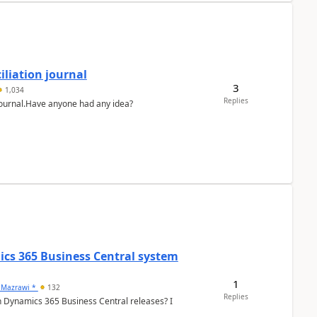
liation journal
3
1,034
Replies
 journal.Have anyone had any idea?
ics 365 Business Central system
1
 Mazrawi *
132
Replies
n Dynamics 365 Business Central releases? I