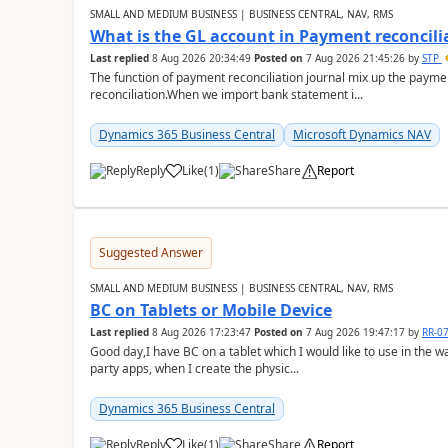
SMALL AND MEDIUM BUSINESS | BUSINESS CENTRAL, NAV, RMS
What is the GL account in Payment reconcili
Last replied
8 Aug 2026 20:34:49
Posted on
7 Aug 2026 21:45:26
by
STP
The function of payment reconciliation journal mix up the payme
reconciliation.When we import bank statement i...
Dynamics 365 Business Central
Microsoft Dynamics NAV
Reply
Like
(
1
)
Share
Report
Suggested Answer
SMALL AND MEDIUM BUSINESS | BUSINESS CENTRAL, NAV, RMS
BC on Tablets or Mobile Device
Last replied
8 Aug 2026 17:23:47
Posted on
7 Aug 2026 19:47:17
by
RR-0
Good day,I have BC on a tablet which I would like to use in the w
party apps, when I create the physic...
Dynamics 365 Business Central
Reply
Like
(
1
)
Share
Report