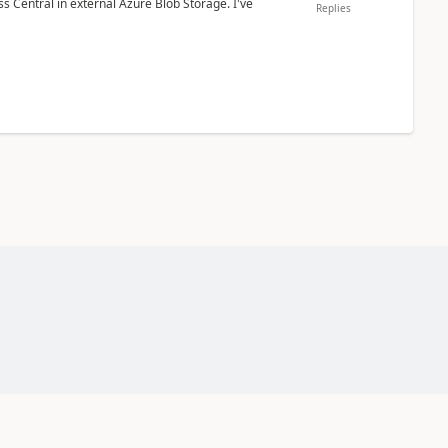
 Central in external Azure Blob Storage. I've
Replies