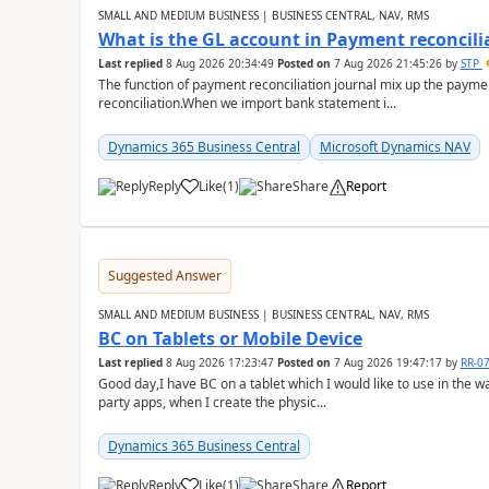
SMALL AND MEDIUM BUSINESS | BUSINESS CENTRAL, NAV, RMS
What is the GL account in Payment reconcili
Last replied
8 Aug 2026 20:34:49
Posted on
7 Aug 2026 21:45:26
by
STP
The function of payment reconciliation journal mix up the payme
reconciliation.When we import bank statement i...
Dynamics 365 Business Central
Microsoft Dynamics NAV
Reply
Like
(
1
)
Share
Report
Suggested Answer
SMALL AND MEDIUM BUSINESS | BUSINESS CENTRAL, NAV, RMS
BC on Tablets or Mobile Device
Last replied
8 Aug 2026 17:23:47
Posted on
7 Aug 2026 19:47:17
by
RR-0
Good day,I have BC on a tablet which I would like to use in the w
party apps, when I create the physic...
Dynamics 365 Business Central
Reply
Like
(
1
)
Share
Report