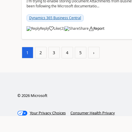
I'm trying to enable storing Document Attachments from Business
been following the Microsoft documentatio...
Dynamics 365 Business Central
Reply
Like
(
2
)
Share
Report
1
2
3
4
5
›
©
2026
Microsoft
Your Privacy Choices
Consumer Health Privacy