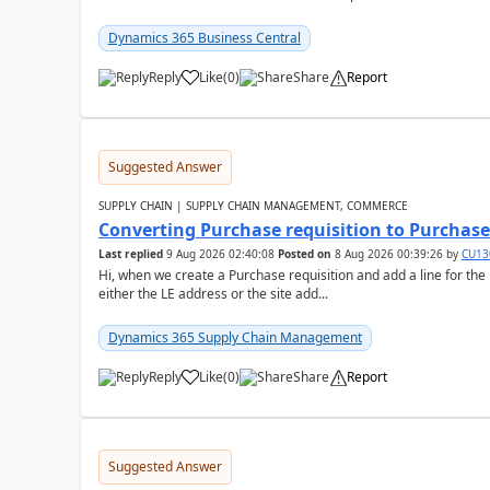
Dynamics 365 Business Central
Reply
Like
(
0
)
Share
Report
Suggested Answer
SUPPLY CHAIN | SUPPLY CHAIN MANAGEMENT, COMMERCE
Converting Purchase requisition to Purchase
Last replied
9 Aug 2026 02:40:08
Posted on
8 Aug 2026 00:39:26
by
CU13
Hi, when we create a Purchase requisition and add a line for the
either the LE address or the site add...
Dynamics 365 Supply Chain Management
Reply
Like
(
0
)
Share
Report
Suggested Answer