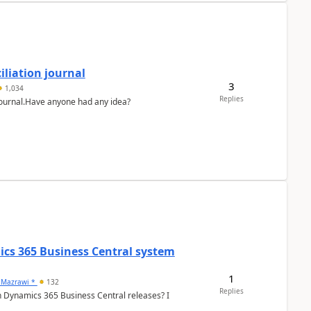
liation journal
3
1,034
Replies
 journal.Have anyone had any idea?
ics 365 Business Central system
1
 Mazrawi *
132
Replies
n Dynamics 365 Business Central releases? I