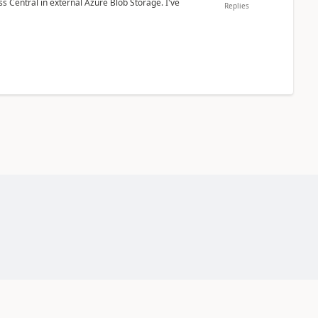
 Central in external Azure Blob Storage. I've
Replies