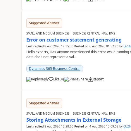
Suggested Answer
SMALL AND MEDIUM BUSINESS | BUSINESS CENTRAL, NAV, RMS
Error on customer statement generating
Last replied
8 Aug 2026 12:35:30
Posted on
6 Aug 2026 01:52:26
by
LF-1
Hello experts, Has anyone experienced this error while running 
data does not represent a val...
Dynamics 365 Business Central
Reply
Like
(
4
)
Share
Report
Suggested Answer
SMALL AND MEDIUM BUSINESS | BUSINESS CENTRAL, NAV, RMS
Storing Attachments in External Storage
Last replied
8 Aug 2026 12:28:00
Posted on
4 Aug 2026 13:09:58
by
CU26