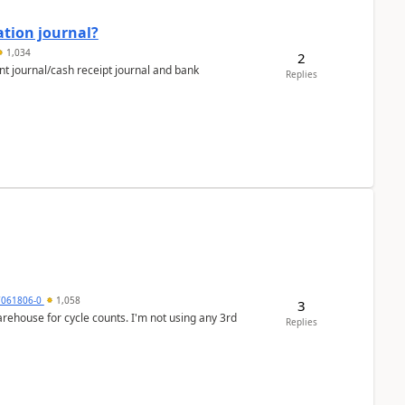
ation journal?
1,034
2
nt journal/cash receipt journal and bank
Replies
7061806-0
1,058
3
arehouse for cycle counts. I'm not using any 3rd
Replies