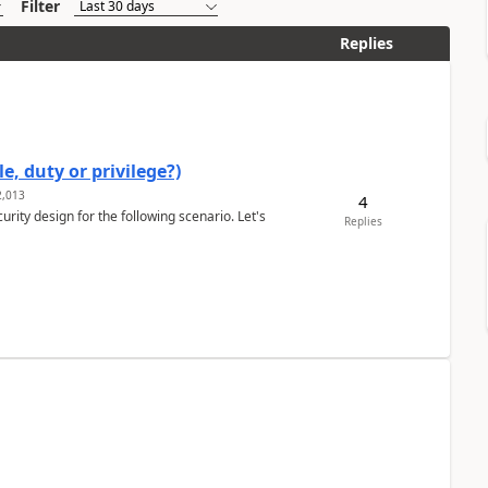
Filter
Replies
e, duty or privilege?)
,013
4
rity design for the following scenario. Let's
Replies