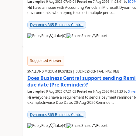
Last replied
9 Aug 2026 07:40:01
Posted on
7 Aug 2026 11:28:01
by
IC-0
HiI have an issue with Accounting Periods in Microsoft Dynamics
environments, when trying to select multiple perio...
Dynamics 365 Business Central
Reply
Like
(
0
)
Share
Report
Suggested Answer
SMALL AND MEDIUM BUSINESS | BUSINESS CENTRAL, NAV, RMS
Does Business Central support sending Remin
due date (Pre Reminder)?
Last replied
9 Aug 2026 07:21:03
Posted on
6 Aug 2026 04:21:23
by
Shiv
Hi everyone,I have a requirement to send a payment reminder to
example:Invoice Due Date: 20-Aug-2026Reminder...
Dynamics 365 Business Central
Reply
Like
(
4
)
Share
Report