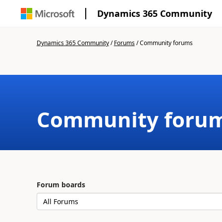
Dynamics 365 Community
Dynamics 365 Community
/
Forums
/
Community forums
Community foru
Forum boards