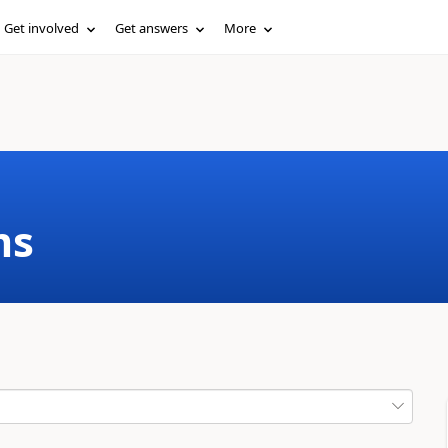
Get involved
Get answers
More
ms