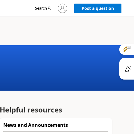
Sign
Search
Post a question
in
to
your
account
Helpful resources
News and Announcements