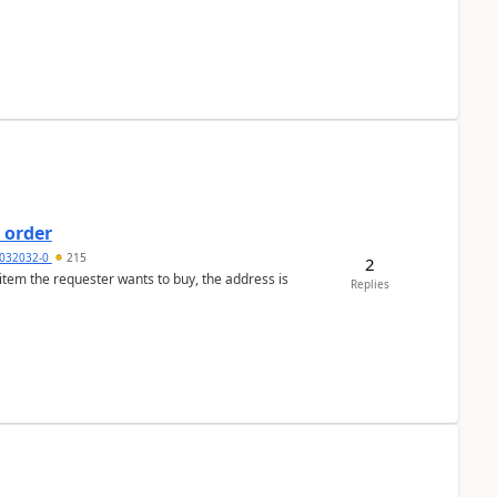
 order
032032-0
215
2
 item the requester wants to buy, the address is
Replies