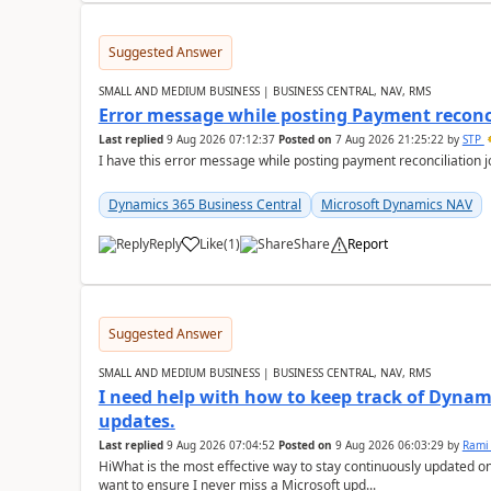
Suggested Answer
SMALL AND MEDIUM BUSINESS | BUSINESS CENTRAL, NAV, RMS
Error message while posting Payment reconci
Last replied
9 Aug 2026 07:12:37
Posted on
7 Aug 2026 21:25:22
by
STP
I have this error message while posting payment reconciliation
Dynamics 365 Business Central
Microsoft Dynamics NAV
Reply
Like
(
1
)
Share
Report
Suggested Answer
SMALL AND MEDIUM BUSINESS | BUSINESS CENTRAL, NAV, RMS
I need help with how to keep track of Dynam
updates.
Last replied
9 Aug 2026 07:04:52
Posted on
9 Aug 2026 06:03:29
by
Rami
HiWhat is the most effective way to stay continuously updated o
want to ensure I never miss a Microsoft upd...