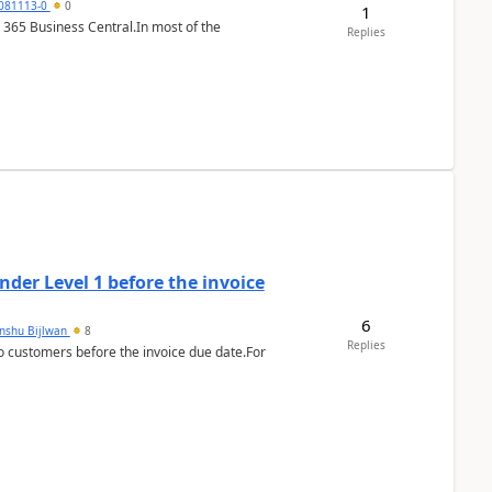
7081113-0
0
1
 365 Business Central.In most of the
Replies
der Level 1 before the invoice
6
anshu Bijlwan
8
Replies
 customers before the invoice due date.For