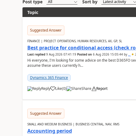
Post type
Sort by
Topic
Suggested Answer
FINANCE | PROJECT OPERATIONS, HUMAN RESOURCES, AX, GP, SL
Best practice for conditional access (check rol
Last replied
9 Aug 2026 07:41:19
Posted on
6 Aug 2026 15:05:44
by
..
2
Hi everyone, I'm looking for some advice on the best D365FO secu
assume these users currently h...
Dynamics 365 Finance
Reply
Like
(
0
)
Share
Report
Suggested Answer
SMALL AND MEDIUM BUSINESS | BUSINESS CENTRAL, NAV, RMS
Accounting period