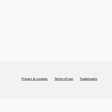
Privacy & cookies
Terms of use
Trademarks