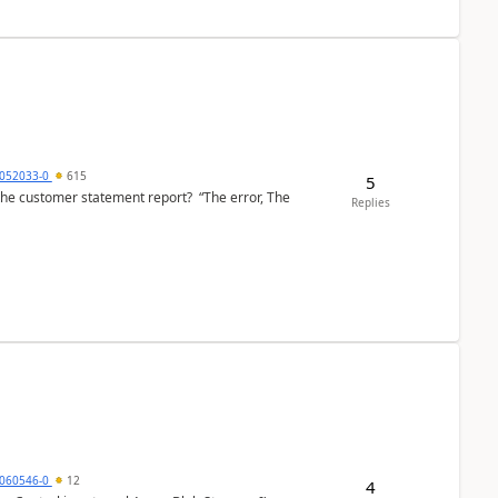
6052033-0
615
5
the customer statement report? “The error, The
Replies
060546-0
12
4