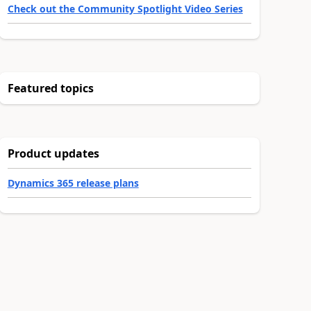
Check out the Community Spotlight Video Series
Featured topics
Product updates
Dynamics 365 release plans