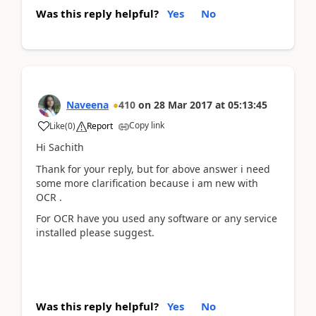
Was this reply helpful?
Yes
No
Naveena
410
on
28 Mar 2017
at
05:13:45
Copy link
Like
(
0
)
Report
Hi Sachith
Thank for your reply, but for above answer i need
some more clarification because i am new with
OCR .
For OCR have you used any software or any service
installed please suggest.
Was this reply helpful?
Yes
No