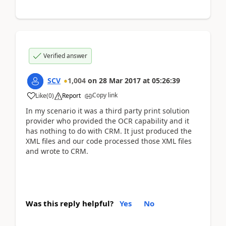
Verified answer
SCV
1,004
on
28 Mar 2017
at
05:26:39
Copy link
Like
(
0
)
Report
In my scenario it was a third party print solution
provider who provided the OCR capability and it
has nothing to do with CRM. It just produced the
XML files and our code processed those XML files
and wrote to CRM.
Was this reply helpful?
Yes
No