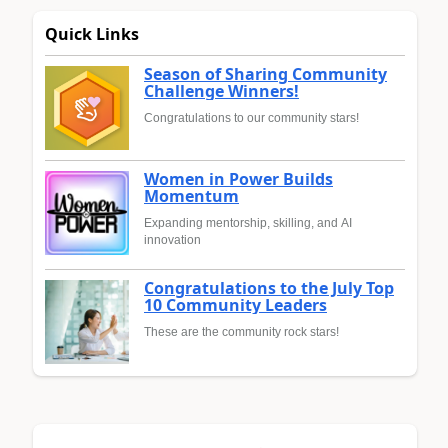
Quick Links
Season of Sharing Community
Challenge Winners!
Congratulations to our community stars!
Women in Power Builds
Momentum
Expanding mentorship, skilling, and AI
innovation
Congratulations to the July Top
10 Community Leaders
These are the community rock stars!