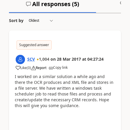
All responses (
5
)
A
Sort by
Suggested answer
SCV
1,004
on
28 Mar 2017
at
04:27:24
Copy link
Like
(
0
)
Report
I worked on a similar solution a while ago and
there the OCR produces and XML file and stores in
a file server. We have written a windows task
scheduler job to read those files and process and
create/update the necessary CRM records. Hope
this will give you some guidance.