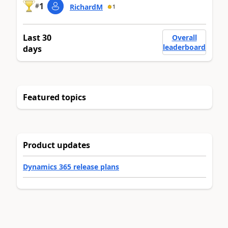
1
#
RichardM
1
Last 30
Overall
leaderboard
days
Featured topics
Product updates
Dynamics 365 release plans