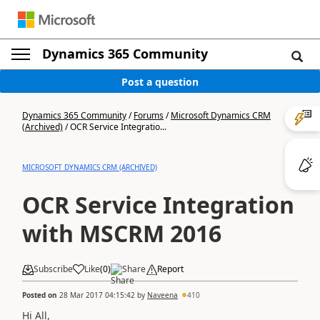
Dynamics 365 Community
Post a question
Dynamics 365 Community
/
Forums
/
Microsoft Dynamics CRM
(Archived)
/
OCR Service Integratio...
MICROSOFT DYNAMICS CRM (ARCHIVED)
OCR Service Integration
with MSCRM 2016
Subscribe
Like
(
0
)
Share
Report
Posted on
28 Mar 2017 04:15:42
by
Naveena
410
Hi All,