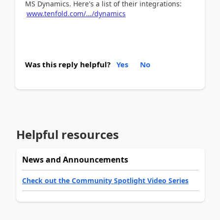
MS Dynamics. Here's a list of their integrations:
www.tenfold.com/.../dynamics
Was this reply helpful?
Yes
No
Helpful resources
News and Announcements
Check out the Community Spotlight Video Series