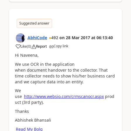
Suggested answer
AbhiCode
492
on
28 Mar 2017
at
06:13:40
Copy link
Like
(
0
)
Report
Hi Naveena,
We use OCR in the application
when
document
handover to the collector. That
time collector needs to show his/her business card
and we capture data into an entity.
We
use
http://www.websio.com/crmscanocr.aspx
prod
uct (3rd party).
Thanks
Abhishek Bhansali
Read My Bolg