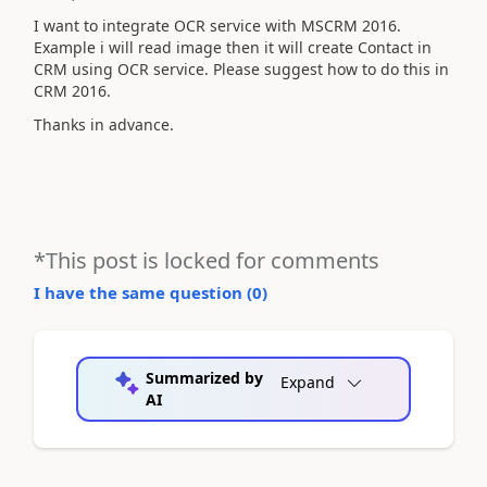
I want to integrate OCR service with MSCRM 2016.
Example i will read image then it will create Contact in
CRM using OCR service. Please suggest how to do this in
CRM 2016.
Thanks in advance.
*This post is locked for comments
I have the same question (
0
)
Summarized by
Expand
AI