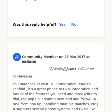
Was this reply helpful?
Yes
No
Community Member
on
28 Mar 2017
at
08:50:46
Copy link
Like
(
0
)
Report
Hi Naveena
You may consult your OCR integration issue to
Tenfold , it's a great phone to CRM integration and
has all of the features you need and more (click to
dial, call pop up, creating new lead and follow up
task from pop up, handling multiple matches, etc.).
It supports several phone systems and CRMs like