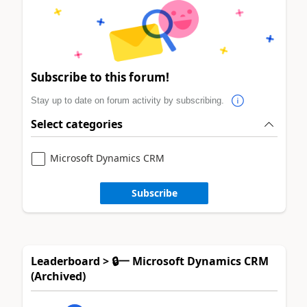
Subscribe to this forum!
Stay up to date on forum activity by subscribing.
Select categories
Microsoft Dynamics CRM
Subscribe
Leaderboard > 🔒一 Microsoft Dynamics CRM
(Archived)