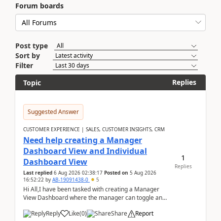
Forum boards
Post type
Sort by
Filter
Replies
Topic
Suggested Answer
CUSTOMER EXPERIENCE | SALES, CUSTOMER INSIGHTS, CRM
Need help creating a Manager
Dashboard View and Individual
1
Dashboard View
Replies
Last replied
6 Aug 2026 02:38:17
Posted on
5 Aug 2026
16:52:22
by
AB-19091438-0
5
Hi All,I have been tasked with creating a Manager
View Dashboard where the manager can toggle and
select either a Team view or an individual sales rep...
Reply
Like
(
0
)
Share
Report