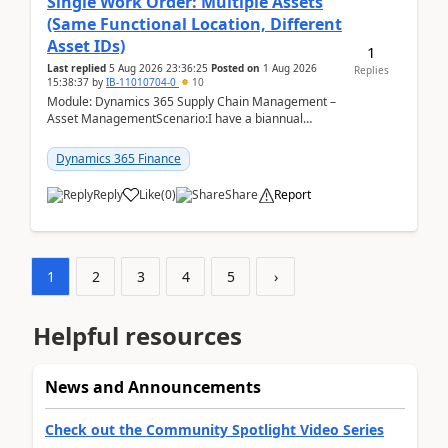
Single Work Order: Multiple Assets
(Same Functional Location, Different
Asset IDs)
1
Last replied
5 Aug 2026 23:36:25
Posted on
1 Aug 2026
Replies
15:38:37
by
IB-11010704-0
10
Module: Dynamics 365 Supply Chain Management –
Asset ManagementScenario:I have a biannual
preventive maintenance task that covers 4 separate
assets — ...
Dynamics 365 Finance
Reply
Like
(
0
)
Share
Report
1
2
3
4
5
›
Helpful resources
News and Announcements
Check out the Community Spotlight Video Series