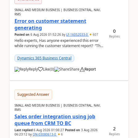
SMALL AND MEDIUM BUSINESS | BUSINESS CENTRAL, NAV,
RMS
Error on customer statement
generating
0
Posted on
6 Aug 2026 01:52:26
by
LF-16052033-0
607
Replies
Hello experts, Has anyone experienced this error
while running the customer statement report? “The
error, The data does not represent a val...
Dynamics 365 Business Central
Reply
Like
(
0
)
Share
Report
Suggested Answer
SMALL AND MEDIUM BUSINESS | BUSINESS CENTRAL, NAV,
RMS
Sales order integration using job
queue from CRM TO BC
2
Last replied
6 Aug 2026 01:06:27
Posted on
3 Aug 2026
Replies
06:23:12
by
QN-03080613-0
6