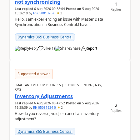
not synchronizing
1
Last replied
6 Aug 2026 00:58:04
Posted on
5 Aug 2026
Replies
13:36:19
by
FC-05081326-0
2
Hello, I am experiencing an issue with Master Data
Synchronization in Business Central.I have
configured General Posting Setup (Table 252) as a
m...
Dynamics 365 Business Central
Reply
Like
(
1
)
Share
Report
Suggested Answer
SMALL AND MEDIUM BUSINESS | BUSINESS CENTRAL, NAV,
RMS
Inventory Adjustments
Last replied
6 Aug 2026 00:47:52
Posted on
5 Aug 2026
2
19:35:39
by
RH-05081934-0
2
Replies
How do you reverse, void, or cancel an inventory
adjustment?
Dynamics 365 Business Central