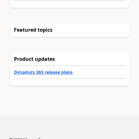
Featured topics
Product updates
Dynamics 365 release plans