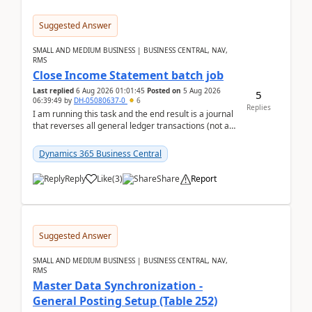
Suggested Answer
SMALL AND MEDIUM BUSINESS | BUSINESS CENTRAL, NAV,
RMS
Close Income Statement batch job
Last replied
6 Aug 2026 01:01:45
Posted on
5 Aug 2026
5
06:39:49
by
DH-05080637-0
6
Replies
I am running this task and the end result is a journal
that reverses all general ledger transactions (not as
a single balance - but reverses each tran...
Dynamics 365 Business Central
Reply
Like
(
3
)
Share
Report
Suggested Answer
SMALL AND MEDIUM BUSINESS | BUSINESS CENTRAL, NAV,
RMS
Master Data Synchronization -
General Posting Setup (Table 252)