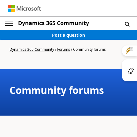
Dynamics 365 Community
Post a question
Dynamics 365 Community
/
Forums
/
Community forums
Community forums