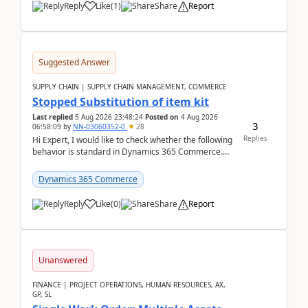
Reply
Like
(
1
)
Share
Report
Suggested Answer
SUPPLY CHAIN | SUPPLY CHAIN MANAGEMENT, COMMERCE
Stopped Substitution of item kit
Last replied
5 Aug 2026 23:48:24
Posted on
4 Aug 2026
3
06:58:09
by
NN-03060352-0
28
Replies
Hi Expert, I would like to check whether the following
behavior is standard in Dynamics 365 Commerce.
We have a retail kit item that consists of ...
Dynamics 365 Commerce
Reply
Like
(
0
)
Share
Report
Unanswered
FINANCE | PROJECT OPERATIONS, HUMAN RESOURCES, AX,
GP, SL