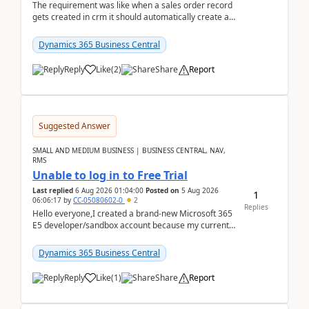
The requirement was like when a sales order record
gets created in crm it should automatically create a
record and map all the data to bc ..forthat i ...
Dynamics 365 Business Central
Reply
Like
(
2
)
Share
Report
Suggested Answer
SMALL AND MEDIUM BUSINESS | BUSINESS CENTRAL, NAV,
RMS
Unable to log in to Free Trial
Last replied
6 Aug 2026 01:04:00
Posted on
5 Aug 2026
1
06:06:17
by
CC-05080602-0
2
Replies
Hello everyone,I created a brand-new Microsoft 365
E5 developer/sandbox account because my current
company account doesn't allow me to start a
Dynamic...
Dynamics 365 Business Central
Reply
Like
(
1
)
Share
Report