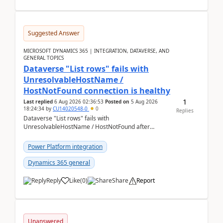
Suggested Answer
MICROSOFT DYNAMICS 365 | INTEGRATION, DATAVERSE, AND
GENERAL TOPICS
Dataverse "List rows" fails with
UnresolvableHostName /
HostNotFound connection is healthy
1
Last replied
6 Aug 2026 02:36:53
Posted on
5 Aug 2026
18:24:34
by
CU14020548-0
0
Replies
Dataverse "List rows" fails with
UnresolvableHostName / HostNotFound after
environment copy — connection is healthy Title
suggestion: Dataverse L...
Power Platform integration
Dynamics 365 general
Reply
Like
(
0
)
Share
Report
Unanswered