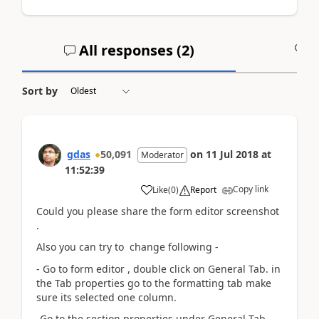
All responses (
2
)
A
Sort by
gdas
50,091
on
11 Jul 2018
at
Moderator
11:52:39
Copy link
Like
(
0
)
Report
Could you please share the form editor screenshot
.
Also you can try to change following -
- Go to form editor , double click on General Tab. in
the Tab properties go to the formatting tab make
sure its selected one column.
-Go to the section properties under General Tab .