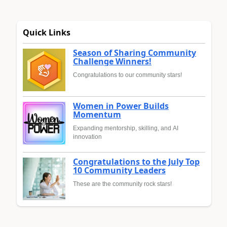
Quick Links
Season of Sharing Community
Challenge Winners!
Congratulations to our community stars!
Women in Power Builds
Momentum
Expanding mentorship, skilling, and AI
innovation
Congratulations to the July Top
10 Community Leaders
These are the community rock stars!