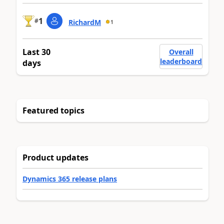
1
#
RichardM
1
Last 30
Overall
leaderboard
days
Featured topics
Product updates
Dynamics 365 release plans