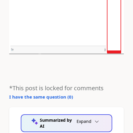
*This post is locked for comments
I have the same question (
0
)
Summarized by
Expand
AI