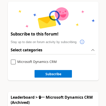
Subscribe to this forum!
Stay up to date on forum activity by subscribing.
Select categories
Microsoft Dynamics CRM
Subscribe
Leaderboard > 🔒一 Microsoft Dynamics CRM
(Archived)