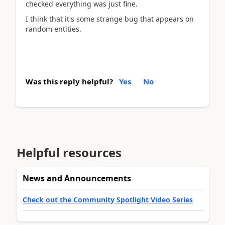
checked everything was just fine.
I think that it's some strange bug that appears on
random entities.
Was this reply helpful?
Yes
No
Helpful resources
News and Announcements
Check out the Community Spotlight Video Series