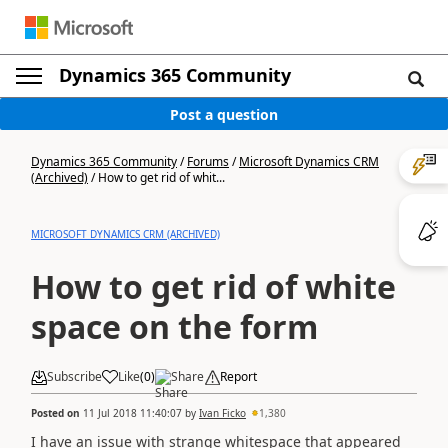
Dynamics 365 Community
Post a question
Dynamics 365 Community
/
Forums
/
Microsoft Dynamics CRM
(Archived)
/
How to get rid of whit...
MICROSOFT DYNAMICS CRM (ARCHIVED)
How to get rid of white
space on the form
Subscribe
Like
(
0
)
Share
Report
Posted on
11 Jul 2018 11:40:07
by
Ivan Ficko
1,380
I have an issue with strange whitespace that appeared