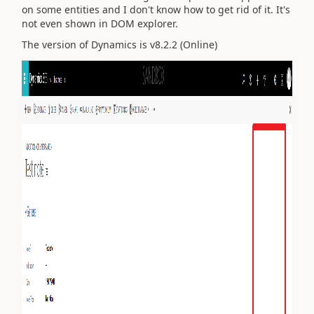
on some entities and I don't know how to get rid of it. It's
not even shown in DOM explorer.
The version of Dynamics is v8.2.2 (Online)