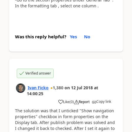
In the formatting tab , select one column .
Was this reply helpful?
Yes
No
Verified answer
Ivan Ficko
1,380
on
12 Jul 2018
at
14:00:25
Copy link
Like
(
0
)
Report
The solution was that I unticked "Show navigation
properties" checkbox in form properties on the
Display tab. After publish problem was solved and
I changed it back to checked. After I set it again to