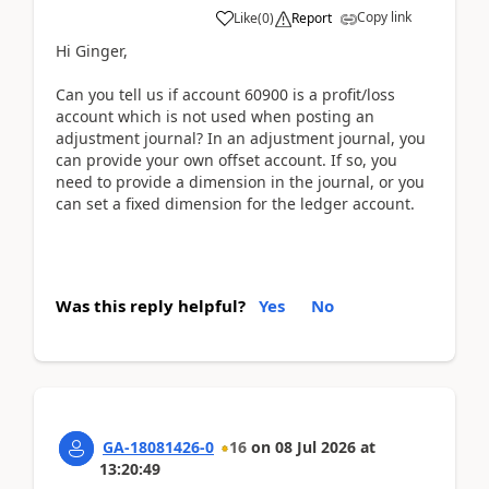
Copy link
Like
(
0
)
Report
Hi Ginger,
Can you tell us if account 60900 is a profit/loss
account which is not used when posting an
adjustment journal? In an adjustment journal, you
can provide your own offset account. If so, you
need to provide a dimension in the journal, or you
can set a fixed dimension for the ledger account.
Was this reply helpful?
Yes
No
GA-18081426-0
16
on
08 Jul 2026
at
13:20:49