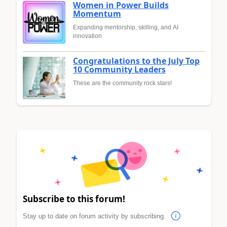
Women in Power Builds
Momentum
Expanding mentorship, skilling, and AI
innovation
Congratulations to the July Top
10 Community Leaders
These are the community rock stars!
Subscribe to this forum!
Stay up to date on forum activity by subscribing.