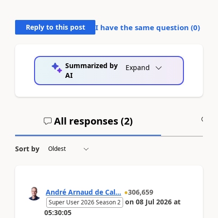
Reply to this post
I have the same question (
0
)
Summarized by
Expand
AI
All responses (
2
)
A
Sort by
André Arnaud de Cal...
306,659
on
08 Jul 2026
at
Super User 2026 Season 2
05:30:05