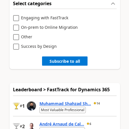
Select categories
Engaging with FastTrack
On-prem to Online Migration
Other
Success by Design
Subscribe to all
Leaderboard > FastTrack for Dynamics 365
Muhammad Shahzad Sh...
14
1
#
Most Valuable Professional
André Arnaud de Cal...
6
2
#