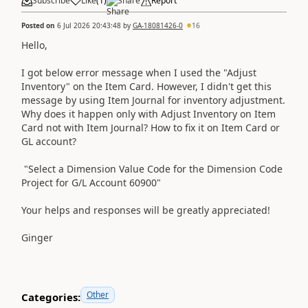
Subscribe
Like
(
1
)
Share
Report
Posted on
6 Jul 2026 20:43:48
by
GA-18081426-0
16
Hello,
I got below error message when I used the "Adjust
Inventory" on the Item Card. However, I didn't get this
message by using Item Journal for inventory adjustment.
Why does it happen only with Adjust Inventory on Item
Card not with Item Journal? How to fix it on Item Card or
GL account?
"Select a Dimension Value Code for the Dimension Code
Project for G/L Account 60900"
Your helps and responses will be greatly appreciated!
Ginger
Other
Categories: