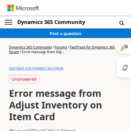
Dynamics 365 Community
Post a question
Dynamics 365 Community
/
Forums
/
FastTrack for Dynamics 365
forum
/
Error message from Adj...
FASTTRACK FOR DYNAMICS 365 FORUM
Unanswered
Error message from
Adjust Inventory on
Item Card