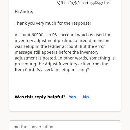
Copy link
Like
(
0
)
Report
Hi Andre,
Thank you very much for the response!
Account 60900 is a P&L account which is used for
inventory adjustment posting, a fixed dimension
was setup in the ledger account.
But the error
message still appears before the inventory
adjustment is posted. In other words, something is
preventing the Adjust Inventory action from the
Item Card. Is a certain setup missing?
Was this reply helpful?
Yes
No
Join the conversation