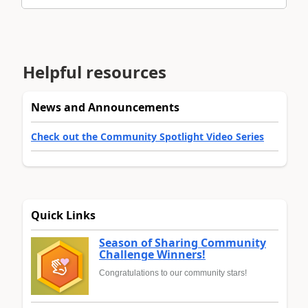
Helpful resources
News and Announcements
Check out the Community Spotlight Video Series
Quick Links
Season of Sharing Community
Challenge Winners!
Congratulations to our community stars!