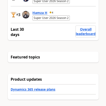
Super User 2026 Season 2
Hamza H
4
3
#
Super User 2026 Season 2
Last 30
Overall
leaderboard
days
Featured topics
Product updates
Dynamics 365 release plans