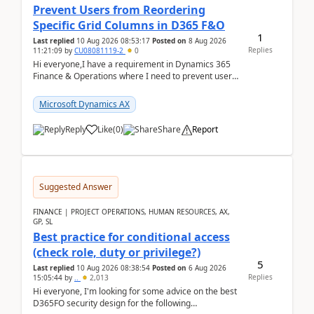
Prevent Users from Reordering
Specific Grid Columns in D365 F&O
1
Last replied
10 Aug 2026 08:53:17
Posted on
8 Aug 2026
Replies
11:21:09
by
CU08081119-2
0
Hi everyone,I have a requirement in Dynamics 365
Finance & Operations where I need to prevent users
from reordering specific columns in a form gri...
Microsoft Dynamics AX
Reply
Like
(
0
)
Share
Report
Suggested Answer
FINANCE | PROJECT OPERATIONS, HUMAN RESOURCES, AX,
GP, SL
Best practice for conditional access
(check role, duty or privilege?)
5
Last replied
10 Aug 2026 08:38:54
Posted on
6 Aug 2026
Replies
15:05:44
by
..
2,013
Hi everyone, I'm looking for some advice on the best
D365FO security design for the following