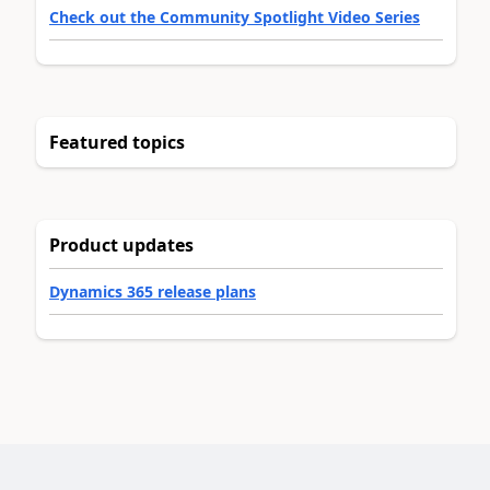
Check out the Community Spotlight Video Series
Featured topics
Product updates
Dynamics 365 release plans