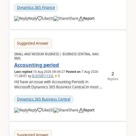
scenario. Let's assume these users currently h...
Dynamics 365 Finance
Reply
Like
(
0
)
Share
Report
Suggested Answer
SMALL AND MEDIUM BUSINESS | BUSINESS CENTRAL, NAV,
RMS
Accounting period
Last replied
10 Aug 2026 08:34:27
Posted on
7 Aug 2026
2
11:28:01
by
IC-07081113-0
0
Replies
HiI have an issue with Accounting Periods in
Microsoft Dynamics 365 Business Central.In most of
the environments, when trying to select multiple
perio...
Dynamics 365 Business Central
Reply
Like
(
0
)
Share
Report
Suggested Answer