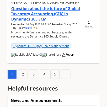
SUPPLY CHAIN | SUPPLY CHAIN MANAGEMENT, COMMERCE
Question about the future of Global
Inventory Accounting (GIA) in
Dynamics 365 SCM
2
Last replied
10 Aug 2026 04:41:00
Posted on
5 Aug 2026
Replies
13:21:46
by
juanrf
17
Hi communityI'm reaching out because, while
reviewing the Dynamics 365 Supply Chain
Management release notes, we saw that Global
Inventory Accounting ...
Dynamics 365 Supply Chain Management
Reply
Like
(
0
)
Share
Report
1
2
3
4
5
›
Helpful resources
News and Announcements