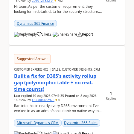
Replies
16:07:04
by
CU10121822-0
702
Hi team,As per the customer requirement, they
looking for in details data for the security structure. I
mean the privilege assigned the Duties, t...
Dynamics 365 Finance
Reply
Like
(
2
)
Share
Report
Suggested Answer
CUSTOMER EXPERIENCE | SALES, CUSTOMER INSIGHTS, CRM
Built a fix for D365's activity rollup
gap (polymorphic table + no real-
time counts)
1
Last replied
10 Aug 2026 07:41:35
Posted on
8 Aug 2026
Replies
18:35:42
by
TB-08081829-0
0
Ran into this in nearly every D365 environment I've
worked in as an admin/consultant: no native way to
see total activity counts on Account/Contact re...
Microsoft Dynamics CRM
Dynamics 365 Sales
Reply
Like
(
0
)
Share
Report