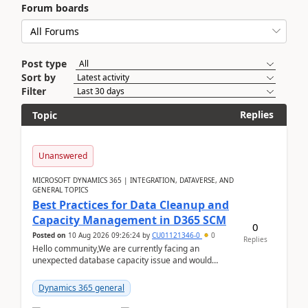
Forum boards
Post type
Sort by
Filter
Replies
Topic
Unanswered
MICROSOFT DYNAMICS 365 | INTEGRATION, DATAVERSE, AND
GENERAL TOPICS
Best Practices for Data Cleanup and
Capacity Management in D365 SCM
0
Posted on
10 Aug 2026 09:26:24
by
CU01121346-0
0
Replies
Hello community,We are currently facing an
unexpected database capacity issue and would
appreciate advice from organizations with
experience in managi...
Dynamics 365 general