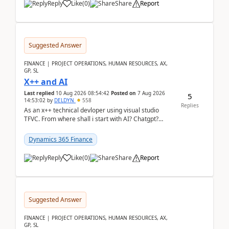
Reply
Like
(
0
)
Share
Report
Suggested Answer
FINANCE | PROJECT OPERATIONS, HUMAN RESOURCES, AX,
GP, SL
X++ and AI
Last replied
10 Aug 2026 08:54:42
Posted on
7 Aug 2026
5
14:53:02
by
DELDYN
558
Replies
As an x++ technical devloper using visual studio
TFVC. From where shall i start with AI? Chatgpt?
(Already using it for asking questions outside ...
Dynamics 365 Finance
Reply
Like
(
0
)
Share
Report
Suggested Answer
FINANCE | PROJECT OPERATIONS, HUMAN RESOURCES, AX,
GP, SL