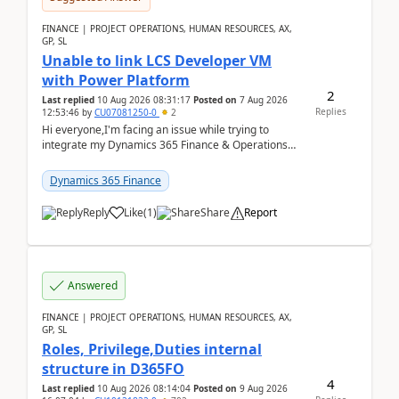
FINANCE | PROJECT OPERATIONS, HUMAN RESOURCES, AX,
GP, SL
Unable to link LCS Developer VM
with Power Platform
2
Last replied
10 Aug 2026 08:31:17
Posted on
7 Aug 2026
Replies
12:53:46
by
CU07081250-0
2
Hi everyone,I'm facing an issue while trying to
integrate my Dynamics 365 Finance & Operations
environment with Power Platform.I have a DevBox
(De...
Dynamics 365 Finance
Reply
Like
(
1
)
Share
Report
Answered
FINANCE | PROJECT OPERATIONS, HUMAN RESOURCES, AX,
GP, SL
Roles, Privilege,Duties internal
structure in D365FO
4
Last replied
10 Aug 2026 08:14:04
Posted on
9 Aug 2026