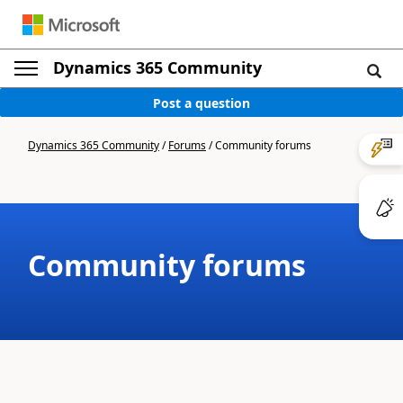
Dynamics 365 Community
Post a question
Dynamics 365 Community
/
Forums
/
Community forums
Community forums