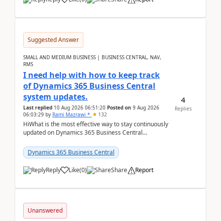
Suggested Answer
SMALL AND MEDIUM BUSINESS | BUSINESS CENTRAL, NAV,
RMS
I need help with how to keep track
of Dynamics 365 Business Central
system updates.
4
Last replied
10 Aug 2026 06:51:20
Posted on
9 Aug 2026
Replies
06:03:29
by
Rami Mazrawi *
132
HiWhat is the most effective way to stay continuously
updated on Dynamics 365 Business Central
releases? I want to ensure I never miss a Microsoft
upd...
Dynamics 365 Business Central
Reply
Like
(
0
)
Share
Report
Unanswered