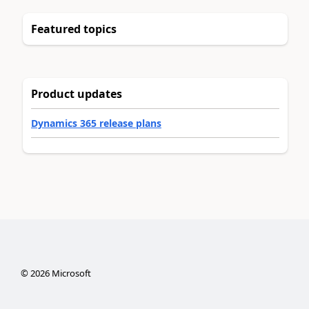
Featured topics
Product updates
Dynamics 365 release plans
©
2026
Microsoft