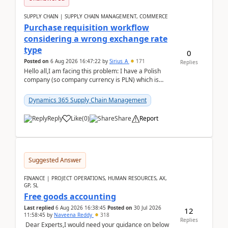
SUPPLY CHAIN | SUPPLY CHAIN MANAGEMENT, COMMERCE
Purchase requisition workflow
considering a wrong exchange rate
type
0
Posted on
6 Aug 2026 16:47:22
by
Sirius_A
171
Replies
Hello all,I am facing this problem: I have a Polish
company (so company currency is PLN) which is
trying to buy from a vendor with currency USD. If
yo...
Dynamics 365 Supply Chain Management
Reply
Like
(
0
)
Share
Report
Suggested Answer
FINANCE | PROJECT OPERATIONS, HUMAN RESOURCES, AX,
GP, SL
Free goods accounting
Last replied
6 Aug 2026 16:38:45
Posted on
30 Jul 2026
12
11:58:45
by
Naveena Reddy
318
Replies
Dear Experts,I would need your guidance on below