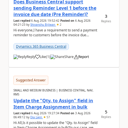
Does Business Central support
sending Reminder Level 1 before the
invoice due date (Pre Reminder)?
3
Last replied
6 Aug 2026 19:52:42
Posted on
6 Aug 2026
Replies
04:21:23
by
Shivanshu Bijlwan
2
Hi everyone,I have a requirement to send a payment
reminder to customers before the invoice due
date.For example:Invoice Due Date: 20-Aug-
2026Reminder...
Dynamics 365 Business Central
Reply
Like
(
1
)
Share
Report
Suggested Answer
SMALL AND MEDIUM BUSINESS | BUSINESS CENTRAL, NAV,
RMS
Update the "Qty. to Assign" field in
Item Charge Assignment in bulk
5
Last replied
6 Aug 2026 19:27:34
Posted on
3 Aug 2026
Replies
06:49:12
by
Dia Lwin
57
Hi All,Is it possible to update the "Qty. to Assign" field
in Item Charge Assignment in bulk?In our case, we