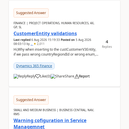
Suggested Answer
FINANCE | PROJECT OPERATIONS, HUMAN RESOURCES, AX,
GP, SL
CustomerEntity validations
Last replied
6 Aug 2026 15:19:33
Posted on
5 Aug 2026
4
08:03:13
by
..
2,011
Replies
Hi,Why when inserting to the custCustomerV3Entity,
if we pass wrong countryRegiondId or wrong enum,
the valdiateWrite doesn't catch them, and just ign...
Dynamics 365 Finance
Reply
Like
(
0
)
Share
Report
Suggested Answer
SMALL AND MEDIUM BUSINESS | BUSINESS CENTRAL, NAV,
RMS
Warning cofiguration in Service
Managemnet