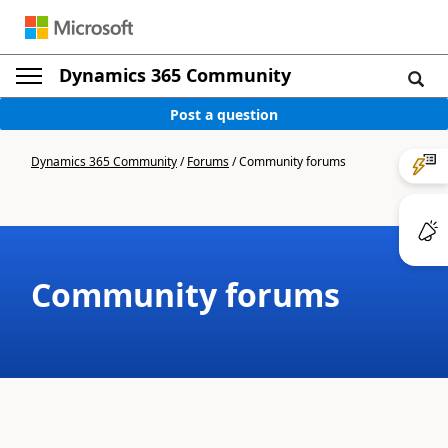
Dynamics 365 Community
Post a question
Dynamics 365 Community
/
Forums
/
Community forums
Community forums