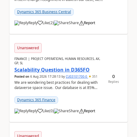
often have hundreds of item lines that re...
Dynamics 365 Business Central
Reply
Like
(
2
)
Share
Report
Unanswered
FINANCE | PROJECT OPERATIONS, HUMAN RESOURCES, AX,
GP, SL
Scalability Question in D365FO
0
Posted on
6 Aug 2026 17:28:13
by
CU03101700-0
351
Replies
We are wondering best practices for dealing with
dataverse space issue. Our database is at 85%
capacity and were thinking about adding space. &n...
Dynamics 365 Finance
Reply
Like
(
0
)
Share
Report
Unanswered