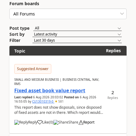
Forum boards
Post type
Sort by
Filter
Replies
Topic
Suggested Answer
SMALL AND MEDIUM BUSINESS | BUSINESS CENTRAL, NAV,
RMS
Fixed asset book value report
2
Last replied
6 Aug 2026 20:03:02
Posted on
6 Aug 2026
Replies
16:55:05
by
CU13010319-0
581
This report does not show disposals, since disposed
of fixed assets are not in there. Which report would
actually show the fixed asset disposals, and ...
Reply
Like
(
0
)
Share
Report