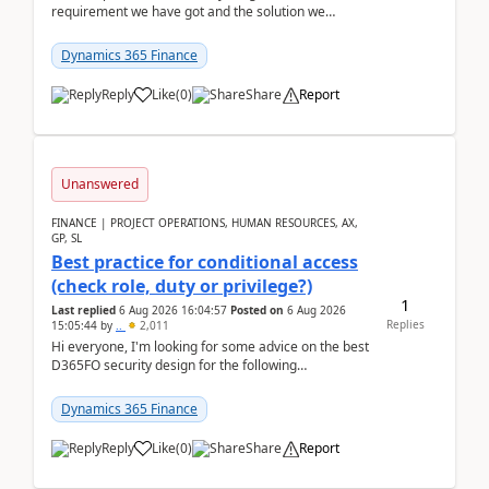
requirement we have got and the solution we
analysed.Requirements:Movement Codes must be
standa...
Dynamics 365 Finance
Reply
Like
(
0
)
Share
Report
Unanswered
FINANCE | PROJECT OPERATIONS, HUMAN RESOURCES, AX,
GP, SL
Best practice for conditional access
(check role, duty or privilege?)
1
Last replied
6 Aug 2026 16:04:57
Posted on
6 Aug 2026
Replies
15:05:44
by
..
2,011
Hi everyone, I'm looking for some advice on the best
D365FO security design for the following
scenario. Let's assume these users currently h...
Dynamics 365 Finance
Reply
Like
(
0
)
Share
Report