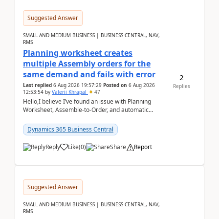
Suggested Answer
SMALL AND MEDIUM BUSINESS | BUSINESS CENTRAL, NAV,
RMS
Planning worksheet creates
multiple Assembly orders for the
same demand and fails with error
2
Last replied
6 Aug 2026 19:57:29
Posted on
6 Aug 2026
Replies
12:53:54
by
Valerii Khrapal
47
Hello,I believe I’ve found an issue with Planning
Worksheet, Assemble-to-Order, and automatic
reservations in Business Central 28.3.Version: BC
28.3 (...
Dynamics 365 Business Central
Reply
Like
(
0
)
Share
Report
Suggested Answer
SMALL AND MEDIUM BUSINESS | BUSINESS CENTRAL, NAV,
RMS