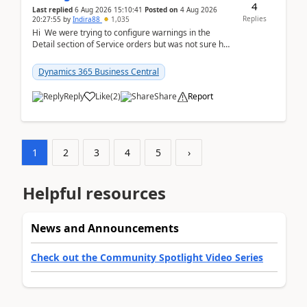
4
Last replied
6 Aug 2026 15:10:41
Posted on
4 Aug 2026
Replies
20:27:55
by
Indira88
1,035
Hi We were trying to configure warnings in the
Detail section of Service orders but was not sure how
it actually works.Can anyone help in u...
Dynamics 365 Business Central
Reply
Like
(
2
)
Share
Report
1
2
3
4
5
›
Helpful resources
News and Announcements
Check out the Community Spotlight Video Series