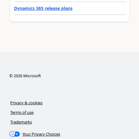
Dynamics 365 release plans
©
2026
Microsoft
Privacy & cookies
Terms of use
Trademarks
Your Privacy Choices