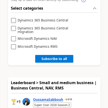
Select categories
Dynamics 365 Business Central
Dynamics 365 Business Central
migration
Microsoft Dynamics NAV
Microsoft Dynamics RMS
Subscribe to all
Leaderboard > Small and medium business |
Business Central, NAV, RMS
OussamaSabbouh
610
1
#
Super User 2026 Season 2