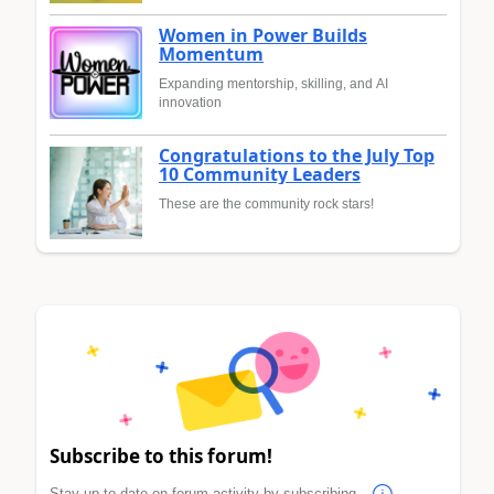
Women in Power Builds
Momentum
Expanding mentorship, skilling, and AI
innovation
Congratulations to the July Top
10 Community Leaders
These are the community rock stars!
Subscribe to this forum!
Stay up to date on forum activity by subscribing.