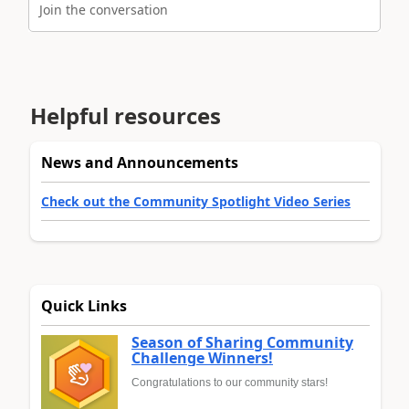
Join the conversation
Helpful resources
News and Announcements
Check out the Community Spotlight Video Series
Quick Links
Season of Sharing Community
Challenge Winners!
Congratulations to our community stars!