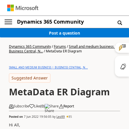
Dynamics 365 Community
Post a question
Dynamics 365 Community
/
Forums
/
Small and medium business |
Business Central, N...
/
MetaData ER Diagram
SMALL AND MEDIUM BUSINESS | BUSINESS CENTRAL, N...
Suggested Answer
MetaData ER Diagram
Subscribe
Like
(
0
)
Share
Report
Posted on
7 Jun 2022 19:56:05
by
Leo99
85
Hi All,