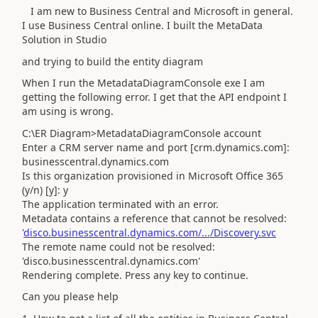
I am new to Business Central and Microsoft in general.
I use Business Central online. I built the MetaData
Solution in Studio
and trying to build the entity diagram
When I run the MetadataDiagramConsole exe I am
getting the following error. I get that the API endpoint I
am using is wrong.
C:\ER Diagram>MetadataDiagramConsole account
Enter a CRM server name and port [crm.dynamics.com]:
businesscentral.dynamics.com
Is this organization provisioned in Microsoft Office 365
(y/n) [y]: y
The application terminated with an error.
Metadata contains a reference that cannot be resolved:
'
disco.businesscentral.dynamics.com/.../Discovery.svc
The remote name could not be resolved:
'disco.businesscentral.dynamics.com'
Rendering complete. Press any key to continue.
Can you please help