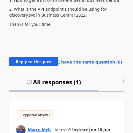
1. How to get a list of all the entities in Business Central
2. What is the API endpoint I should be using for
discovery.svc in Business Central 2022?
Thanks for your time
Reply to this post
I have the same question (
0
)
All responses (
1
)
A
Suggested answer
Marco Mels
on
10 Jun
Microsoft Employee