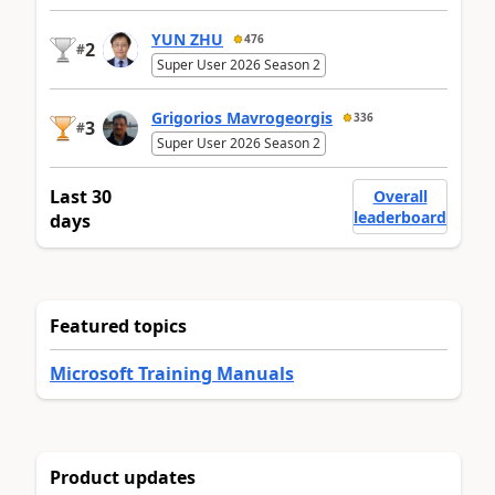
YUN ZHU
476
2
#
Super User 2026 Season 2
Grigorios Mavrogeorgis
336
3
#
Super User 2026 Season 2
Last 30
Overall
leaderboard
days
Featured topics
Microsoft Training Manuals
Product updates