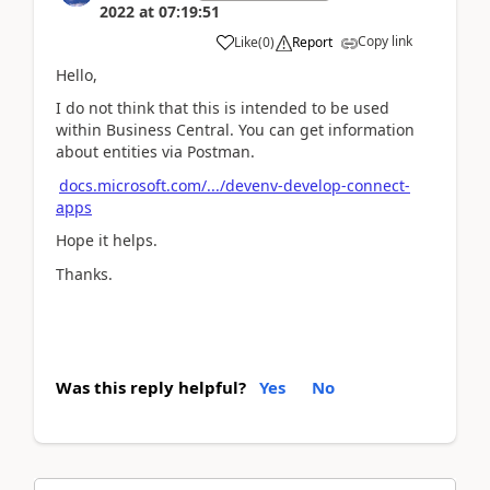
2022
at
07:19:51
Copy link
Like
(
0
)
Report
Hello,
I do not think that this is intended to be used
within Business Central. You can get information
about entities via Postman.
docs.microsoft.com/.../devenv-develop-connect-
apps
Hope it helps.
Thanks.
Was this reply helpful?
Yes
No