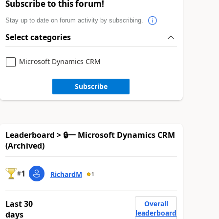
Subscribe to this forum!
Stay up to date on forum activity by subscribing.
Select categories
Microsoft Dynamics CRM
Subscribe
Leaderboard > 🔒一 Microsoft Dynamics CRM
(Archived)
1
#
RichardM
1
Last 30
Overall
leaderboard
days