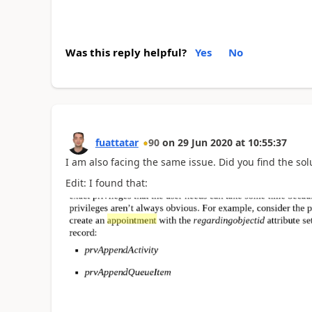
Was this reply helpful?
Yes
No
fuattatar
90
on
29 Jun 2020
at
10:55:37
I am also facing the same issue. Did you find the sol
Edit: I found that: