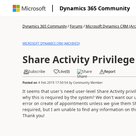
Dynamics 365 Community
Dynamics 365 Community
/
Forums
/
Microsoft Dynamics CRM (Arc
MICROSOFT DYNAMICS CRM (ARCHIVED)
Share Activity Privilege
Subscribe
Like
(
0
)
Share
Report
Posted on
4 Feb 2019 17:50:54
by
Community Member
It seems that user's need user-level Share Activity pri
why this is required by the system? We don't want our u
error on create of appointments unless we give them Shar
required, but I am unable to find any information on th
Thank you!