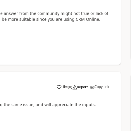
he answer from the community might not true or lack of
d be more suitable since you are using CRM Online.
Copy link
Like
(
0
)
Report
g the same issue, and will appreciate the inputs.