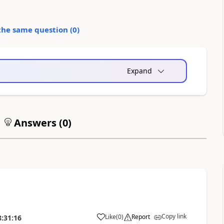
the same question (
0
)
Expand
Answers (
0
)
Copy link
Like
(
0
)
Report
8:31:16