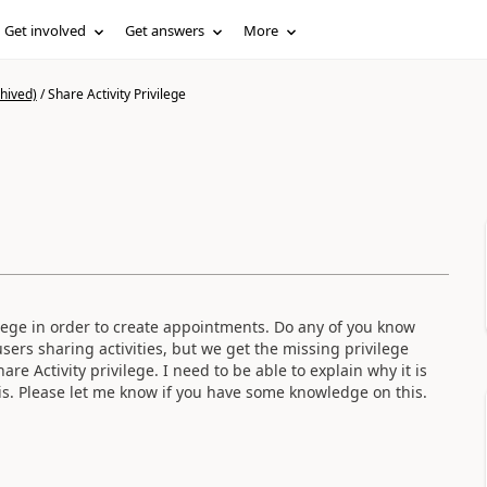
Get involved
Get answers
More
hived)
/
Share Activity Privilege
vilege in order to create appointments. Do any of you know
sers sharing activities, but we get the missing privilege
e Activity privilege. I need to be able to explain why it is
is. Please let me know if you have some knowledge on this.