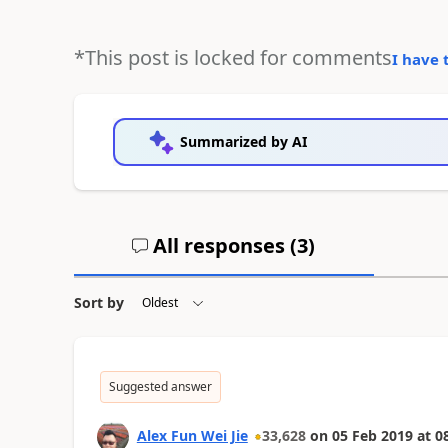
*This post is locked for comments
I have 
Summarized by AI
All responses (
3
)
Sort by
Suggested answer
Alex Fun Wei Jie
33,628
on
05 Feb 2019
at
0