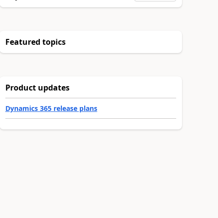
Featured topics
Product updates
Dynamics 365 release plans