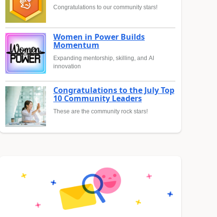
Congratulations to our community stars!
Women in Power Builds
Momentum
Expanding mentorship, skilling, and AI
innovation
Congratulations to the July Top
10 Community Leaders
These are the community rock stars!