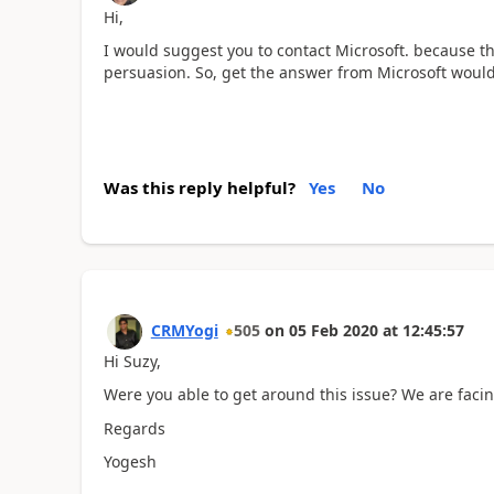
Hi,
I would suggest you to contact Microsoft. because t
persuasion. So, get the answer from Microsoft woul
Was this reply helpful?
Yes
No
CRMYogi
505
on
05 Feb 2020
at
12:45:57
Hi Suzy,
Were you able to get around this issue? We are facin
Regards
Yogesh