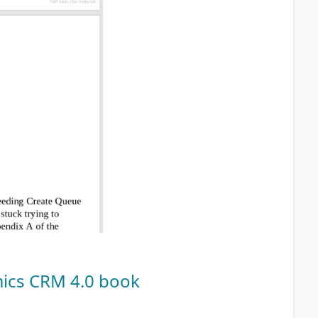
ics CRM 4.0
book