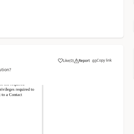
Copy link
Like
(
0
)
Report
ution?