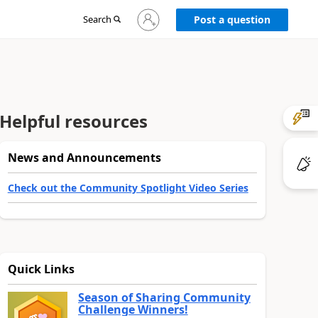
Sign
Search
Post a question
in
to
your
account
Helpful resources
News and Announcements
Check out the Community Spotlight Video Series
Quick Links
Season of Sharing Community
Challenge Winners!