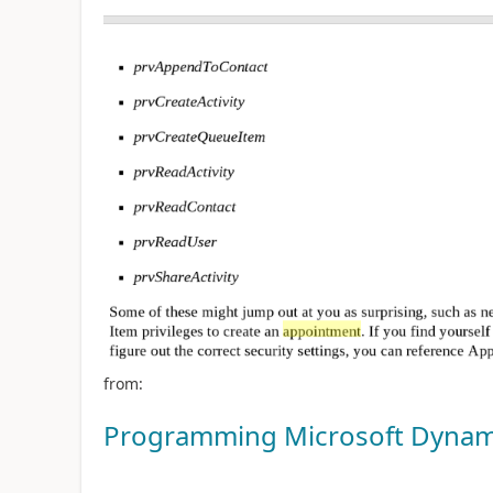
from:
Programming Microsoft Dynam