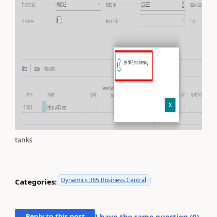
tanks
Dynamics 365 Business Central
Categories:
Reply to this post
I have the same question (
0
)