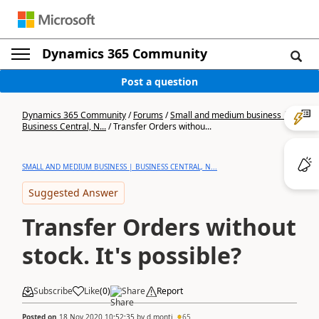
Dynamics 365 Community
Post a question
Dynamics 365 Community
/
Forums
/
Small and medium business |
Business Central, N...
/
Transfer Orders withou...
SMALL AND MEDIUM BUSINESS | BUSINESS CENTRAL, N...
Suggested Answer
Transfer Orders without
stock. It's possible?
Subscribe
Like
(
0
)
Share
Report
Posted on
18 Nov 2020 10:52:35
by
d.monti
65