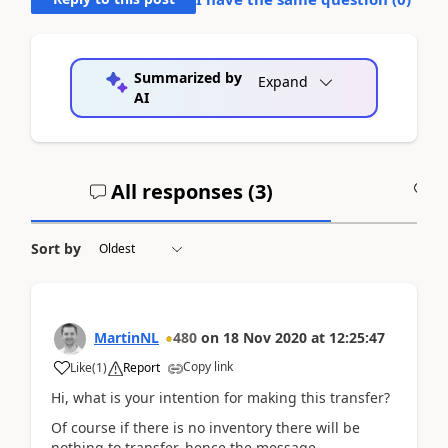
Summarized by
Expand
AI
All responses (
3
)
A
Sort by
MartinNL
480
on
18 Nov 2020
at
12:25:47
Copy link
Like
(
1
)
Report
Hi, what is your intention for making this transfer?
Of course if there is no inventory there will be
nothing to transfer, hence the message.