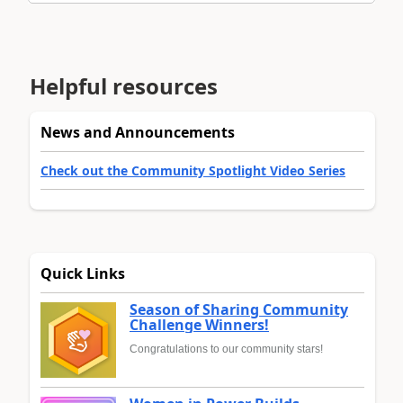
Helpful resources
News and Announcements
Check out the Community Spotlight Video Series
Quick Links
Season of Sharing Community
Challenge Winners!
Congratulations to our community stars!