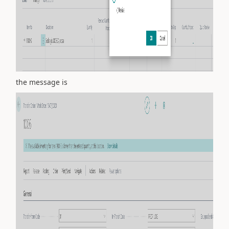
the message is