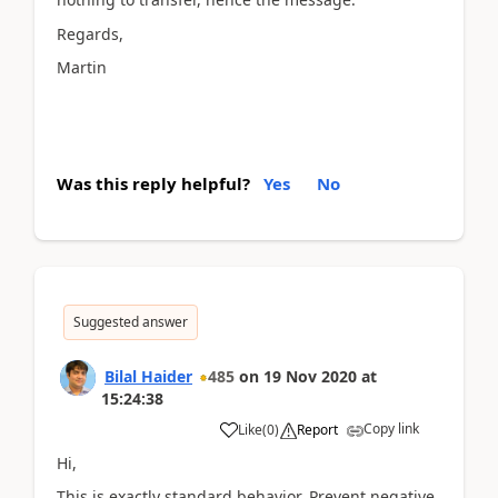
Regards,
Martin
Was this reply helpful?
Yes
No
Suggested answer
Bilal Haider
485
on
19 Nov 2020
at
15:24:38
Copy link
Like
(
0
)
Report
Hi,
This is exactly standard behavior. Prevent negative