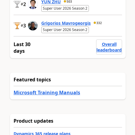
YUN ZHU
503
2
#
Super User 2026 Season 2
Grigorios Mavrogeorgis
332
3
#
Super User 2026 Season 2
Last 30
Overall
leaderboard
days
Featured topics
Microsoft Training Manuals
Product updates
Dynamics 365 release plans