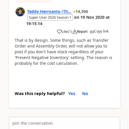
Teddy Herryanto (Th...
14,306
on
19 Nov 2020
at
Super User 2026 Season 1
19:15:14
Copy link
Like
(
1
)
Report
That is by design. Some things, such as Transfer
Order and Assembly Order, will not allow you to
post if you don't have stock regardless of your
'Prevent Negative Inventory' setting. The reason is
probably for the cost calculation.
Was this reply helpful?
Yes
No
Join the conversation