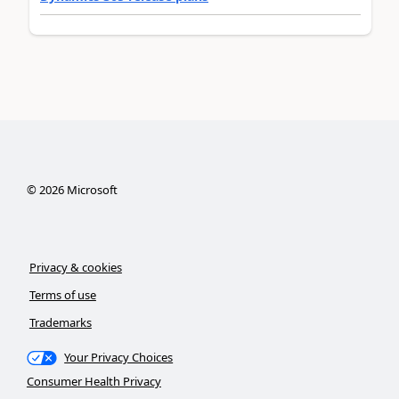
©
2026
Microsoft
Privacy & cookies
Terms of use
Trademarks
Your Privacy Choices
Consumer Health Privacy