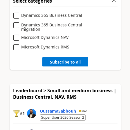
Select categories
Dynamics 365 Business Central
Dynamics 365 Business Central
migration
Microsoft Dynamics NAV
Microsoft Dynamics RMS
Subscribe to all
Leaderboard > Small and medium business |
Business Central, NAV, RMS
OussamaSabbouh
562
1
#
Super User 2026 Season 2