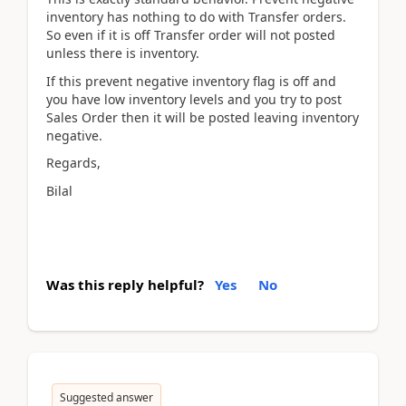
inventory has nothing to do with Transfer orders.
So even if it is off Transfer order will not posted
unless there is inventory.
If this prevent negative inventory flag is off and
you have low inventory levels and you try to post
Sales Order then it will be posted leaving inventory
negative.
Regards,
Bilal
Was this reply helpful?
Yes
No
Suggested answer