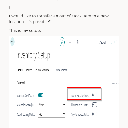
hi
I would like to transfer an out of stock item to a new
location. it's possible?
This is my setup: