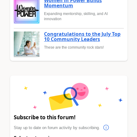
Women in Power Builds
Momentum
Expanding mentorship, skilling, and AI
innovation
Congratulations to the July Top
10 Community Leaders
These are the community rock stars!
Subscribe to this forum!
Stay up to date on forum activity by subscribing.