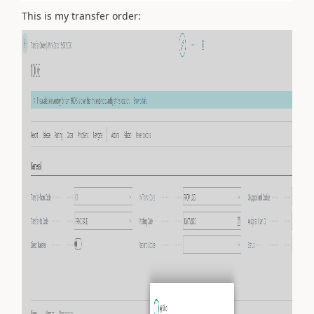
This is my transfer order: