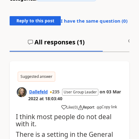
Reply to this post
I have the same question (
0
)
All responses (
1
)
A
Suggested answer
Dallefeld
235
on
03 Mar
User Group Leader
2022
at
18:03:40
Copy link
Like
(
0
)
Report
I think most people do not deal
with it.
There is a setting in the General