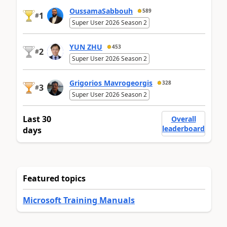
OussamaSabbouh
589
1
#
Super User 2026 Season 2
YUN ZHU
453
2
#
Super User 2026 Season 2
Grigorios Mavrogeorgis
328
3
#
Super User 2026 Season 2
Last 30
Overall
leaderboard
days
Featured topics
Microsoft Training Manuals