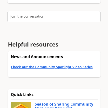
Join the conversation
Helpful resources
News and Announcements
Check out the Community Spotlight Video Series
Quick Links
Season of Sharing Community