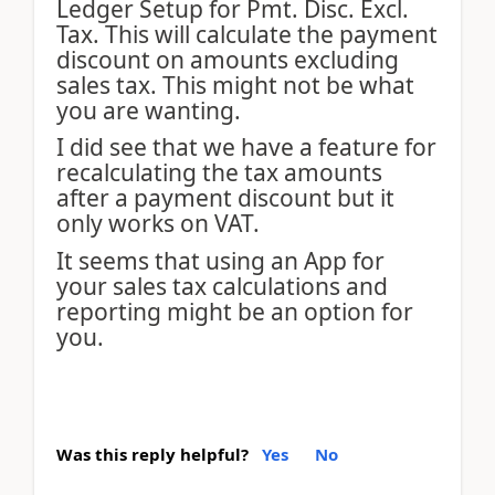
Ledger Setup for Pmt. Disc. Excl.
Tax. This will calculate the payment
discount on amounts excluding
sales tax. This might not be what
you are wanting.
I did see that we have a feature for
recalculating the tax amounts
after a payment discount but it
only works on VAT.
It seems that using an App for
your sales tax calculations and
reporting might be an option for
you.
Was this reply helpful?
Yes
No