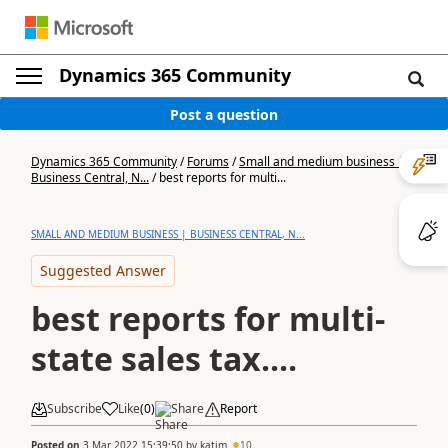
Dynamics 365 Community
Post a question
Dynamics 365 Community
/
Forums
/
Small and medium business |
Business Central, N...
/
best reports for multi...
SMALL AND MEDIUM BUSINESS | BUSINESS CENTRAL, N...
Suggested Answer
best reports for multi-
state sales tax....
Subscribe
Like
(
0
)
Share
Report
Posted on
3 Mar 2022 15:39:50
by
katjm
10