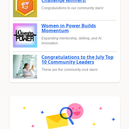
Challenge Winners!
Congratulations to our community stars!
Women in Power Builds
Momentum
Expanding mentorship, skilling, and AI
innovation
Congratulations to the July Top
10 Community Leaders
These are the community rock stars!