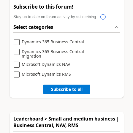
Subscribe to this forum!
Stay up to date on forum activity by subscribing.
Select categories
Dynamics 365 Business Central
Dynamics 365 Business Central
migration
Microsoft Dynamics NAV
Microsoft Dynamics RMS
Subscribe to all
Leaderboard > Small and medium business |
Business Central, NAV, RMS