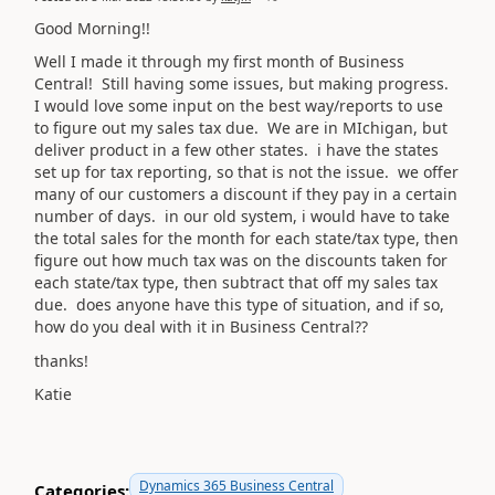
Good Morning!!
Well I made it through my first month of Business
Central! Still having some issues, but making progress.
I would love some input on the best way/reports to use
to figure out my sales tax due. We are in MIchigan, but
deliver product in a few other states. i have the states
set up for tax reporting, so that is not the issue. we offer
many of our customers a discount if they pay in a certain
number of days. in our old system, i would have to take
the total sales for the month for each state/tax type, then
figure out how much tax was on the discounts taken for
each state/tax type, then subtract that off my sales tax
due. does anyone have this type of situation, and if so,
how do you deal with it in Business Central??
thanks!
Katie
Dynamics 365 Business Central
Categories: