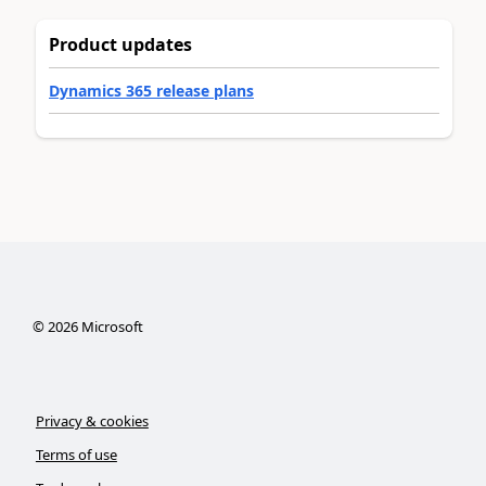
Product updates
Dynamics 365 release plans
©
2026
Microsoft
Privacy & cookies
Terms of use