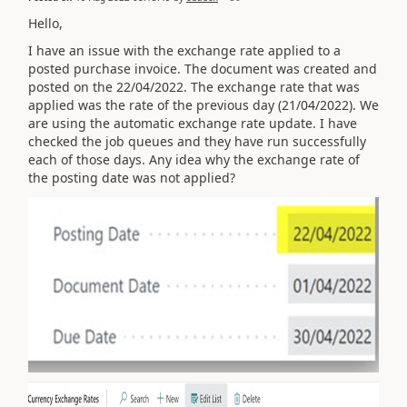
Hello,
I have an issue with the exchange rate applied to a
posted purchase invoice. The document was created and
posted on the 22/04/2022. The exchange rate that was
applied was the rate of the previous day (21/04/2022). We
are using the automatic exchange rate update. I have
checked the job queues and they have run successfully
each of those days. Any idea why the exchange rate of
the posting date was not applied?