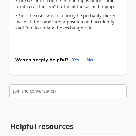
• The OK button of the first popup is at the same
position as the “No” button of the second popup.
• So if the user was in a hurry he probably clicked
twice at the same cursor position and accidently
said “no” to update the exchange rate.
Was this reply helpful?
Yes
No
Join the conversation
Helpful resources