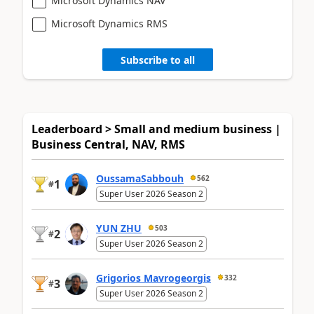
Microsoft Dynamics NAV
Microsoft Dynamics RMS
Subscribe to all
Leaderboard > Small and medium business |
Business Central, NAV, RMS
OussamaSabbouh
562
1
#
Super User 2026 Season 2
YUN ZHU
503
2
#
Super User 2026 Season 2
Grigorios Mavrogeorgis
332
3
#
Super User 2026 Season 2