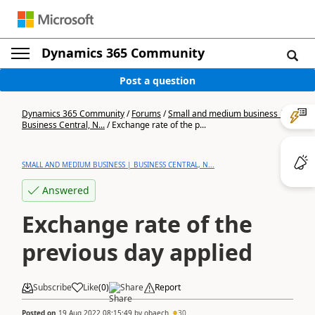
Dynamics 365 Community
Post a question
Dynamics 365 Community
/
Forums
/
Small and medium business |
Business Central, N...
/
Exchange rate of the p...
SMALL AND MEDIUM BUSINESS | BUSINESS CENTRAL, N...
Answered
Exchange rate of the
previous day applied
Subscribe
Like
(
0
)
Share
Report
Posted on
19 Aug 2022 08:15:49
by
obaech
30