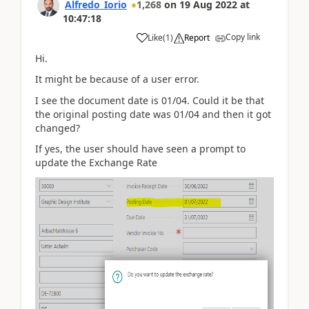
Alfredo_Iorio
1,268
on
19 Aug 2022
at
10:47:18
Copy link
Like
(
1
)
Report
Hi.
It might be because of a user error.
I see the document date is 01/04. Could it be that
the original posting date was 01/04 and then it got
changed?
If yes, the user should have seen a prompt to
update the Exchange Rate