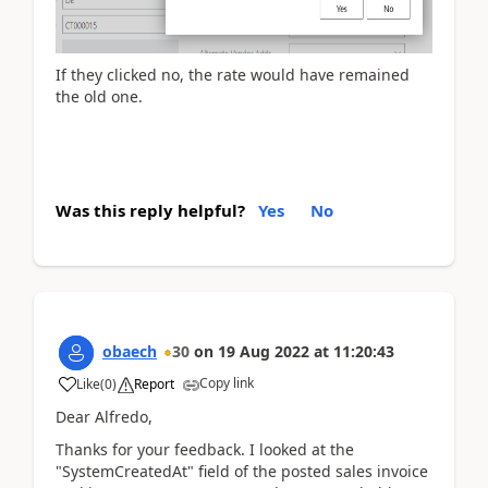
If they clicked no, the rate would have remained
the old one.
Was this reply helpful?
Yes
No
obaech
30
on
19 Aug 2022
at
11:20:43
Copy link
Like
(
0
)
Report
Dear Alfredo,
Thanks for your feedback. I looked at the
"SystemCreatedAt" field of the posted sales invoice