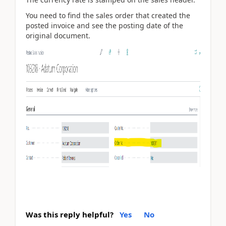
You need to find the sales order that created the
posted invoice and see the posting date of the
original document.
Was this reply helpful?
Yes
No