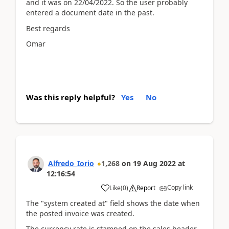
and it was on 22/04/2022. So the user probably
entered a document date in the past.
Best regards
Omar
Was this reply helpful?
Yes
No
Alfredo_Iorio
1,268
on
19 Aug 2022
at
12:16:54
Copy link
Like
(
0
)
Report
The "system created at" field shows the date when
the posted invoice was created.
The currency rate is stamped on the sales header.