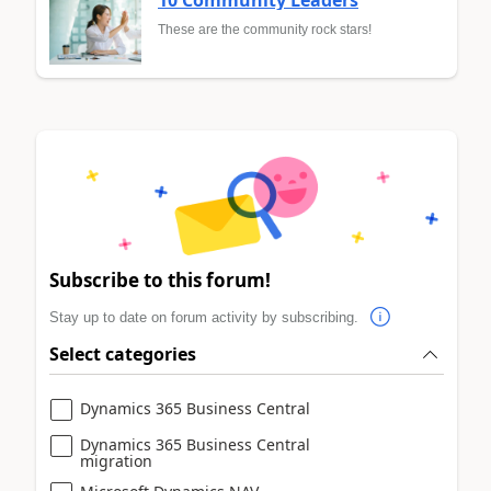
These are the community rock stars!
Subscribe to this forum!
Stay up to date on forum activity by subscribing.
Select categories
Dynamics 365 Business Central
Dynamics 365 Business Central
migration