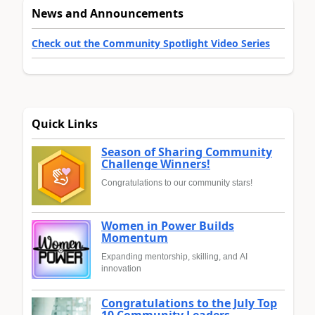
News and Announcements
Check out the Community Spotlight Video Series
Quick Links
Season of Sharing Community
Challenge Winners!
Congratulations to our community stars!
Women in Power Builds
Momentum
Expanding mentorship, skilling, and AI
innovation
Congratulations to the July Top
10 Community Leaders