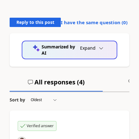
Reply to this post
I have the same question (
0
)
Summarized by
Expand
AI
All responses (
4
)
A
Sort by
Verified answer