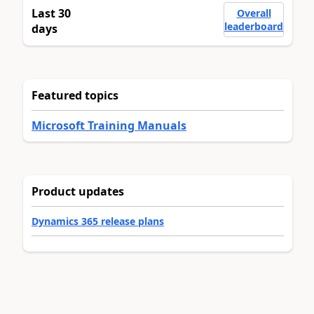
Last 30
Overall
leaderboard
days
Featured topics
Microsoft Training Manuals
Product updates
Dynamics 365 release plans