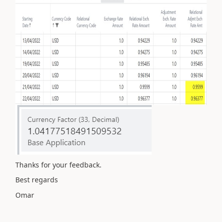
Thanks for your feedback.
Best regards
Omar