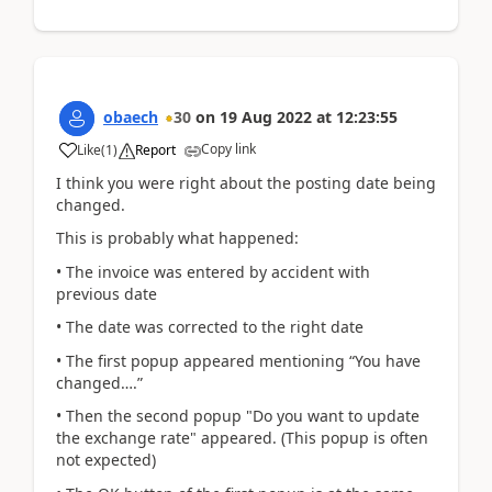
obaech
30
on
19 Aug 2022
at
12:23:55
Copy link
Like
(
1
)
Report
I think you were right about the posting date being
changed.
This is probably what happened:
• The invoice was entered by accident with
previous date
• The date was corrected to the right date
• The first popup appeared mentioning “You have
changed….”
• Then the second popup "Do you want to update
the exchange rate" appeared. (This popup is often
not expected)