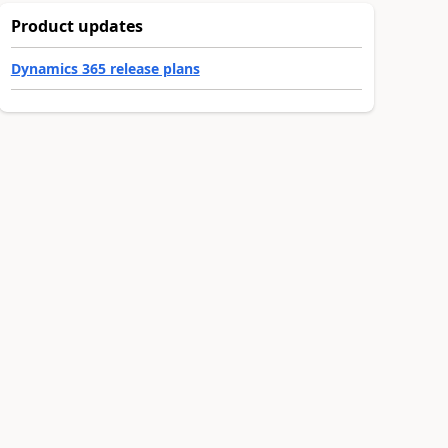
Product updates
Dynamics 365 release plans