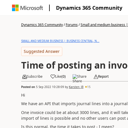
Dynamics 365 Community
Dynamics 365 Community
/
Forums
/
Small and medium business | 
SMALL AND MEDIUM BUSINESS | BUSINESS CENTRAL, N...
Suggested Answer
Time of posting an invo
Subscribe
Like
(
0
)
Share
Report
Posted on
5 Sep 2022 10:28:09
by
Karsten_JR
15
Hi
We have an API that imports journal lines into a journal 
One invoice could be at about 3000 lines, and it will ta
import of lines is possible and no other users can post 
Is this normal, the time it takes to post - I meen?