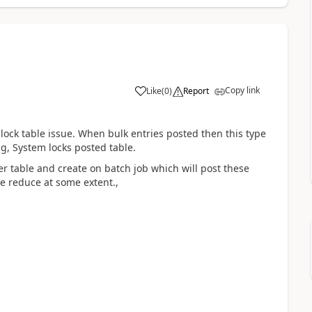
Copy link
Like
(
0
)
Report
g lock table issue. When bulk entries posted then this type
ng, System locks posted table.
er table and create on batch job which will post these
ue reduce at some extent.,