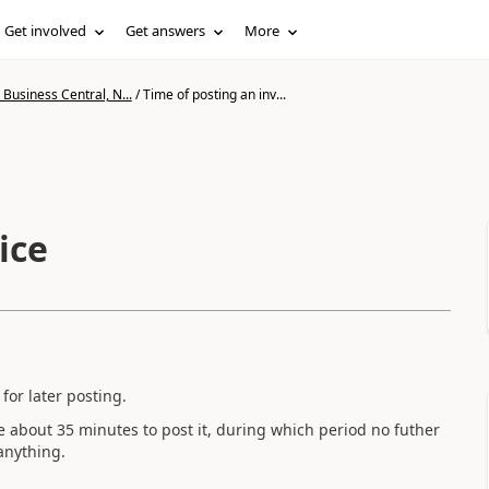
Get involved
Get answers
More
Business Central, N...
/
Time of posting an inv...
ice
for later posting.
ke about 35 minutes to post it, during which period no futher
anything.