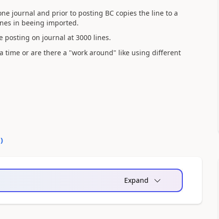
ne journal and prior to posting BC copies the line to a
lines in beeing imported.
le posting on journal at 3000 lines.
 a time or are there a "work around" like using different
0
)
Expand