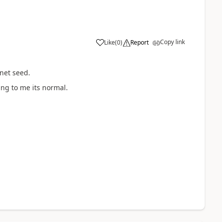
Copy link
Like
(
0
)
Report
net seed.
ing to me its normal.