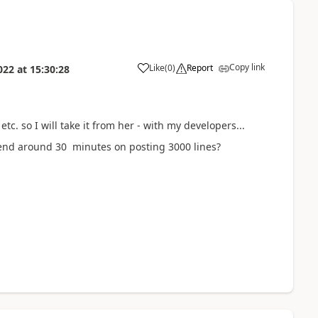
Copy link
Like
(
0
)
Report
022
at
15:30:28
c. so I will take it from her - with my developers...
spend around 30 minutes on posting 3000 lines?