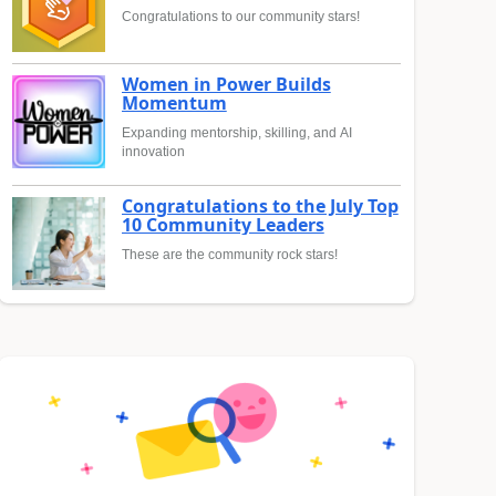
Congratulations to our community stars!
Women in Power Builds
Momentum
Expanding mentorship, skilling, and AI
innovation
Congratulations to the July Top
10 Community Leaders
These are the community rock stars!