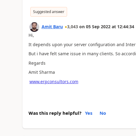
Suggested answer
Amit Baru
3,043
on
05 Sep 2022
at
12:44:34
Hi,
It depends upon your server configuration and Inter
But i have felt same issue in many clients. So accord
Regards
Amit Sharma
www.erpconsultors.com
Was this reply helpful?
Yes
No