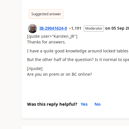
Suggested answer
IB-29041624-0
1,191
on
05 Sep 2
Moderator
[quote user="Karsten_JR"]
Thanks for answers.
I have a quite good knowledge around locked tables et
But the other half of the question? Is it normal to 
[/quote]
Are you on prem or on BC online?
Was this reply helpful?
Yes
No