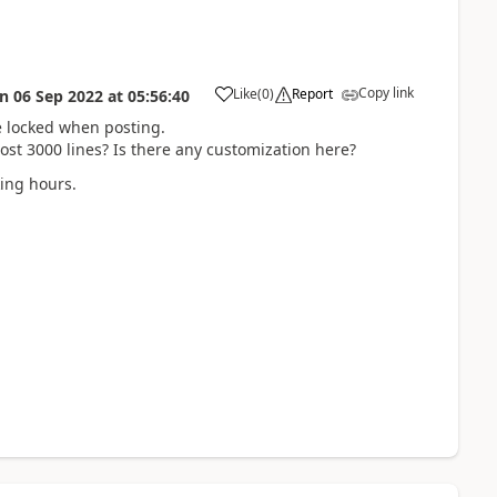
Copy link
Like
(
0
)
Report
on
06 Sep 2022
at
05:56:40
be locked when posting.
ost 3000 lines? Is there any customization here?
king hours.