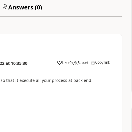
Answers (
0
)
Copy link
Like
(
0
)
Report
022
at
10:35:30
o that It execute all your process at back end.