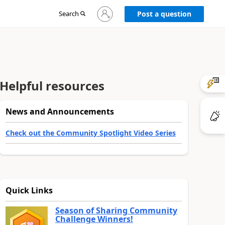
Sign
Search
Post a question
in
to
your
account
Helpful resources
News and Announcements
Check out the Community Spotlight Video Series
Quick Links
Season of Sharing Community
Challenge Winners!