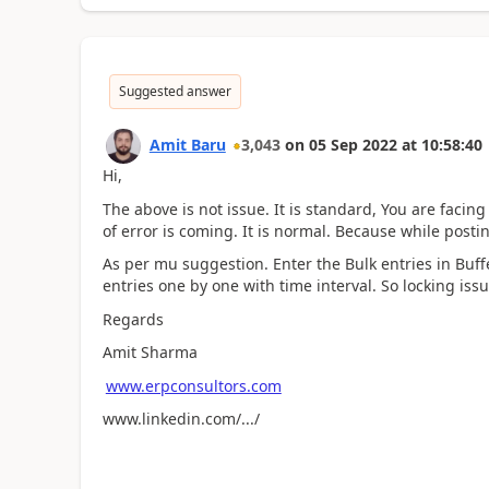
Suggested answer
Amit Baru
3,043
on
05 Sep 2022
at
10:58:40
Hi,
The above is not issue. It is standard, You are facin
of error is coming. It is normal. Because while posti
As per mu suggestion. Enter the Bulk entries in Buff
entries one by one with time interval. So locking iss
Regards
Amit Sharma
www.erpconsultors.com
www.linkedin.com/.../