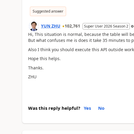
Suggested answer
YUN ZHU
102,761
Super User 2026 Season 2
Hi, This situation is normal, because the table will 
But what confuses me is does it take 35 minutes to p
Also I think you should execute this API outside wor
Hope this helps.
Thanks.
ZHU
Was this reply helpful?
Yes
No