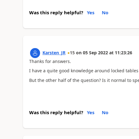
Was this reply helpful?
Yes
No
Karsten_JR
15
on
05 Sep 2022
at
11:23:26
Thanks for answers.
I have a quite good knowledge around locked tables et
But the other half of the question? Is it normal to 
Was this reply helpful?
Yes
No