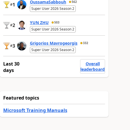
OussamaSabbouh
562
1
#
Super User 2026 Season 2
YUN ZHU
503
2
#
Super User 2026 Season 2
Grigorios Mavrogeorgis
332
3
#
Super User 2026 Season 2
Last 30
Overall
leaderboard
days
Featured topics
Microsoft Training Manuals