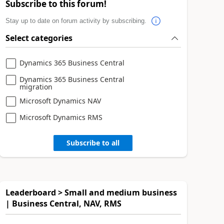
Subscribe to this forum!
Stay up to date on forum activity by subscribing.
Select categories
Dynamics 365 Business Central
Dynamics 365 Business Central
migration
Microsoft Dynamics NAV
Microsoft Dynamics RMS
Subscribe to all
Leaderboard > Small and medium business
| Business Central, NAV, RMS