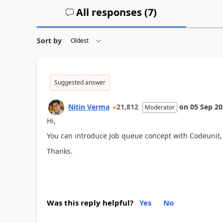
All responses (
7
)
Sort by
Suggested answer
Nitin Verma
21,812
on
05 Sep 2
Moderator
Hi,
You can introduce Job queue concept with Codeunit, s
Thanks.
Was this reply helpful?
Yes
No