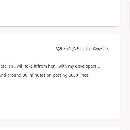
Copy link
Like
(
0
)
Report
c. so I will take it from her - with my developers...
spend around 30 minutes on posting 3000 lines?