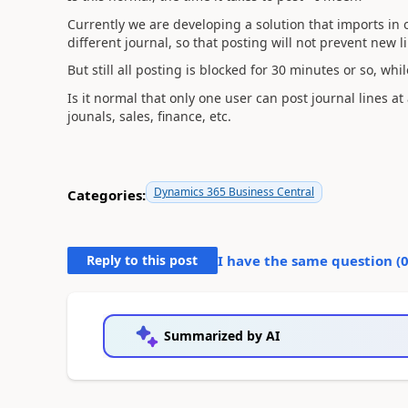
Currently we are developing a solution that imports in o
different journal, so that posting will not prevent new 
But still all posting is blocked for 30 minutes or so, whi
Is it normal that only one user can post journal lines at
jounals, sales, finance, etc.
Dynamics 365 Business Central
Categories:
Reply to this post
I have the same question (
Summarized by AI