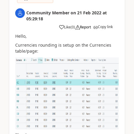
Community Member
on
21 Feb 2022
at
05:29:18
Copy link
Like
(
0
)
Report
Hello,
Currencies rounding is setup on the Currencies
table/page: