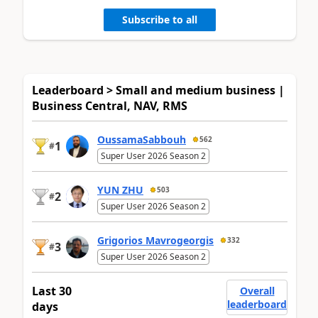
Subscribe to all
Leaderboard > Small and medium business |
Business Central, NAV, RMS
OussamaSabbouh
562
1
#
Super User 2026 Season 2
YUN ZHU
503
2
#
Super User 2026 Season 2
Grigorios Mavrogeorgis
332
3
#
Super User 2026 Season 2
Last 30
Overall
leaderboard
days