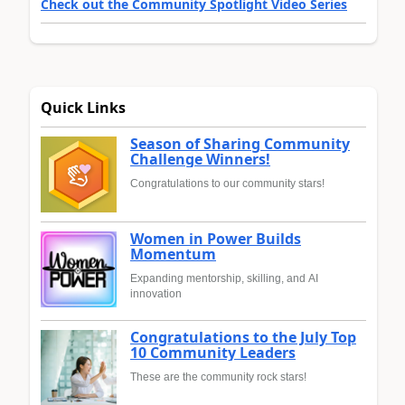
Check out the Community Spotlight Video Series
Quick Links
Season of Sharing Community
Challenge Winners!
Congratulations to our community stars!
Women in Power Builds
Momentum
Expanding mentorship, skilling, and AI
innovation
Congratulations to the July Top
10 Community Leaders
These are the community rock stars!