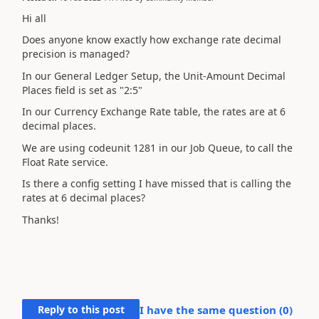
Hi all
Does anyone know exactly how exchange rate decimal
precision is managed?
In our General Ledger Setup, the Unit-Amount Decimal
Places field is set as "2:5"
In our Currency Exchange Rate table, the rates are at 6
decimal places.
We are using codeunit 1281 in our Job Queue, to call the
Float Rate service.
Is there a config setting I have missed that is calling the
rates at 6 decimal places?
Thanks!
Reply to this post
I have the same question (
0
)