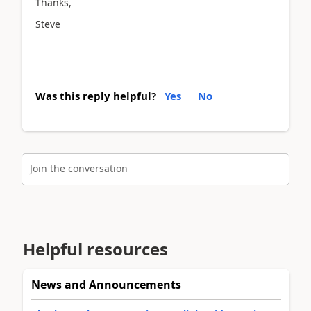
Thanks,
Steve
Was this reply helpful?
Yes
No
Join the conversation
Helpful resources
News and Announcements