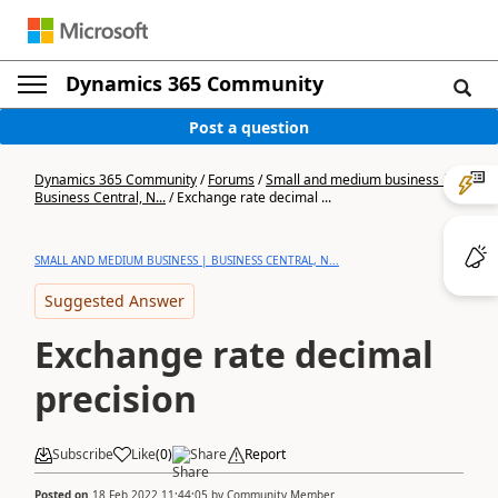
Dynamics 365 Community
Post a question
Dynamics 365 Community
/
Forums
/
Small and medium business |
Business Central, N...
/
Exchange rate decimal ...
SMALL AND MEDIUM BUSINESS | BUSINESS CENTRAL, N...
Suggested Answer
Exchange rate decimal
precision
Subscribe
Like
(
0
)
Share
Report
Posted on
18 Feb 2022 11:44:05
by
Community Member