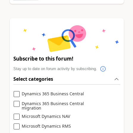
Subscribe to this forum!
Stay up to date on forum activity by subscribing.
Select categories
Dynamics 365 Business Central
Dynamics 365 Business Central
migration
Microsoft Dynamics NAV
Microsoft Dynamics RMS