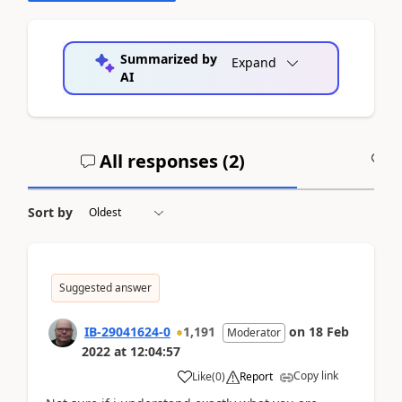
Summarized by
Expand
AI
All responses (
2
)
A
Sort by
Suggested answer
IB-29041624-0
1,191
on
18 Feb
Moderator
2022
at
12:04:57
Copy link
Like
(
0
)
Report