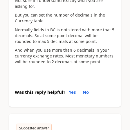
Not sure if i understand exactly what you are
asking for.
But you can set the number of decimals in the
Currency table.
Normally fields in BC is not stored with more that 5
decimals. So at some point decimal will be
rounded to max 5 decimals at some point.
And when you use more than 6 decimals in your
currency exchange rates. Most monetary numbers
will be rounded to 2 decimals at some point.
Was this reply helpful?
Yes
No
Suggested answer