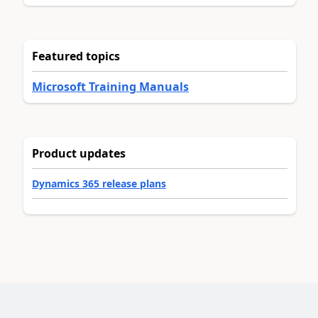
Featured topics
Microsoft Training Manuals
Product updates
Dynamics 365 release plans