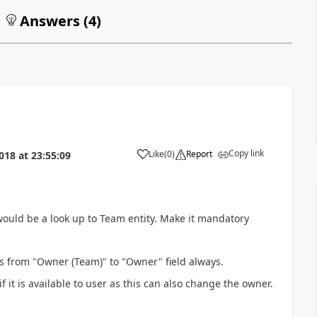
Answers (
4
)
Copy link
Like
(
0
)
Report
018
at
23:55:09
ould be a look up to Team entity. Make it mandatory
s from "Owner (Team)" to "Owner" field always.
it is available to user as this can also change the owner.