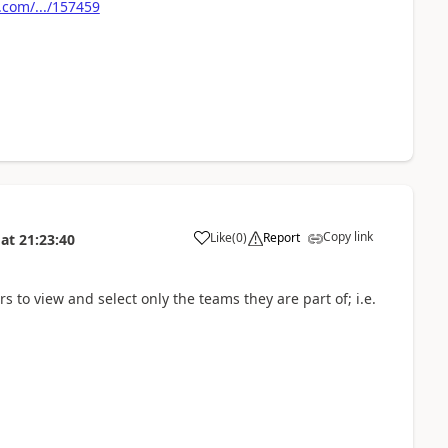
com/.../157459
Copy link
Like
(
0
)
Report
at
21:23:40
rs to view and select only the teams they are part of; i.e.