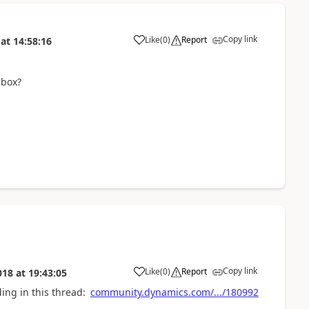
Copy link
Like
(
0
)
Report
at
14:58:16
lbox?
Copy link
Like
(
0
)
Report
018
at
19:43:05
ing in this thread:
community.dynamics.com/.../180992