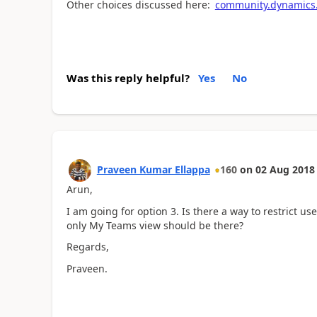
Other choices discussed here:
community.dynamics.
Was this reply helpful?
Yes
No
Praveen Kumar Ellappa
160
on
02 Aug 2018
Arun,
I am going for option 3. Is there a way to restrict use
only My Teams view should be there?
Regards,
Praveen.