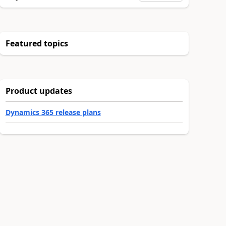
Featured topics
Product updates
Dynamics 365 release plans