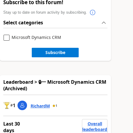
Subscribe to this forum!
Stay up to date on forum activity by subscribing.
Select categories
Microsoft Dynamics CRM
Subscribe
Leaderboard > 🔒一 Microsoft Dynamics CRM
(Archived)
1
#
RichardM
1
Last 30
Overall
leaderboard
days