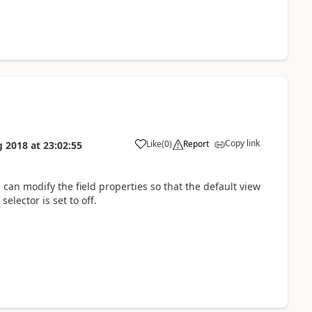
Copy link
Like
(
0
)
Report
g 2018
at
23:02:55
u can modify the field properties so that the default view
elector is set to off.