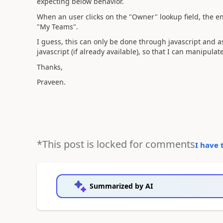
expecting below behavior.
When an user clicks on the "Owner" lookup field, the e
"My Teams".
I guess, this can only be done through javascript and 
javascript (if already available), so that I can manipulat
Thanks,
Praveen.
*This post is locked for comments
I have 
Summarized by AI