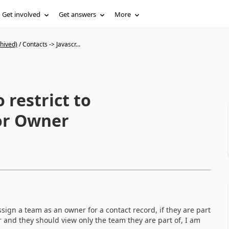
Get involved
Get answers
More
hived)
/
Contacts -> Javascr...
 restrict to
for Owner
sign a team as an owner for a contact record, if they are part
r and they should view only the team they are part of, I am