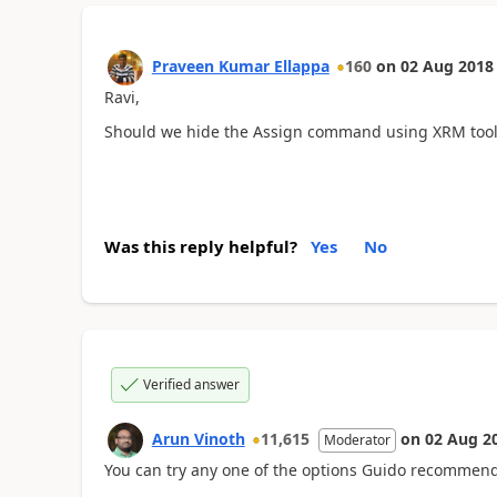
Praveen Kumar Ellappa
160
on
02 Aug 2018
Ravi,
Should we hide the Assign command using XRM too
Was this reply helpful?
Yes
No
Verified answer
Arun Vinoth
11,615
on
02 Aug 2
Moderator
You can try any one of the options Guido recommend