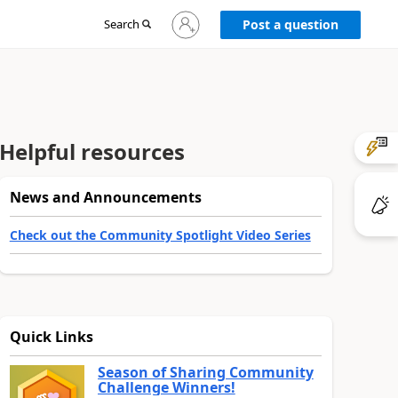
Sign
Search
Post a question
in
to
your
account
Helpful resources
News and Announcements
Check out the Community Spotlight Video Series
Quick Links
Season of Sharing Community
Challenge Winners!