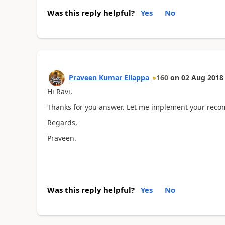
Was this reply helpful?
Yes
No
Praveen Kumar Ellappa
160
on
02 Aug 2018
Hi Ravi,
Thanks for you answer. Let me implement your reco
Regards,
Praveen.
Was this reply helpful?
Yes
No