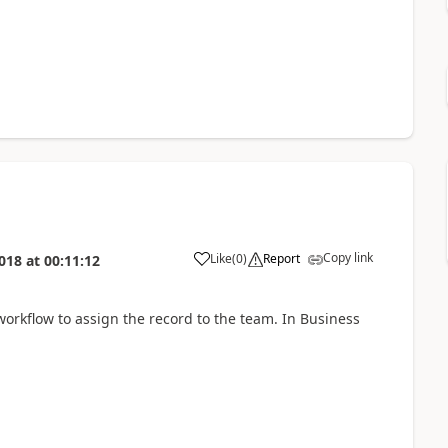
Copy link
Like
(
0
)
Report
018
at
00:11:12
workflow to assign the record to the team. In Business