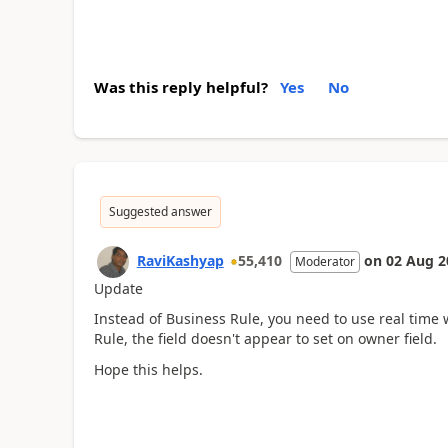
Was this reply helpful?
Yes
No
Suggested answer
RaviKashyap
55,410
on
02 Aug 2
Moderator
Update
Instead of Business Rule, you need to use real time 
Rule, the field doesn't appear to set on owner field.
Hope this helps.