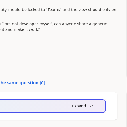
ntity should be locked to "Teams" and the view should only be
as I am not developer myself, can anyone share a generic
e it and make it work?
the same question (
0
)
Expand