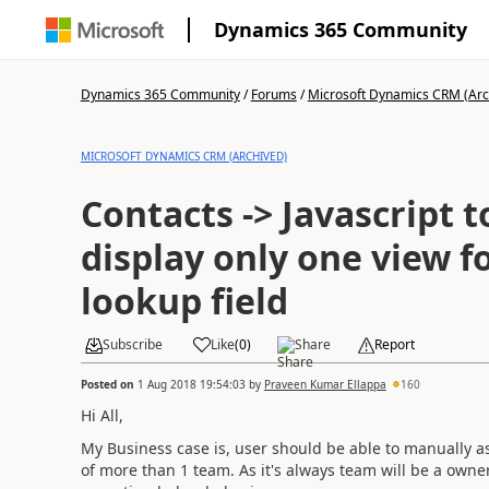
Dynamics 365 Community
Dynamics 365 Community
/
Forums
/
Microsoft Dynamics CRM (Arc
MICROSOFT DYNAMICS CRM (ARCHIVED)
Contacts -> Javascript to
display only one view 
lookup field
Subscribe
Like
(
0
)
Share
Report
Posted on
1 Aug 2018 19:54:03
by
Praveen Kumar Ellappa
160
Hi All,
My Business case is, user should be able to manually as
of more than 1 team. As it's always team will be a owne