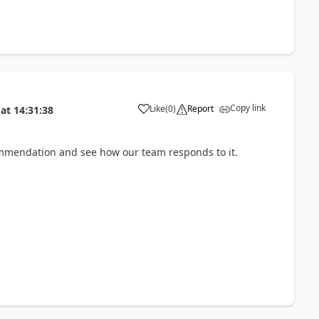
Copy link
Like
(
0
)
Report
at
14:31:38
mmendation and see how our team responds to it.