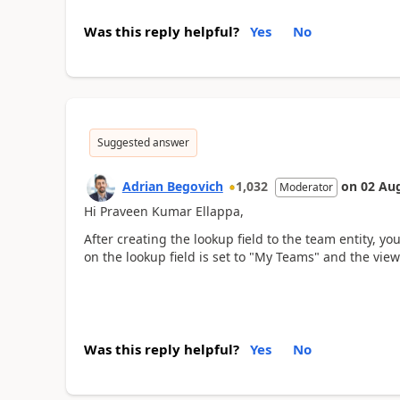
Was this reply helpful?
Yes
No
Suggested answer
Adrian Begovich
1,032
on
02 Au
Moderator
Hi Praveen Kumar Ellappa,
After creating the lookup field to the team entity, yo
on the lookup field is set to "My Teams" and the view s
Was this reply helpful?
Yes
No