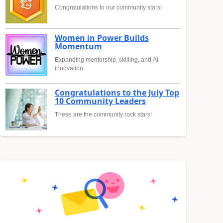
Congratulations to our community stars!
Women in Power Builds
Momentum
Expanding mentorship, skilling, and AI
innovation
Congratulations to the July Top
10 Community Leaders
These are the community rock stars!