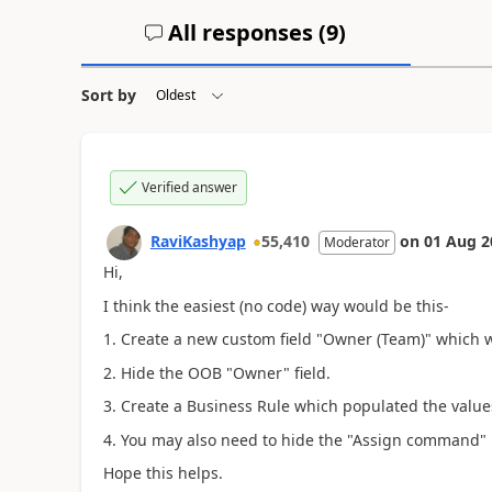
All responses (
9
)
Sort by
Verified answer
RaviKashyap
55,410
on
01 Aug 2
Moderator
Hi,
I think the easiest (no code) way would be this-
1. Create a new custom field "Owner (Team)" which w
2. Hide the OOB "Owner" field.
3. Create a Business Rule which populated the value
4. You may also need to hide the "Assign command" if 
Hope this helps.