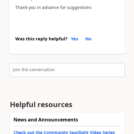
Thank you in advance for suggestions
Was this reply helpful?
Yes
No
Join the conversation
Helpful resources
News and Announcements
Check out the Community Spotlight Video Series