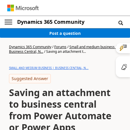
Dynamics 365 Community
Post a question
Dynamics 365 Community
/
Forums
/
Small and medium business |
Business Central, N...
/
Saving an attachment t...
SMALL AND MEDIUM BUSINESS | BUSINESS CENTRAL, N...
Suggested Answer
Saving an attachment
to business central
from Power Automate
or Power Apps