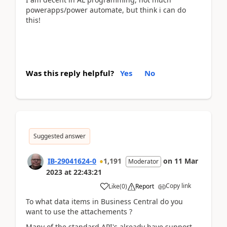
powerapps/power automate, but think i can do
this!
Was this reply helpful?
Yes
No
Suggested answer
IB-29041624-0
1,191
on
11 Mar
Moderator
2023
at
22:43:21
Copy link
Like
(
0
)
Report
To what data items in Business Central do you
want to use the attachements ?
Many of the standard API's already have support