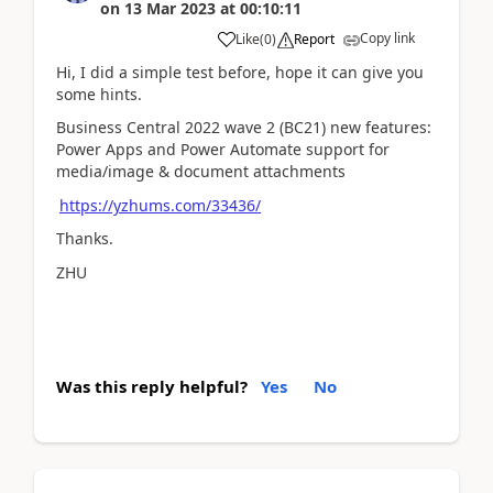
on
13 Mar 2023
at
00:10:11
Copy link
Like
(
0
)
Report
Hi, I did a simple test before, hope it can give you
some hints.
Business Central 2022 wave 2 (BC21) new features:
Power Apps and Power Automate support for
media/image & document attachments
https://yzhums.com/33436/
Thanks.
ZHU
Was this reply helpful?
Yes
No