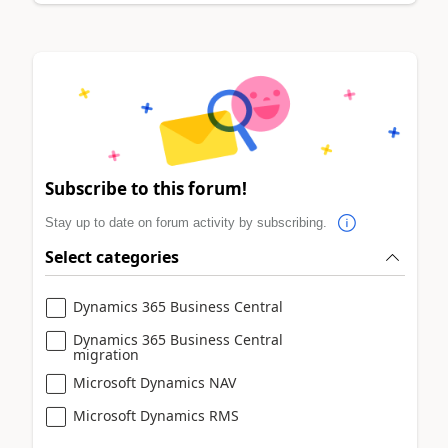
Subscribe to this forum!
Stay up to date on forum activity by subscribing.
Select categories
Dynamics 365 Business Central
Dynamics 365 Business Central
migration
Microsoft Dynamics NAV
Microsoft Dynamics RMS