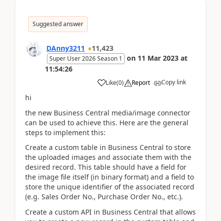
Suggested answer
DAnny3211
11,423
on
11 Mar 2023
at
Super User 2026 Season 1
11:54:26
Copy link
Like
(
0
)
Report
hi
the new Business Central media/image connector
can be used to achieve this. Here are the general
steps to implement this:
Create a custom table in Business Central to store
the uploaded images and associate them with the
desired record. This table should have a field for
the image file itself (in binary format) and a field to
store the unique identifier of the associated record
(e.g. Sales Order No., Purchase Order No., etc.).
Create a custom API in Business Central that allows