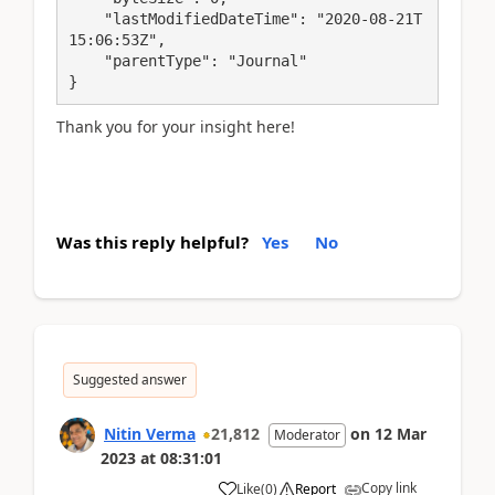
    "lastModifiedDateTime": "2020-08-21T
15:06:53Z",

    "parentType": "Journal"

}
Thank you for your insight here!
Was this reply helpful?
Yes
No
Suggested answer
Nitin Verma
21,812
on
12 Mar
Moderator
2023
at
08:31:01
Copy link
Like
(
0
)
Report