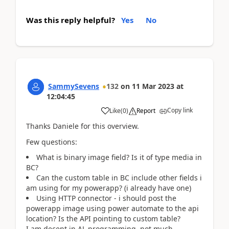
Was this reply helpful?
Yes
No
SammySevens
132
on
11 Mar 2023
at
12:04:45
Copy link
Like
(
0
)
Report
Thanks Daniele for this overview.
Few questions:
What is binary image field? Is it of type media in
BC?
Can the custom table in BC include other fields i
am using for my powerapp? (i already have one)
Using HTTP connector - i should post the
powerapp image using power automate to the api
location? Is the API pointing to custom table?
I am decent in AL programming, not much