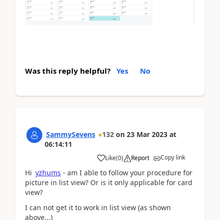
Was this reply helpful?
Yes
No
SammySevens
132
on
23 Mar 2023
at
06:14:11
Copy link
Like
(
0
)
Report
Hi
yzhums
- am I able to follow your procedure for
picture in list view? Or is it only applicable for card
view?
I can not get it to work in list view (as shown
above...)