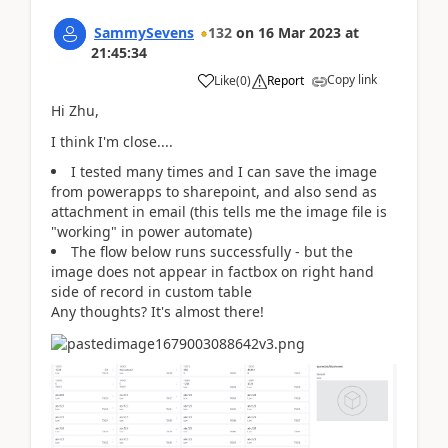
SammySevens
132
on
16 Mar 2023
at
21:45:34
Copy link
Like
(
0
)
Report
Hi Zhu,
I think I'm close....
I tested many times and I can save the image
from powerapps to sharepoint, and also send as
attachment in email (this tells me the image file is
"working" in power automate)
The flow below runs successfully - but the
image does not appear in factbox on right hand
side of record in custom table
Any thoughts? It's almost there!