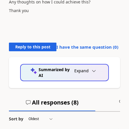
Any thoughts on how I could achieve this?
Thank you
Reply to this post
I have the same question (
0
)
Summarized by
Expand
AI
All responses (
8
)
A
Sort by