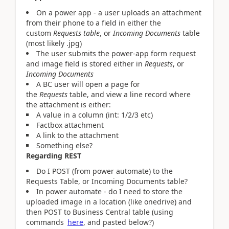
On a power app - a user uploads an attachment
from their phone to a field in either the
custom
Requests table
, or
Incoming Documents
table
(most likely .jpg)
The user submits the power-app form request
and image field is stored either in
Requests
, or
Incoming Documents
A BC user will open a page for
the
Requests
table, and view a line record where
the attachment is either:
A value in a column (int: 1/2/3 etc)
Factbox attachment
A link to the attachment
Something else?
Regarding REST
Do I POST (from power automate) to the
Requests Table, or Incoming Documents table?
In power automate - do I need to store the
uploaded image in a location (like onedrive) and
then POST to Business Central table (using
commands
here
, and pasted below?)