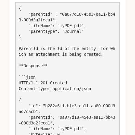
{

    "parentId" : "0a077d18-45e3-ea11-bb4
3-000d3a2feca1",

    "fileName": "myPDF.pdf",

    "parentType": "Journal"

}

ParentId is the Id of the entity, for wh
ich an attachment is being created.

**Response**

```json

HTTP/1.1 201 Created

Content-type: application/json

{

    "id": "b282a6f1-bfe3-ea11-aa60-000d3
ad7cacb",

    "parentId": "0a077d18-45e3-ea11-bb43
-000d3a2feca1",

    "fileName": "myPDF.pdf",

    "byteSize": 0,
