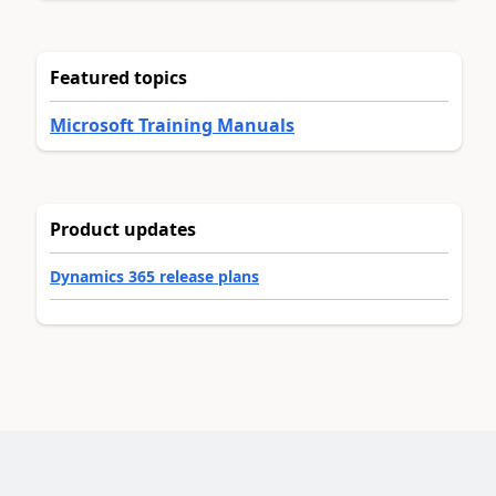
Featured topics
Microsoft Training Manuals
Product updates
Dynamics 365 release plans