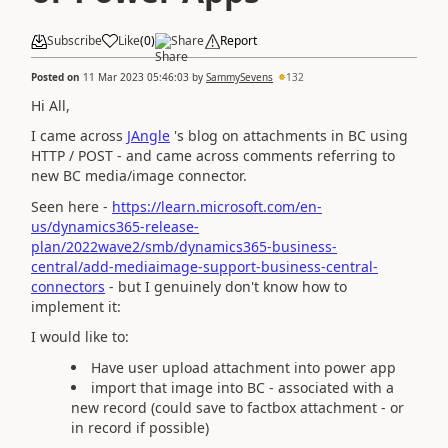
Subscribe
Like
(
0
)
Share
Report
Posted on
11 Mar 2023 05:46:03
by
SammySevens
132
Hi All,
I came across
JAngle
's blog on attachments in BC using
HTTP / POST - and came across comments referring to
new BC media/image connector.
Seen here -
https://learn.microsoft.com/en-
us/dynamics365-release-
plan/2022wave2/smb/dynamics365-business-
central/add-mediaimage-support-business-central-
connectors
- but I genuinely don't know how to
implement it:
I would like to:
Have user upload attachment into power app
import that image into BC - associated with a
new record (could save to factbox attachment - or
in record if possible)