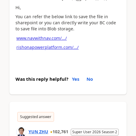
Hi,
You can refer the below link to save the file in
sharepoint or you can directly write your BC code
to save file into Blob storage.
www.navwithnav.com/.../
rishonapowerplatform.com/.../
Was this reply helpful?
Yes
No
Suggested answer
YUN ZHU
102,761
Super User 2026 Season 2