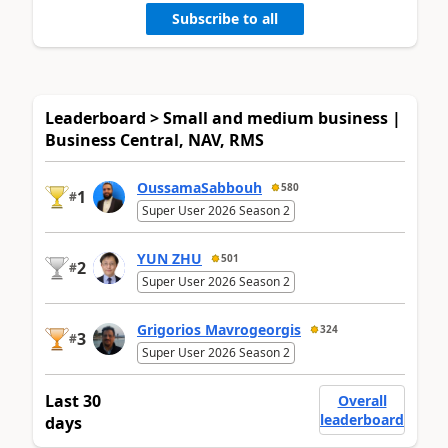
Subscribe to all
Leaderboard > Small and medium business |
Business Central, NAV, RMS
OussamaSabbouh
580
1
#
Super User 2026 Season 2
YUN ZHU
501
2
#
Super User 2026 Season 2
Grigorios Mavrogeorgis
324
3
#
Super User 2026 Season 2
Last 30
Overall
leaderboard
days