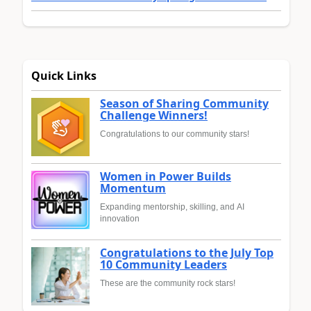
Quick Links
Season of Sharing Community
Challenge Winners!
Congratulations to our community stars!
Women in Power Builds
Momentum
Expanding mentorship, skilling, and AI
innovation
Congratulations to the July Top
10 Community Leaders
These are the community rock stars!