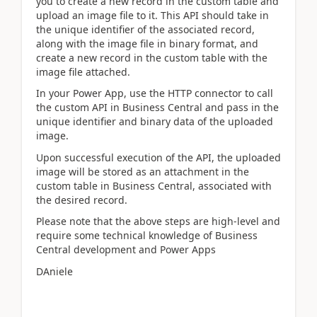
you to create a new record in the custom table and
upload an image file to it. This API should take in
the unique identifier of the associated record,
along with the image file in binary format, and
create a new record in the custom table with the
image file attached.
In your Power App, use the HTTP connector to call
the custom API in Business Central and pass in the
unique identifier and binary data of the uploaded
image.
Upon successful execution of the API, the uploaded
image will be stored as an attachment in the
custom table in Business Central, associated with
the desired record.
Please note that the above steps are high-level and
require some technical knowledge of Business
Central development and Power Apps
DAniele