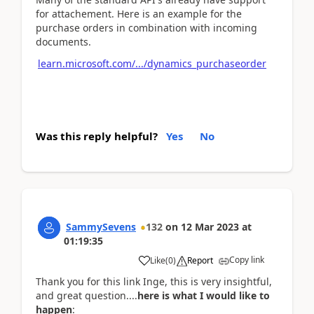
for attachement. Here is an example for the
purchase orders in combination with incoming
documents.
learn.microsoft.com/.../dynamics_purchaseorder
Was this reply helpful?
Yes
No
SammySevens
132
on
12 Mar 2023
at
01:19:35
Copy link
Like
(
0
)
Report
Thank you for this link Inge, this is very insightful,
and great question....
here is what I would like to
happen
: