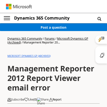
Dynamics 365 Community
Post a question
Dynamics 365 Community
/
Forums
/
Microsoft Dynamics GP
(Archived)
/
Management Reporter 20...
MICROSOFT DYNAMICS GP (ARCHIVED)
Management Reporter
2012 Report Viewer
email error
Subscribe
Like
(
0
)
Share
Report