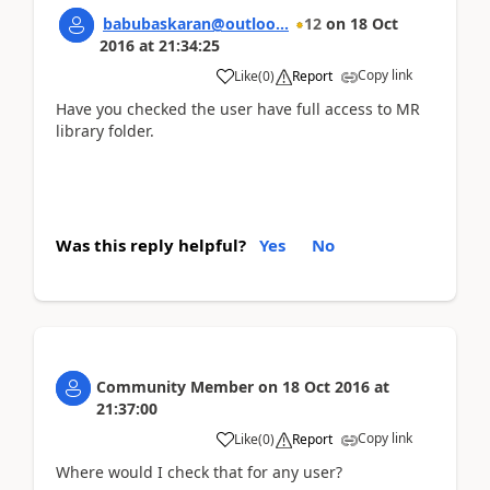
babubaskaran@outloo...
12
on
18 Oct
2016
at
21:34:25
Copy link
Like
(
0
)
Report
Have you checked the user have full access to MR
library folder.
Was this reply helpful?
Yes
No
Community Member
on
18 Oct 2016
at
21:37:00
Copy link
Like
(
0
)
Report
Where would I check that for any user?