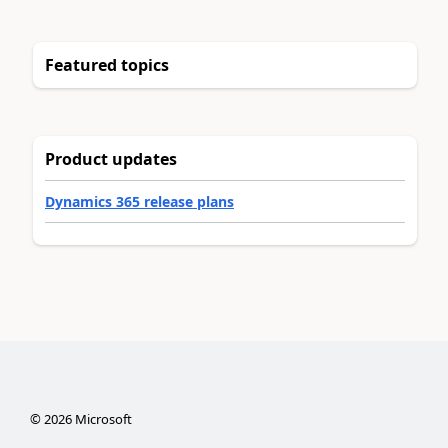
Featured topics
Product updates
Dynamics 365 release plans
©
2026
Microsoft