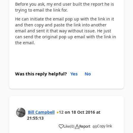
Before you ask, my end user built the report he is
trying to email the link for.
He can initiate the email pop up with the link in it
and then copy and paste the link into another
email and sent it that way without issue. He just
can send the original pop up email with the link in
the email.
Was this reply helpful?
Yes
No
Bill Campbell
12
on
18 Oct 2016
at
21:55:13
Copy link
Like
(
0
)
Report