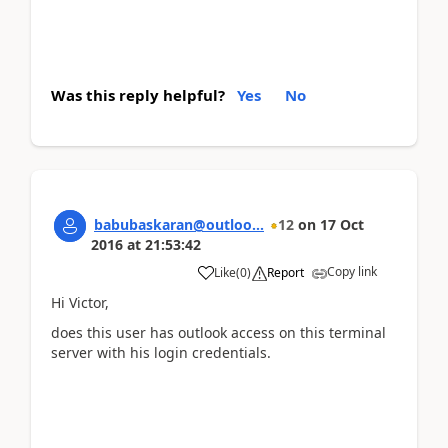
Was this reply helpful?
Yes
No
babubaskaran@outloo...
12
on
17 Oct
2016
at
21:53:42
Copy link
Like
(
0
)
Report
Hi Victor,
does this user has outlook access on this terminal
server with his login credentials.