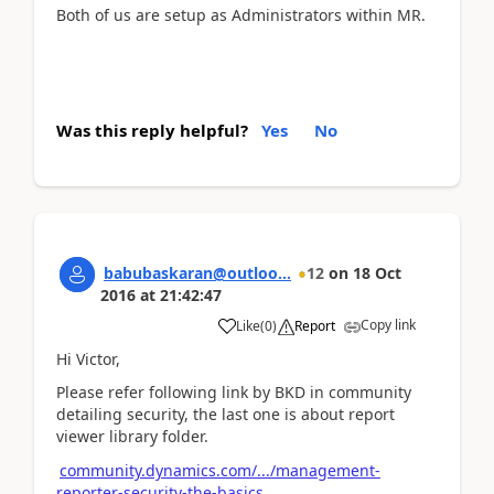
Both of us are setup as Administrators within MR.
Was this reply helpful?
Yes
No
babubaskaran@outloo...
12
on
18 Oct
2016
at
21:42:47
Copy link
Like
(
0
)
Report
Hi Victor,
Please refer following link by BKD in community
detailing security, the last one is about report
viewer library folder.
community.dynamics.com/.../management-
reporter-security-the-basics