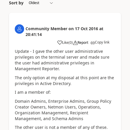
Sort by
Community Member
on
17 Oct 2016
at
20:41:14
Copy link
Like
(
0
)
Report
Update - I gave the other user administrative
privileges on the terminal server and made sure
the user had administrative privileges in
Management Reporter.
The only option at my disposal at this point are the
privileges in Active Directory.
I am a member of:
Domain Admins, Enterprise Admins, Group Policy
Creator Owners, Netmon Users, Operations,
Organization Management, Recipient
Management, and Schema Admins
The other user is not a member of any of these.