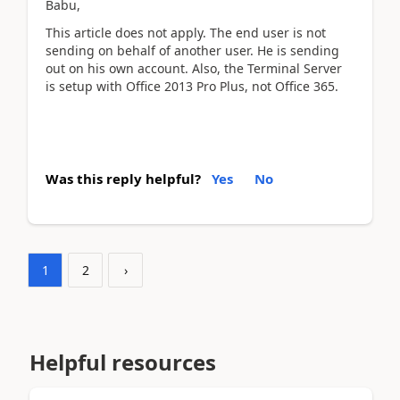
Babu,
This article does not apply. The end user is not
sending on behalf of another user. He is sending
out on his own account. Also, the Terminal Server
is setup with Office 2013 Pro Plus, not Office 365.
Was this reply helpful?
Yes
No
1
2
›
Helpful resources