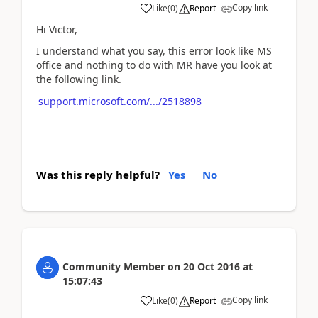
Copy link
Like
(
0
)
Report
Hi Victor,
I understand what you say, this error look like MS
office and nothing to do with MR have you look at
the following link.
support.microsoft.com/.../2518898
Was this reply helpful?
Yes
No
Community Member
on
20 Oct 2016
at
15:07:43
Copy link
Like
(
0
)
Report