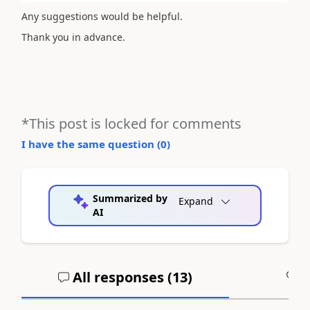
Any suggestions would be helpful.
Thank you in advance.
*This post is locked for comments
I have the same question (
0
)
Summarized by
Expand
AI
All responses (
13
)
A