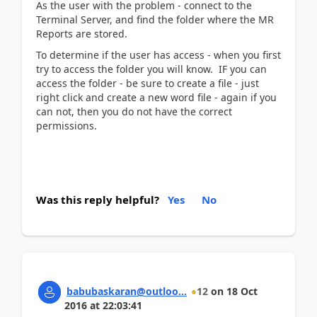
As the user with the problem - connect to the
Terminal Server, and find the folder where the MR
Reports are stored.
To determine if the user has access - when you first
try to access the folder you will know. IF you can
access the folder - be sure to create a file - just
right click and create a new word file - again if you
can not, then you do not have the correct
permissions.
Was this reply helpful?
Yes
No
babubaskaran@outloo...
12
on
18 Oct
2016
at
22:03:41