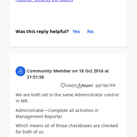
Was this reply helpful?
Yes
No
Community Member
on
18 Oct 2016
at
21:51:56
Copy link
Like
(
0
)
Report
We are both set to the same Administrator control
in MR.
Administrator—Complete all activities in
Management Reporter
Which means all of those checkboxes are checked
for both of us.