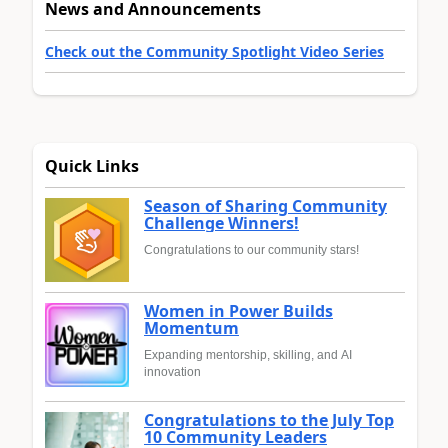
News and Announcements
Check out the Community Spotlight Video Series
Quick Links
Season of Sharing Community
Challenge Winners!
Congratulations to our community stars!
Women in Power Builds
Momentum
Expanding mentorship, skilling, and AI
innovation
Congratulations to the July Top
10 Community Leaders