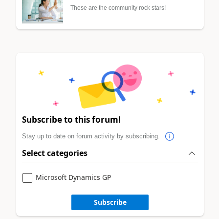
These are the community rock stars!
Subscribe to this forum!
Stay up to date on forum activity by subscribing.
Select categories
Microsoft Dynamics GP
Subscribe