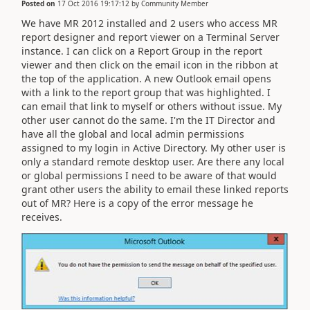
Posted on
17 Oct 2016 19:17:12
by
Community Member
We have MR 2012 installed and 2 users who access MR
report designer and report viewer on a Terminal Server
instance. I can click on a Report Group in the report
viewer and then click on the email icon in the ribbon at
the top of the application. A new Outlook email opens
with a link to the report group that was highlighted. I
can email that link to myself or others without issue. My
other user cannot do the same. I'm the IT Director and
have all the global and local admin permissions
assigned to my login in Active Directory. My other user is
only a standard remote desktop user. Are there any local
or global permissions I need to be aware of that would
grant other users the ability to email these linked reports
out of MR? Here is a copy of the error message he
receives.