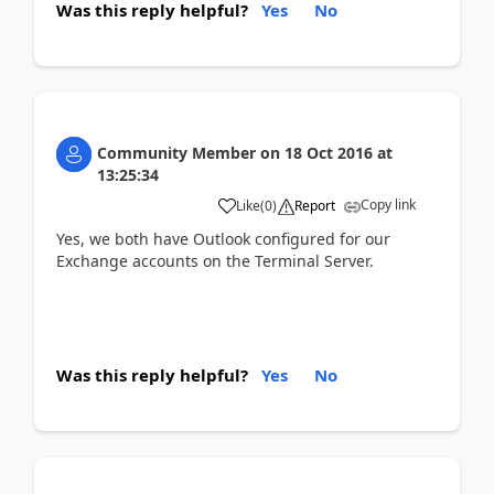
Was this reply helpful?
Yes
No
Community Member
on
18 Oct 2016
at
13:25:34
Copy link
Like
(
0
)
Report
Yes, we both have Outlook configured for our
Exchange accounts on the Terminal Server.
Was this reply helpful?
Yes
No