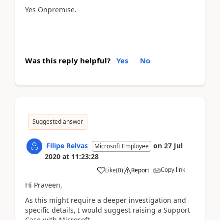
Yes Onpremise.
Was this reply helpful?
Yes
No
Suggested answer
Filipe Relvas
on
27 Jul
Microsoft Employee
2020
at
11:23:28
Copy link
Like
(
0
)
Report
Hi Praveen,
As this might require a deeper investigation and
specific details, I would suggest raising a Support
Case with Microsoft.