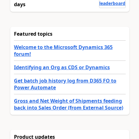
leaderboard
days
Featured topics
Welcome to the Microsoft Dynamics 365
forum!
Identifying an Org as CDS or Dynamics
Get batch job history log from D365 FO to
Power Automate
Gross and Net Weight of Shipments feeding
back into Sales Order (from External Source)
Product updates