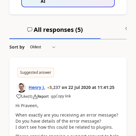
AI
All responses (
5
)
A
Sort by
Suggested answer
Henry J.
5,237
on
22 Jul 2020
at
11:41:25
Copy link
Like
(
0
)
Report
Hi Praveen,
When exactly are you receiving an error message?
Do you have details of the error message?
I don't see how this could be related to plugins.