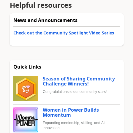
Helpful resources
News and Announcements
Check out the Community Spotlight Video Series
Quick Links
Season of Sharing Community
Challenge Winners!
Congratulations to our community stars!
Women in Power Builds
Momentum
Expanding mentorship, skilling, and AI
innovation