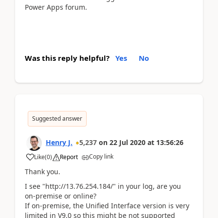
Power Apps forum.
Was this reply helpful?
Yes
No
Suggested answer
Henry J.
5,237
on
22 Jul 2020
at
13:56:26
Copy link
Like
(
0
)
Report
Thank you.
I see "http://13.76.254.184/" in your log, are you
on-premise or online?
If on-premise, the Unified Interface version is very
limited in V9.0 so this might be not supported