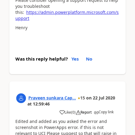
Please consider opening a support request to help
you troubleshoot
this:
https://admin.powerplatform.microsoft.com/s
upport
Henry
Was this reply helpful?
Yes
No
Praveen sunkara Cap...
15
on
22 Jul 2020
at
12:59:46
Copy link
Like
(
0
)
Report
Edited and added as you asked the error and
screenshot in PowerApps error. if this is not
relevant to UCI Please suggest so that will raise in