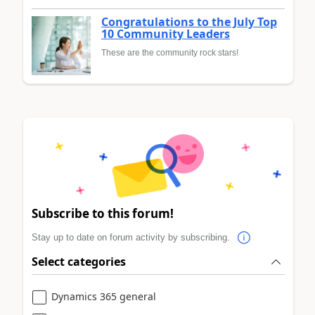
Congratulations to the July Top
10 Community Leaders
These are the community rock stars!
Subscribe to this forum!
Stay up to date on forum activity by subscribing.
Select categories
Dynamics 365 general