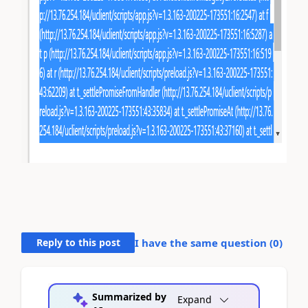
Reply to this post
I have the same question (
0
)
Summarized by
Expand