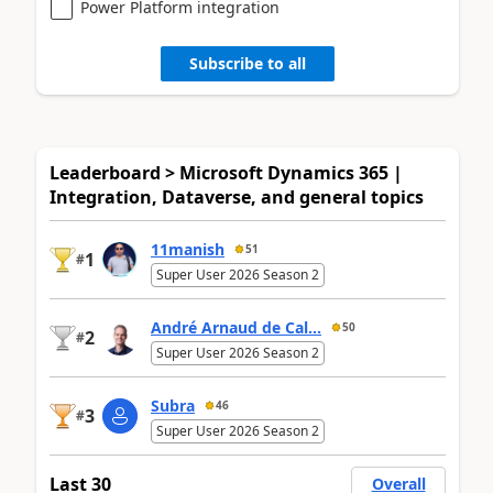
Power Platform integration
Subscribe to all
Leaderboard > Microsoft Dynamics 365 |
Integration, Dataverse, and general topics
11manish
51
1
#
Super User 2026 Season 2
André Arnaud de Cal...
50
2
#
Super User 2026 Season 2
Subra
46
3
#
Super User 2026 Season 2
Last 30
Overall