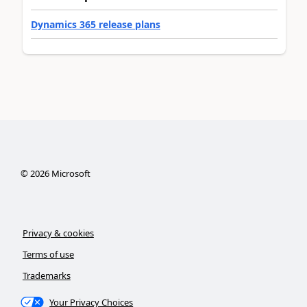
Dynamics 365 release plans
©
2026
Microsoft
Privacy & cookies
Terms of use
Trademarks
Your Privacy Choices