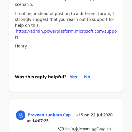
scenario.
If online, instead of posting to a different forum, I
strongly suggest that you reach out to support for
help on this.
https://admin.powerplatform.microsoft.com/suppo
rt
Henry
Was this reply helpful?
Yes
No
Praveen sunkara Cap...
15
on
22 Jul 2020
at
14:07:25
Copy link
Like
(
0
)
Report