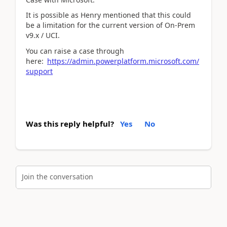
It is possible as Henry mentioned that this could
be a limitation for the current version of On-Prem
v9.x / UCI.
You can raise a case through
here:
https://admin.powerplatform.microsoft.com/
support
Was this reply helpful?
Yes
No
Join the conversation