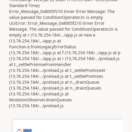
Standard Time)
Error_Message_0x8005f210 Inner Error Message: The
value passed for ConditionOperator.In is empty
UciError: Error_Message_0x8005f210 Inner Error
Message: The value passed for ConditionOperator.In is
empty at r (13.76.254.184/.../app.js at new e
(13.76.254.184/.../app.js at
Function.e.fromLegacyErrorStatus
(13.76.254.184/.../app.js at f (13.76.254.184/.../app.js at p
(13.76.254.184/.../app.js at r (13.76.254.184/.../preload.js
at t._settlePromiseFromHandler
(13.76.254.184/.../preload.js at t._settlePromiseAt
(13.76.254.184/.../preload.js at t._settlePromises
(13.76.254.184/.../preload.js at n._drainQueue
(13.76.254.184/.../preload.js at n._drainQueues
(13.76.254.184/.../preload.js at
MutationObserver.drainQueues
(13.76.254.184/.../preload.js