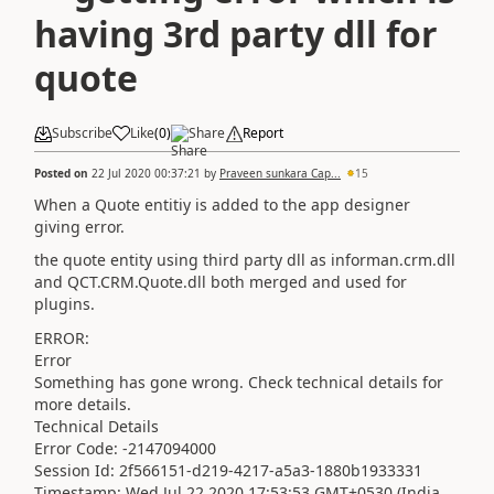
having 3rd party dll for
quote
Subscribe
Like
(
0
)
Share
Report
Posted on
22 Jul 2020 00:37:21
by
Praveen sunkara Cap...
15
When a Quote entitiy is added to the app designer
giving error.
the quote entity using third party dll as informan.crm.dll
and QCT.CRM.Quote.dll both merged and used for
plugins.
ERROR:
Error
Something has gone wrong. Check technical details for
more details.
Technical Details
Error Code: -2147094000
Session Id: 2f566151-d219-4217-a5a3-1880b1933331
Timestamp: Wed Jul 22 2020 17:53:53 GMT+0530 (India