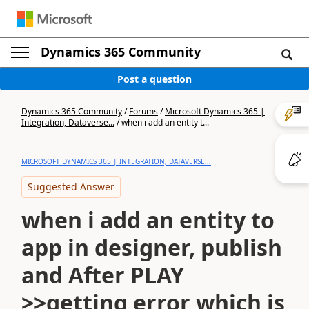
Dynamics 365 Community
Post a question
Dynamics 365 Community
/
Forums
/
Microsoft Dynamics 365 |
Integration, Dataverse...
/
when i add an entity t...
MICROSOFT DYNAMICS 365 | INTEGRATION, DATAVERSE...
Suggested Answer
when i add an entity to
app in designer, publish
and After PLAY
>>getting error which is