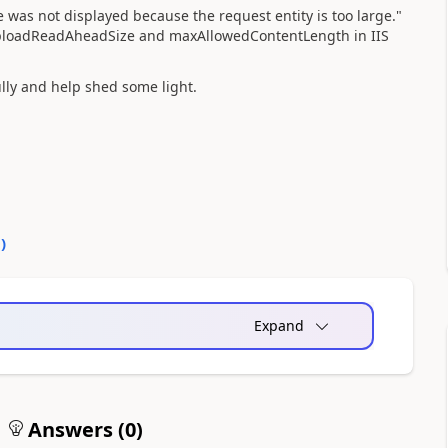
was not displayed because the request entity is too large."
g uploadReadAheadSize and maxAllowedContentLength in IIS
lly and help shed some light.
0
)
Expand
Answers (
0
)