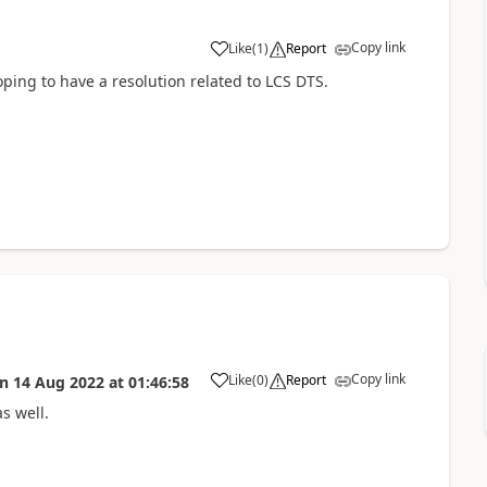
Copy link
Like
(
1
)
Report
oping to have a resolution related to LCS DTS.
Copy link
Like
(
0
)
Report
on
14 Aug 2022
at
01:46:58
s well.