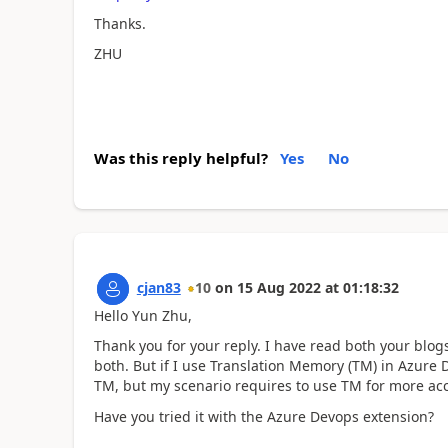
Thanks.
ZHU
Was this reply helpful?
Yes
No
cjan83
10
on
15 Aug 2022
at
01:18:32
Hello Yun Zhu,
Thank you for your reply. I have read both your blogs
both. But if I use Translation Memory (TM) in Azure D
TM, but my scenario requires to use TM for more ac
Have you tried it with the Azure Devops extension?