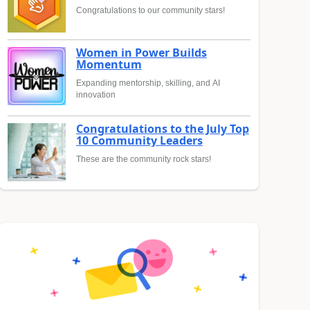
Congratulations to our community stars!
Women in Power Builds
Momentum
Expanding mentorship, skilling, and AI
innovation
Congratulations to the July Top
10 Community Leaders
These are the community rock stars!