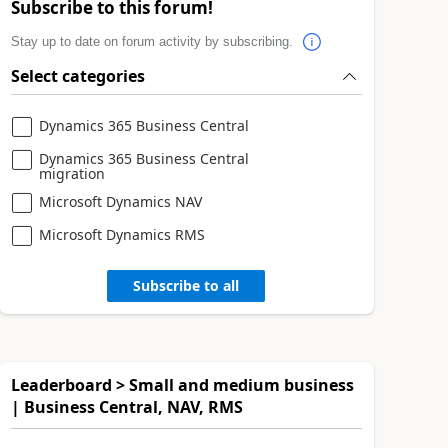
Subscribe to this forum!
Stay up to date on forum activity by subscribing.
Select categories
Dynamics 365 Business Central
Dynamics 365 Business Central
migration
Microsoft Dynamics NAV
Microsoft Dynamics RMS
Subscribe to all
Leaderboard > Small and medium business
| Business Central, NAV, RMS