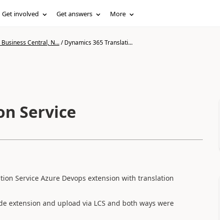
Get involved
Get answers
More
Business Central, N...
/
Dynamics 365 Translati...
on Service
tion Service Azure Devops extension with translation
Code extension and upload via LCS and both ways were