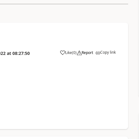
Copy link
Like
(
0
)
Report
022
at
08:27:50