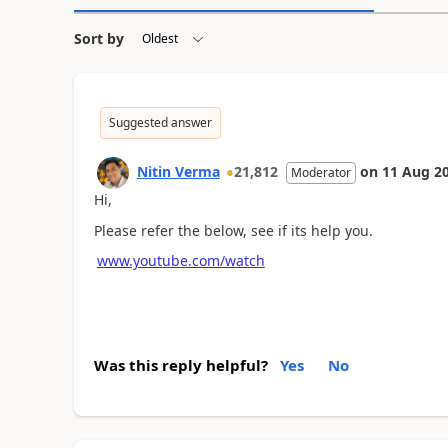
Sort by
Suggested answer
Nitin Verma
21,812
on
11 Aug 2
Moderator
Hi,
Please refer the below, see if its help you.
www.youtube.com/watch
Was this reply helpful?
Yes
No