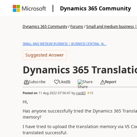
Dynamics 365 Community
Dynamics 365 Community
/
Forums
/
Small and medium business | 
SMALL AND MEDIUM BUSINESS | BUSINESS CENTRAL, N...
Suggested Answer
Dynamics 365 Translati
Subscribe
Like
(
0
)
Share
Report
Posted on
11 Aug 2022 07:56:47
by
cjan83
10
Hi,
Has anyone successfully tried the Dynamics 365 Transla
memory?
I have tried to upload the translation memory via VS 
translated successful.