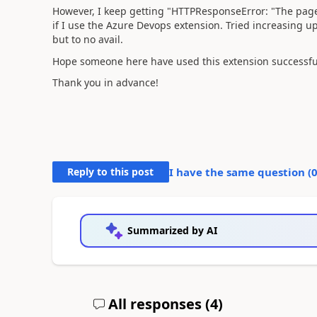
However, I keep getting "
HTTPResponseError: "The page 
if I use the Azure Devops extension. Tried increasin
but to no avail.
Hope someone here have used this extension successfu
Thank you in advance!
Reply to this post
I have the same question (
Summarized by AI
All responses (
4
)