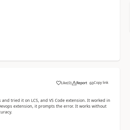
Copy link
Like
(
0
)
Report
 and tried it on LCS, and VS Code extension. It worked in
evops extension, it prompts the error. It works without
curacy.