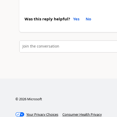
Was this reply helpful?
Yes
No
Join the conversation
©
2026
Microsoft
Your Privacy Choices
Consumer Health Privacy