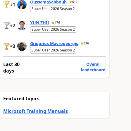
OussamaSabbouh
610
1
#
Super User 2026 Season 2
YUN ZHU
476
2
#
Super User 2026 Season 2
Grigorios Mavrogeorgis
336
3
#
Super User 2026 Season 2
Last 30
Overall
leaderboard
days
Featured topics
Microsoft Training Manuals