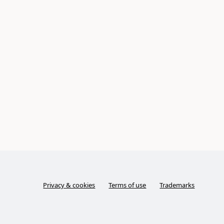
Privacy & cookies
Terms of use
Trademarks