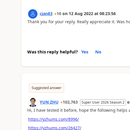
cjan83
10
on
12 Aug 2022
at
08:23:56
Thank you for your reply. Really appreciate it. Was h
Was this reply helpful?
Yes
No
Suggested answer
YUN ZHU
102,763
Super User 2026 Season 2
Hi, I have tested it before, hope the following helps a
https://yzhums.com/8996/
https://yzhums.com/26427/