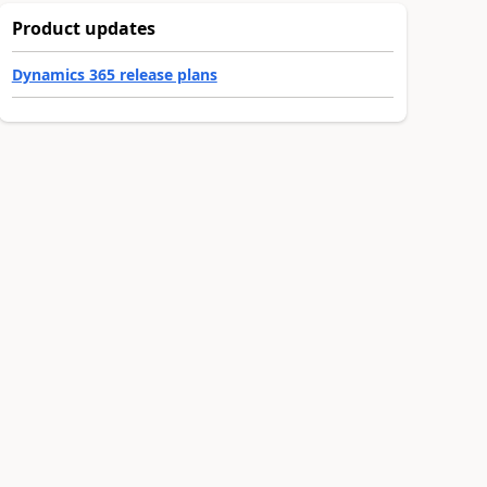
Product updates
Dynamics 365 release plans