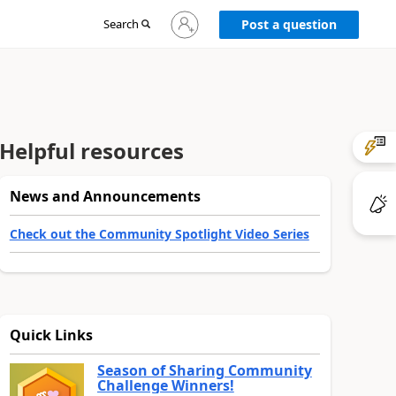
Sign
Search
Post a question
in
to
your
account
Helpful resources
News and Announcements
Check out the Community Spotlight Video Series
Quick Links
Season of Sharing Community
Challenge Winners!