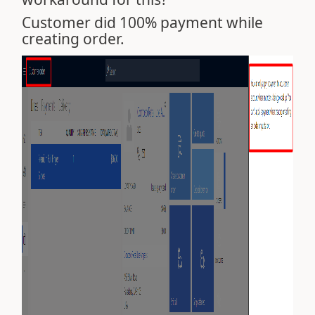
Customer did 100% payment while
creating order.