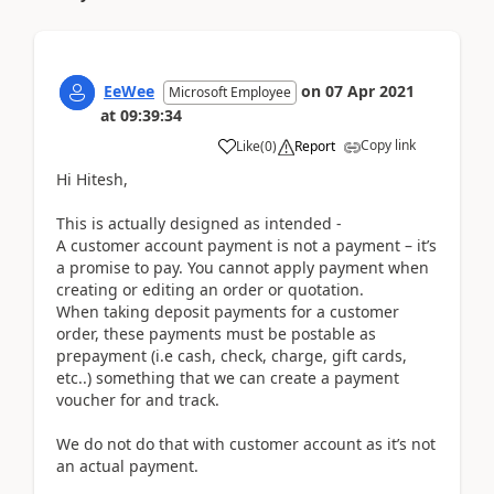
EeWee
on
07 Apr 2021
Microsoft Employee
at
09:39:34
Copy link
Like
(
0
)
Report
Hi Hitesh,
This is actually designed as intended -
A customer account payment is not a payment – it’s
a promise to pay. You cannot apply payment when
creating or editing an order or quotation.
When taking deposit payments for a customer
order, these payments must be postable as
prepayment (i.e cash, check, charge, gift cards,
etc..) something that we can create a payment
voucher for and track.
We do not do that with customer account as it’s not
an actual payment.