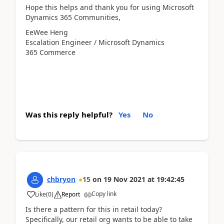
Hope this helps and thank you for using Microsoft
Dynamics 365 Communities,
EeWee Heng
Escalation Engineer / Microsoft Dynamics
365 Commerce
Was this reply helpful?
Yes
No
chbryon
15
on
19 Nov 2021
at
19:42:45
Copy link
Like
(
0
)
Report
Is there a pattern for this in retail today?
Specifically, our retail org wants to be able to take