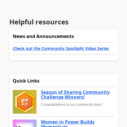
Helpful resources
News and Announcements
Check out the Community Spotlight Video Series
Quick Links
Season of Sharing Community
Challenge Winners!
Congratulations to our community stars!
Women in Power Builds
Momentum