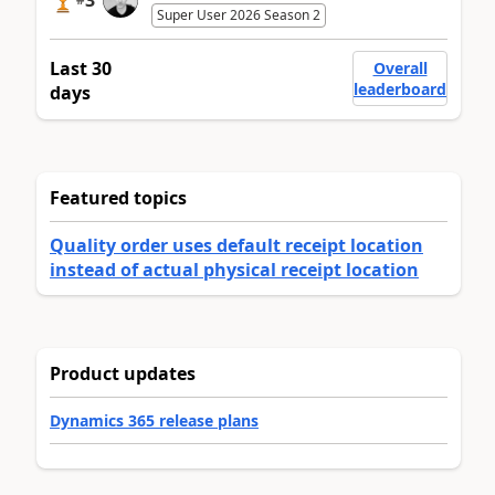
3
Super User 2026 Season 2
Last 30
Overall
leaderboard
days
Featured topics
Quality order uses default receipt location
instead of actual physical receipt location
Product updates
Dynamics 365 release plans