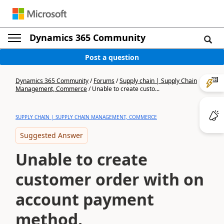
Dynamics 365 Community
Post a question
Dynamics 365 Community
/
Forums
/
Supply chain | Supply Chain
Management, Commerce
/
Unable to create custo...
SUPPLY CHAIN | SUPPLY CHAIN MANAGEMENT, COMMERCE
Suggested Answer
Unable to create
customer order with on
account payment
method.