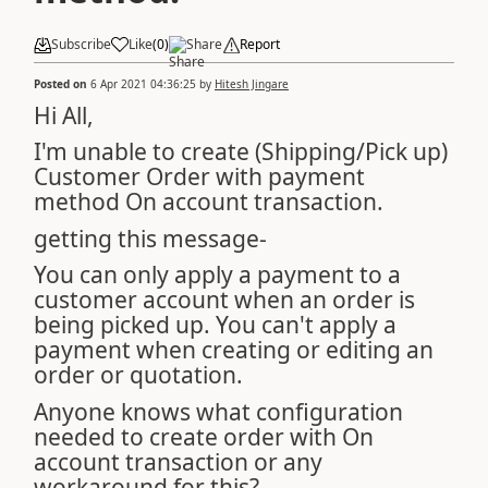
Subscribe
Like
(
0
)
Share
Report
Posted on
6 Apr 2021 04:36:25
by
Hitesh Jingare
Hi All,
I'm unable to create (Shipping/Pick up)
Customer Order with payment
method On account transaction.
getting this message-
You can only apply a payment to a
customer account when an order is
being picked up. You can't apply a
payment when creating or editing an
order or quotation.
Anyone knows what configuration
needed to create order with On
account transaction or any
workaround for this?