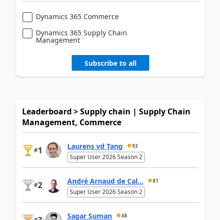
Dynamics 365 Commerce
Dynamics 365 Supply Chain
Management
Subscribe to all
Leaderboard > Supply chain | Supply Chain
Management, Commerce
Laurens vd Tang
93
1
#
Super User 2026 Season 2
André Arnaud de Cal...
81
2
#
Super User 2026 Season 2
Sagar Suman
48
#