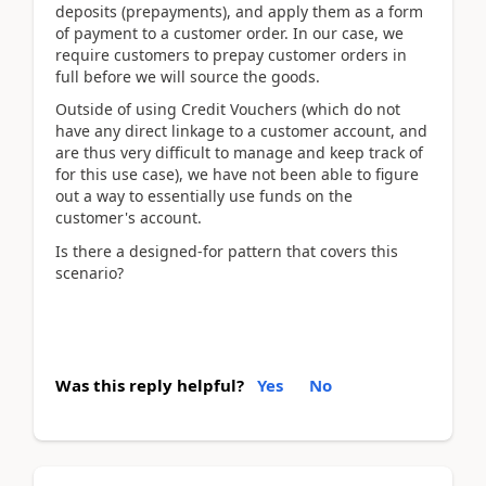
deposits (prepayments), and apply them as a form
of payment to a customer order. In our case, we
require customers to prepay customer orders in
full before we will source the goods.
Outside of using Credit Vouchers (which do not
have any direct linkage to a customer account, and
are thus very difficult to manage and keep track of
for this use case), we have not been able to figure
out a way to essentially use funds on the
customer's account.
Is there a designed-for pattern that covers this
scenario?
Was this reply helpful?
Yes
No