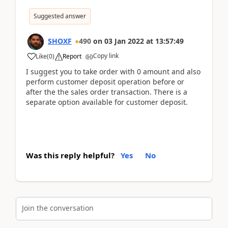
Suggested answer
SHOXF
490
on
03 Jan 2022
at
13:57:49
Copy link
Like
(
0
)
Report
I suggest you to take order with 0 amount and also
perform customer deposit operation before or
after the the sales order transaction. There is a
separate option available for customer deposit.
Was this reply helpful?
Yes
No
Join the conversation