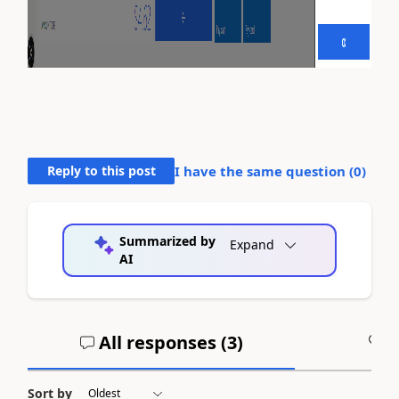
Reply to this post
I have the same question (
0
)
Summarized by
Expand
AI
All responses (
3
)
A
Sort by