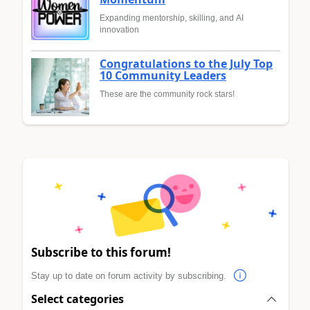
Expanding mentorship, skilling, and AI
innovation
Congratulations to the July Top
10 Community Leaders
These are the community rock stars!
Subscribe to this forum!
Stay up to date on forum activity by subscribing.
Select categories