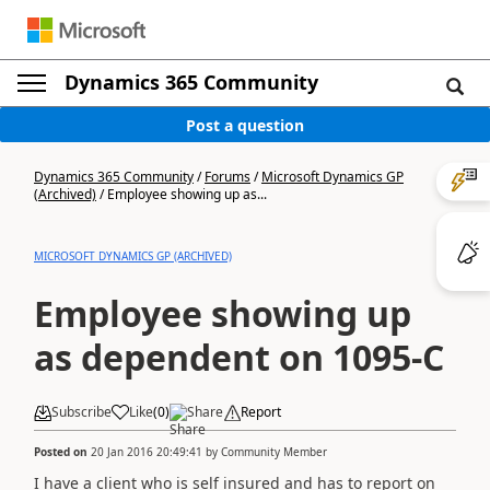
Dynamics 365 Community
Post a question
Dynamics 365 Community
/
Forums
/
Microsoft Dynamics GP
(Archived)
/
Employee showing up as...
MICROSOFT DYNAMICS GP (ARCHIVED)
Employee showing up
as dependent on 1095-C
Subscribe
Like
(
0
)
Share
Report
Posted on
20 Jan 2016 20:49:41
by
Community Member
I have a client who is self insured and has to report on