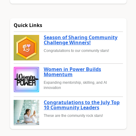
Quick Links
Season of Sharing Community
Challenge Winners!
Congratulations to our community stars!
Women in Power Builds
Momentum
Expanding mentorship, skilling, and AI
innovation
Congratulations to the July Top
10 Community Leaders
These are the community rock stars!