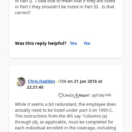
in Part I). I took that to mean that if they are listed
in Part I they shouldn't be listed in Part III. Is that
correct?
Was this reply helpful?
Yes
No
Chris.Hadden
726
on
21 Jan 2016
at
22:21:40
Copy link
Like
(
0
)
Report
While it seems a bit redundant, the employee does
actually need to be listed under part 3 on 1095-C.
The instructions from the IRS say "Columns (a)
through (d), as applicable, must be completed for
each individual enrolled in the coverage, including