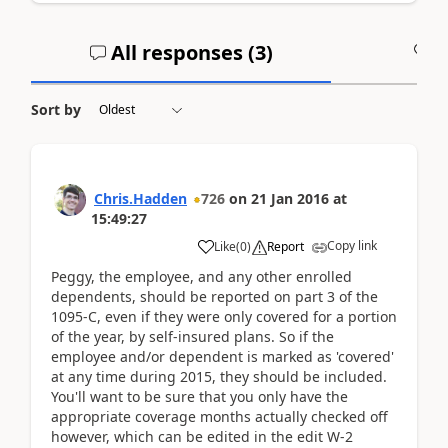
All responses (
3
)
A
Sort by
Chris.Hadden
726
on
21 Jan 2016
at
15:49:27
Copy link
Like
(
0
)
Report
Peggy, the employee, and any other enrolled
dependents, should be reported on part 3 of the
1095-C, even if they were only covered for a portion
of the year, by self-insured plans. So if the
employee and/or dependent is marked as 'covered'
at any time during 2015, they should be included.
You'll want to be sure that you only have the
appropriate coverage months actually checked off
however, which can be edited in the edit W-2