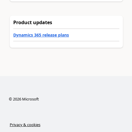
Product updates
Dynamics 365 release plans
©
2026
Microsoft
Privacy & cookies