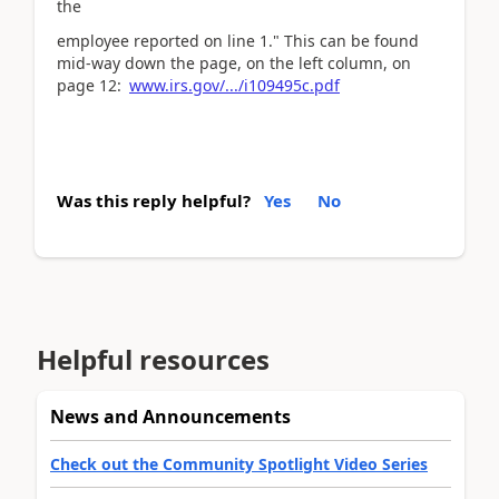
the
employee reported on line 1." This can be found
mid-way down the page, on the left column, on
page 12:
www.irs.gov/.../i109495c.pdf
Was this reply helpful?
Yes
No
Helpful resources
News and Announcements
Check out the Community Spotlight Video Series