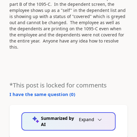
part B of the 1095-C. In the dependent screen, the
employee shows up as a "self" in the dependent list and
is showing up with a status of "covered" which is greyed
out and cannot be changed. The employee as well as
the dependents are printing on the 1095-C even when
the employee and the dependents were not covered for
the entire year. Anyone have any idea how to resolve
this.
*This post is locked for comments
I have the same question (
0
)
Summarized by
Expand
AI