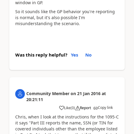
window in GP.
So it sounds like the GP behavior you're reporting
is normal, but it's also possible I'm
misunderstanding the scenario.
Was this reply helpful?
Yes
No
Community Member
on
21 Jan 2016
at
20:21:11
Copy link
Like
(
0
)
Report
Chris, when I look at the instructions for the 1095-C
it says "Part III reports the name, SSN (or TIN for
covered individuals other than the employee listed