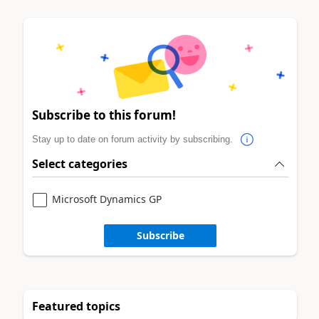
Subscribe to this forum!
Stay up to date on forum activity by subscribing.
Select categories
Microsoft Dynamics GP
Subscribe
Featured topics