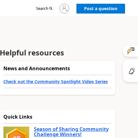
Sign
Search
Post a question
in
to
your
account
Helpful resources
News and Announcements
Check out the Community Spotlight Video Series
Quick Links
Season of Sharing Community
Challenge Winners!