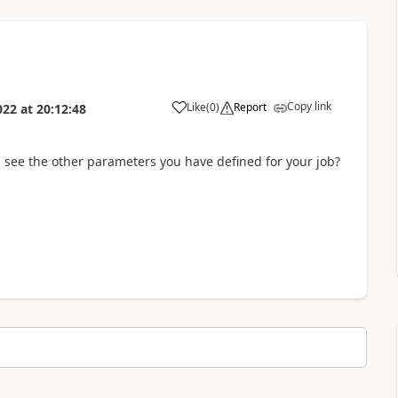
Copy link
Like
(
0
)
Report
022
at
20:12:48
 see the other parameters you have defined for your job?