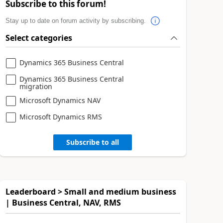
Subscribe to this forum!
Stay up to date on forum activity by subscribing.
Select categories
Dynamics 365 Business Central
Dynamics 365 Business Central
migration
Microsoft Dynamics NAV
Microsoft Dynamics RMS
Subscribe to all
Leaderboard > Small and medium business
| Business Central, NAV, RMS