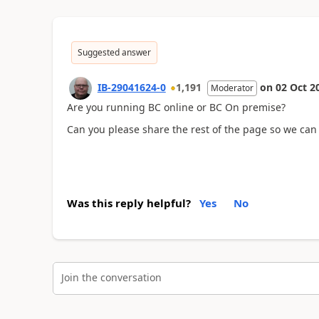
Suggested answer
IB-29041624-0
1,191
on
02 Oct 2
Moderator
Are you running BC online or BC On premise?
Can you please share the rest of the page so we can
Was this reply helpful?
Yes
No
Join the conversation