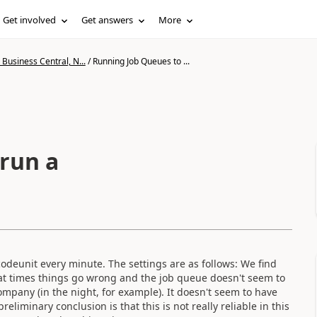
Get involved
Get answers
More
Business Central, N...
/
Running Job Queues to ...
run a
codeunit every minute. The settings are as follows: We find
, at times things go wrong and the job queue doesn't seem to
ompany (in the night, for example). It doesn't seem to have
liminary conclusion is that this is not really reliable in this