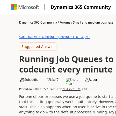
Dynamics 365 Community
Dynamics 365 Community
/
Forums
/
Small and medium business | 
SMALL AND MEDIUM BUSINESS | BUSINESS CENTRAL, N...
Suggested Answer
Running Job Queues to 
codeunit every minute
Subscribe
Like
(
0
)
Share
Report
Posted on
2 Oct 2022 19:40:31
by
PaulSince1978
10
For one of our processes we use a job queue to start a 
that this setting generally works quite nicely. However
start. This also happens when no user is active in the c
anything to do with the default processes running. My pre