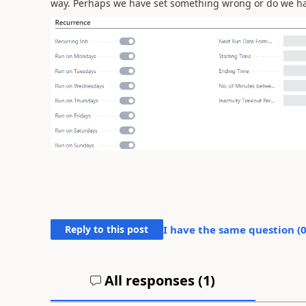
way. Perhaps we have set something wrong or do we hav
Reply to this post
I have the same question (
All responses (
1
)