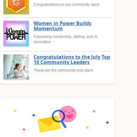
Congratulations to our community stars!
Women in Power Builds
Momentum
Expanding mentorship, skilling, and AI
innovation
Congratulations to the July Top
10 Community Leaders
These are the community rock stars!