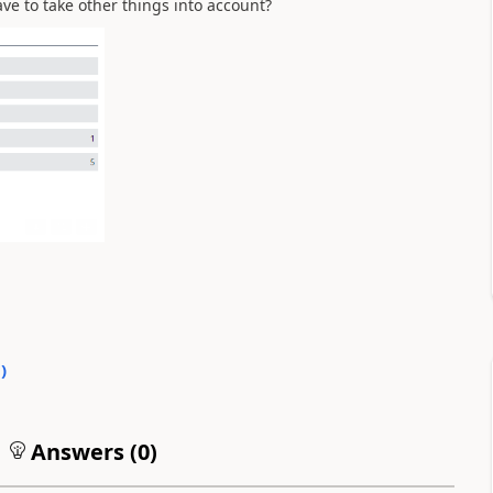
e to take other things into account?
0
)
Answers (
0
)