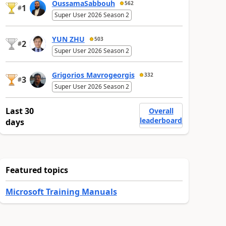
OussamaSabbouh
562
1
#
Super User 2026 Season 2
YUN ZHU
503
2
#
Super User 2026 Season 2
Grigorios Mavrogeorgis
332
3
#
Super User 2026 Season 2
Last 30
Overall
leaderboard
days
Featured topics
Microsoft Training Manuals