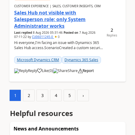
CUSTOMER EXPERIENCE | SALES, CUSTOMER INSIGHTS, CRM
Sales Hub not visible with
Salesperson role; only System
Administrator works
2
Last replied
8 Aug 2026 05:31:46
Posted on
7 Aug 2026
Replies
07:11:22
by
CU06011245-0
0
Hi everyone,I'm facing an issue with Dynamics 365
Sales Hub access.ScenarioCreated a custom security
role by copying the out-of-the-box Salesperson ro...
Microsoft Dynamics CRM
Dynamics 365 Sales
Reply
Like
(
0
)
Share
Report
1
2
3
4
5
›
Helpful resources
News and Announcements