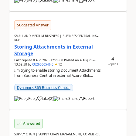
Reply
Like
(
4
)
Share
Report
Suggested Answer
SMALL AND MEDIUM BUSINESS | BUSINESS CENTRAL, NAV,
RMS
Storing Attachments in External
Storage
4
Last replied
8 Aug 2026 12:28:00
Posted on
4 Aug 2026
Replies
13:09:58
by
CU26060546-0
12
I'm trying to enable storing Document Attachments
from Business Central in external Azure Blob
Storage. I've been following the Microsoft
documentatio...
Dynamics 365 Business Central
Reply
Like
(
2
)
Share
Report
Answered
SUPPLY CHAIN | SUPPLY CHAIN MANAGEMENT, COMMERCE