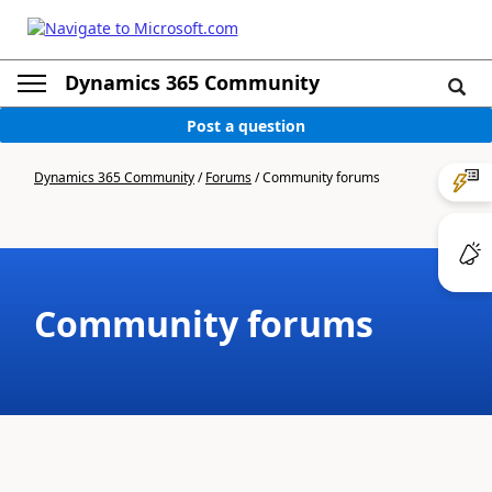
Dynamics 365 Community
Post a question
Dynamics 365 Community
/
Forums
/
Community forums
Community forums