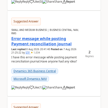
Reply
Like
(
0
)
Share
Report
Suggested Answer
SMALL AND MEDIUM BUSINESS | BUSINESS CENTRAL, NAV,
RMS
Error message while posting
Payment reconciliation journal
Last replied
8 Aug 2026 20:41:40
Posted on
7 Aug 2026
2
21:25:22
by
STP
1,034
Replies
I have this error message while posting payment
reconciliation journal.Have anyone had any idea?
Dynamics 365 Business Central
Microsoft Dynamics NAV
Reply
Like
(
1
)
Share
Report
Suggested Answer