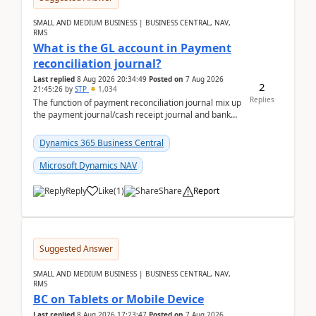
SMALL AND MEDIUM BUSINESS | BUSINESS CENTRAL, NAV,
RMS
What is the GL account in Payment
reconciliation journal?
Last replied
8 Aug 2026 20:34:49
Posted on
7 Aug 2026
2
21:45:26
by
STP
1,034
Replies
The function of payment reconciliation journal mix up
the payment journal/cash receipt journal and bank
reconciliation.When we import bank statement i...
Dynamics 365 Business Central
Microsoft Dynamics NAV
Reply
Like
(
1
)
Share
Report
Suggested Answer
SMALL AND MEDIUM BUSINESS | BUSINESS CENTRAL, NAV,
RMS
BC on Tablets or Mobile Device
Last replied
8 Aug 2026 17:23:47
Posted on
7 Aug 2026