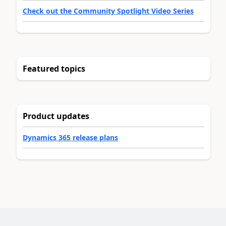
Check out the Community Spotlight Video Series
Featured topics
Product updates
Dynamics 365 release plans