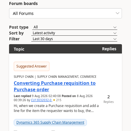
Forum boards
Post type
Sort by
Filter
Replies
Topic
Suggested Answer
SUPPLY CHAIN | SUPPLY CHAIN MANAGEMENT, COMMERCE
Converting Purchase requisition to
Purchase order
2
Last replied
9 Aug 2026 02:40:08
Posted on
8 Aug 2026
00:39:26
by
CU13032032-0
215
Replies
Hi, when we create a Purchase requisition and add a
line for the item the requester wants to buy, the
address is either the LE address or the site add...
Dynamics 365 Supply Chain Management