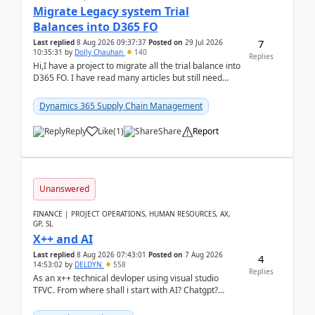
Migrate Legacy system Trial
Balances into D365 FO
7
Last replied
8 Aug 2026 09:37:37
Posted on
29 Jul 2026
10:35:31
by
Dolly Chauhan
140
Replies
Hi,I have a project to migrate all the trial balance into
D365 FO. I have read many articles but still need
clarity before implementation. Using ...
Dynamics 365 Supply Chain Management
Reply
Like
(
1
)
Share
Report
Unanswered
FINANCE | PROJECT OPERATIONS, HUMAN RESOURCES, AX,
GP, SL
X++ and AI
Last replied
8 Aug 2026 07:43:01
Posted on
7 Aug 2026
4
14:53:02
by
DELDYN
558
Replies
As an x++ technical devloper using visual studio
TFVC. From where shall i start with AI? Chatgpt?
(Already using it for asking questions outside ...