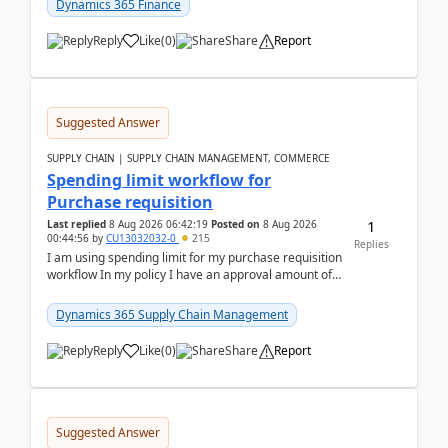
Dynamics 365 Finance
Reply
Like
(
0
)
Share
Report
Suggested Answer
SUPPLY CHAIN | SUPPLY CHAIN MANAGEMENT, COMMERCE
Spending limit workflow for
Purchase requisition
1
Last replied
8 Aug 2026 06:42:19
Posted on
8 Aug 2026
00:44:56
by
CU13032032-0
215
Replies
I am using spending limit for my purchase requisition
workflow In my policy I have an approval amount of
1000$ and spending amount of 200 $In my ...
Dynamics 365 Supply Chain Management
Reply
Like
(
0
)
Share
Report
Suggested Answer