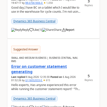
3
19:47:17
by
RR-07061806-0
1,058
Replies
Good day,I have BC on a tablet which I would like to
use in the warehouse for cycle counts. I'm not using
any 3rd party apps, when I create the physic...
Dynamics 365 Business Central
Reply
Like
(
1
)
Share
Report
Suggested Answer
SMALL AND MEDIUM BUSINESS | BUSINESS CENTRAL, NAV,
RMS
Error on customer statement
generating
5
Last replied
8 Aug 2026 12:35:30
Posted on
6 Aug 2026
Replies
01:52:26
by
LF-16052033-0
615
Hello experts, Has anyone experienced this error
while running the customer statement report? “The
error, The data does not represent a val...
Dynamics 365 Business Central