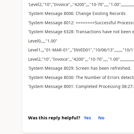
'Level2,"10","Invoice",,"4200",,,"10-70",,,,"1.00",,,,,,,,,,,
'System Message 8006: Change Existing Records
'System Message 8012: ========Successful Processi
'System Message 6328: Transactions have not been e
Level0,,,,"1.00"
Level1,,,"01-MAR-01",,"INVID01","10/06/13",,,,,,,"10/11/13
Level2,"10","Invoice",,"4200",,,"10-70",,,,"1.00",,,,,,,,,,,,
'System Message 8029: Screen has been refreshed.
'System Message 8030: The Number of Errors detect
'System Message 8001: Completed Processing 08:27
Was this reply helpful?
Yes
No