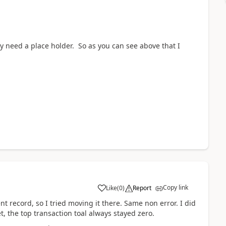
ly need a place holder. So as you can see above that I
Copy link
Like
(
0
)
Report
t record, so I tried moving it there. Same non error. I did
t, the top transaction toal always stayed zero.