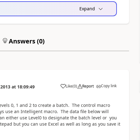
Expand
Answers (
0
)
Copy link
Like
(
0
)
Report
 2013
at
18:09:49
evels 0, 1 and 2 to create a batch. The control macro
ys use an Intelligent macro. The data file below will
n either use Level0 to designate the batch level or you
tepad but you can use Excel as well as long as you save it