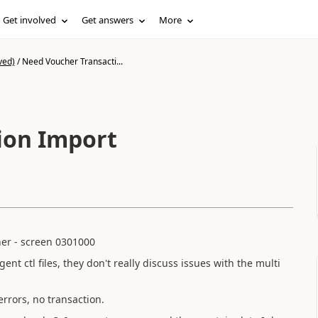
Get involved
Get answers
More
ved)
/
Need Voucher Transacti...
ion Import
cher - screen 0301000
nt ctl files, they don't really discuss issues with the multi
errors, no transaction.