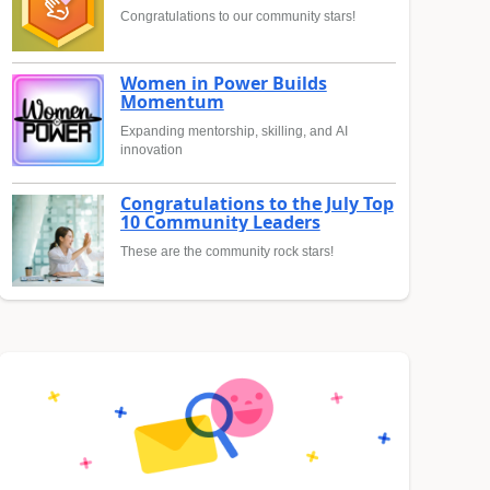
Congratulations to our community stars!
Women in Power Builds
Momentum
Expanding mentorship, skilling, and AI
innovation
Congratulations to the July Top
10 Community Leaders
These are the community rock stars!