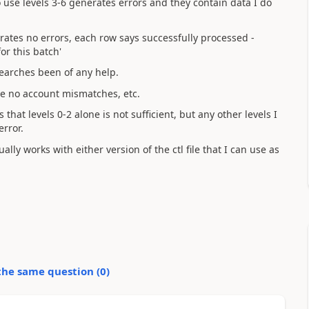
o use levels 3-6 generates errors and they contain data I do
erates no errors, each row says successfully processed -
or this batch'
searches been of any help.
re no account mismatches, etc.
that levels 0-2 alone is not sufficient, but any other levels I
error.
lly works with either version of the ctl file that I can use as
the same question (
0
)