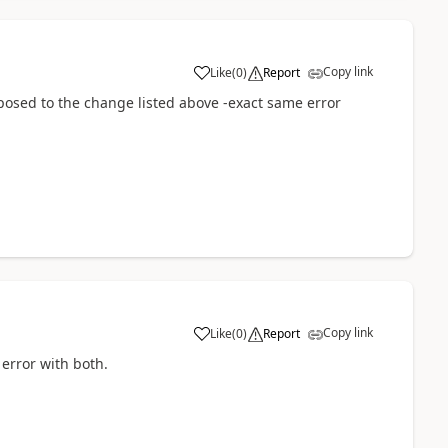
Copy link
Like
(
0
)
Report
opposed to the change listed above -exact same error
Copy link
Like
(
0
)
Report
 error with both.