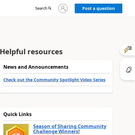
Sign
Search
Post a question
in
to
your
account
Helpful resources
News and Announcements
Check out the Community Spotlight Video Series
Quick Links
Season of Sharing Community
Challenge Winners!