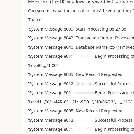
My errors: (The HC and Invoice was added to stop err
Can you tell what the actual error is? I keep getting O
Thanks
'System Message 8000: Start Processing 08:27:38
'System Message 8042: Transaction Import Process
'System Message 8040: Database Name xxx (
'System Message 8011: ========Begin Processing of
'Level0,,,,"1.00"
'System Message 8005: New Record Requested
'System Message 8012: ========Successful Processi
'System Message 8011: ========Begin Processing of
'Level1,,,"01-MAR-01",,"INVID01","10/06/13",,,,,,,"10/11/13
'System Message 8005: New Record Requested
'System Message 8012: ========Successful Processi
'System Message 8011: ========Begin Processing of