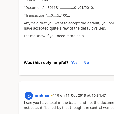
"Document",,,E01181,,,,,,,,,,,,,,01/01/2010,
"Transaction",,,,0,,,,5,,100,,,
Any field that you want to accept the default, you on
have accepted quite a few of the default values.
Let me know if you need more help.
Was this reply helpful?
Yes
No
grnbriar
110
on
11 Oct 2013
at
10:34:47
I see you have total in the batch and not the documen
notice as it flashed by that though the control was se