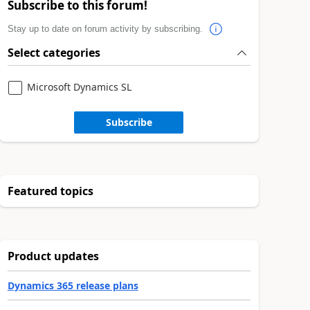
Subscribe to this forum!
Stay up to date on forum activity by subscribing.
Select categories
Microsoft Dynamics SL
Subscribe
Featured topics
Product updates
Dynamics 365 release plans