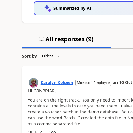
Summarized by AI
All responses (
9
)
Sort by
Carolyn Kolpien
on
10 Oct
Microsoft Employee
HI GRNBRIAR,
You are on the right track. You only need to import l
contains all the levels in case you need them. I alwa
create a voucher batch in the demo database. You ca
can use the word Batch. I created the data file in No
as a comma separated file.
"Batch",,,,,100