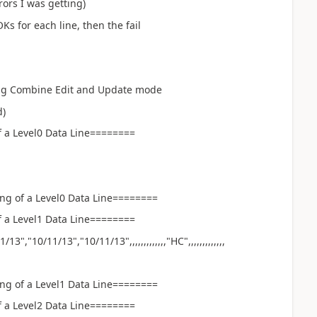
ors I was getting)
Ks for each line, then the fail
ing Combine Edit and Update mode
removed)
 a Level0 Data Line========
ng of a Level0 Data Line========
 a Level1 Data Line========
","10/11/13","10/11/13",,,,,,,,,,,,,"HC",,,,,,,,,,,,,
ng of a Level1 Data Line========
 a Level2 Data Line========