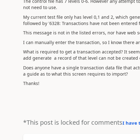
The control file has 7 levels 0-6. However any attempt t
not need to use.
My current test file only has level 0,1 and 2, which gen
followed by '6328: Transactions have not been entered f
This message is not in the listed errors, nor have web 
I can manually enter the transaction, so I know there a
What is required to get a transaction accepted? It seems 
add generate a record of that level can not be created 
Does anyone have a single transaction data file that actua
a guide as to what this screen requires to import?
Thanks!
*This post is locked for comments
I have 