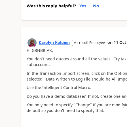
Was this reply helpful?
Yes
No
Carolyn Kolpien
on
11 Oct
Microsoft Employee
Hi GRNBRIAR,
You don't need quotes around all the values. Try tak
subaccount.
In the Transaction Import screen, click on the Opti
selected. Data Written to Log File should be All Impo
Use the Intelligent Control Macro.
Do you have a demo database? If not, create one and
You only need to specify "Change" if you are modifyi
default so you don't need to specify that.