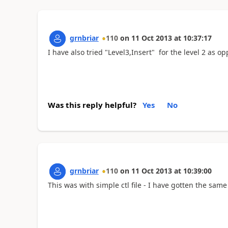
grnbriar
110
on
11 Oct 2013
at
10:37:17
I have also tried "Level3,Insert" for the level 2 as 
Was this reply helpful?
Yes
No
grnbriar
110
on
11 Oct 2013
at
10:39:00
This was with simple ctl file - I have gotten the same