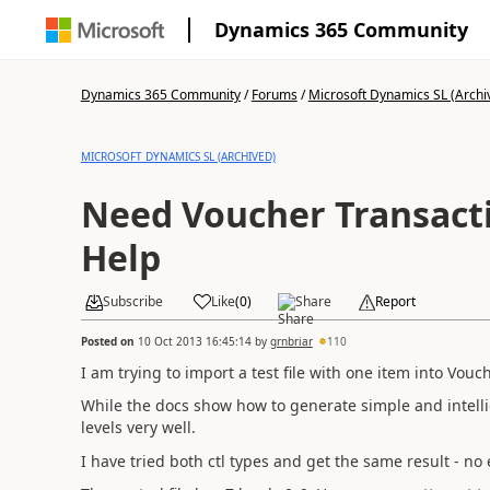
Dynamics 365 Community
Dynamics 365 Community
/
Forums
/
Microsoft Dynamics SL (Archi
MICROSOFT DYNAMICS SL (ARCHIVED)
Need Voucher Transact
Help
Subscribe
Like
(
0
)
Share
Report
Posted on
10 Oct 2013 16:45:14
by
grnbriar
110
I am trying to import a test file with one item into Vou
While the docs show how to generate simple and intellige
levels very well.
I have tried both ctl types and get the same result - no 