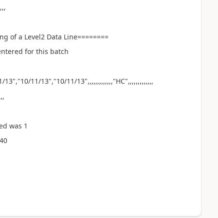
,,,
ng of a Level2 Data Line========
ntered for this batch
","10/11/13","10/11/13",,,,,,,,,,,,,"HC",,,,,,,,,,,,,
,,
ed was 1
:40