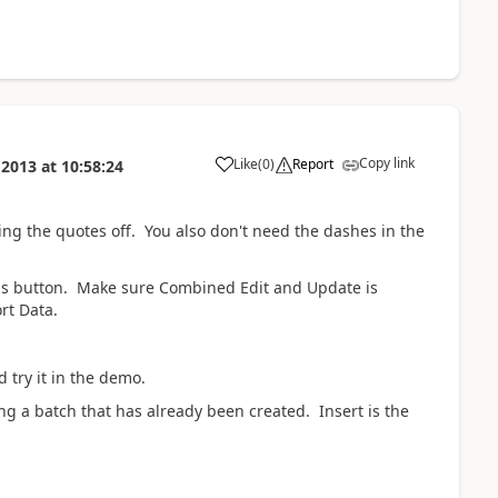
Copy link
Like
(
0
)
Report
 2013
at
10:58:24
ing the quotes off. You also don't need the dashes in the
ons button. Make sure Combined Edit and Update is
rt Data.
 try it in the demo.
ng a batch that has already been created. Insert is the