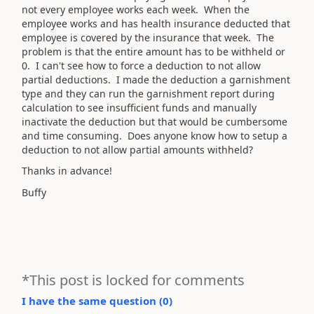
not every employee works each week. When the
employee works and has health insurance deducted that
employee is covered by the insurance that week. The
problem is that the entire amount has to be withheld or
0. I can't see how to force a deduction to not allow
partial deductions. I made the deduction a garnishment
type and they can run the garnishment report during
calculation to see insufficient funds and manually
inactivate the deduction but that would be cumbersome
and time consuming. Does anyone know how to setup a
deduction to not allow partial amounts withheld?
Thanks in advance!
Buffy
*This post is locked for comments
I have the same question (
0
)