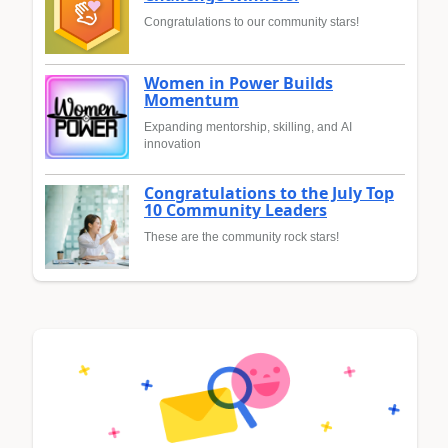
Congratulations to our community stars!
Women in Power Builds
Momentum
Expanding mentorship, skilling, and AI
innovation
Congratulations to the July Top
10 Community Leaders
These are the community rock stars!