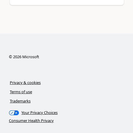
©
2026
Microsoft
Privacy & cookies
Terms of use
Trademarks
Your Privacy Choices
Consumer Health Privacy