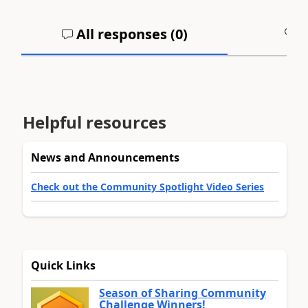
All responses (
0
)
A
Helpful resources
News and Announcements
Check out the Community Spotlight Video Series
Quick Links
Season of Sharing Community
Challenge Winners!