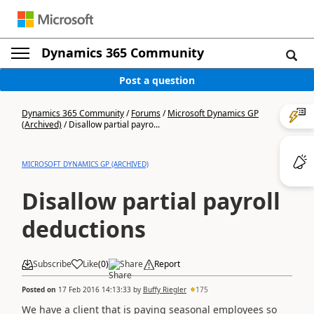
Dynamics 365 Community
Post a question
Dynamics 365 Community
/
Forums
/
Microsoft Dynamics GP
(Archived)
/
Disallow partial payro...
MICROSOFT DYNAMICS GP (ARCHIVED)
Disallow partial payroll
deductions
Subscribe
Like
(
0
)
Share
Report
Posted on
17 Feb 2016 14:13:33
by
Buffy Riegler
175
We have a client that is paying seasonal employees so