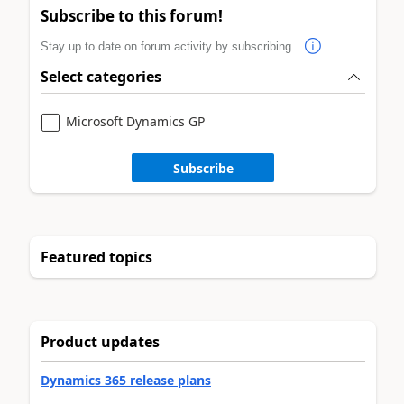
Subscribe to this forum!
Stay up to date on forum activity by subscribing.
Select categories
Microsoft Dynamics GP
Subscribe
Featured topics
Product updates
Dynamics 365 release plans